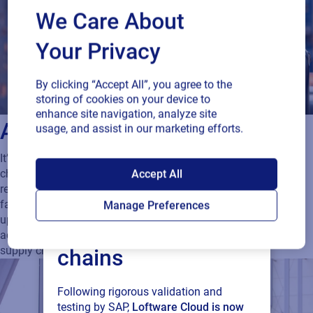
We Care About
Your Privacy
By clicking “Accept All”, you agree to the
storing of cookies on your device to
enhance site navigation, analyze site
Avoid delays and downtime
usage, and assist in our marketing efforts.
It’s critical to be able to goods flowing throughout the supply
SAP endorses
Accept All
chain in a fast and frictionless manner. To meet high-volume
requirements you need your labeling to be reliable, flexible and
Loftware Cloud for
fast. A cloud-based solution ensures continuous operational
Manage Preferences
uptime and availability and allows you to shift labeling
connected supply
activities from one site to another in the case of a business or
supply chain disruption.
chains
Following rigorous validation and
testing by SAP,
Loftware Cloud is now