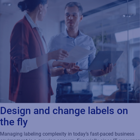
Design and change labels on
the fly
Managing labeling complexity in today’s fast-paced business