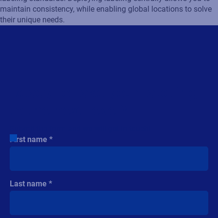
maintain consistency, while enabling global locations to solve
their unique needs.
Ready to take your labeling
to the next level?
Submit the form and we will get in touch!
First name
Last name