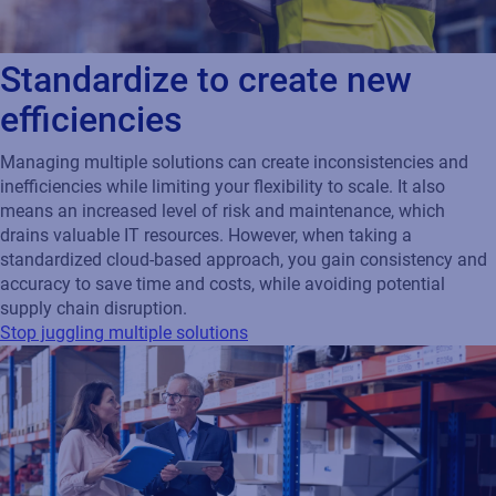
Standardize to create new
efficiencies
Managing multiple solutions can create inconsistencies and
inefficiencies while limiting your flexibility to scale. It also
means an increased level of risk and maintenance, which
drains valuable IT resources. However, when taking a
standardized cloud-based approach, you gain consistency and
accuracy to save time and costs, while avoiding potential
supply chain disruption.
Stop juggling multiple solutions