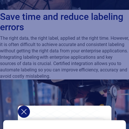
Save time and reduce labeling
errors
The right data, the right label, applied at the right time. However,
it is often difficult to achieve accurate and consistent labeling
without getting the right data from your enterprise applications.
Integrating labeling with enterprise applications and key
sources of data is crucial. Certified integration allows you to
automate labeling so you can improve efficiency, accuracy and
avoid costly mislabeling.