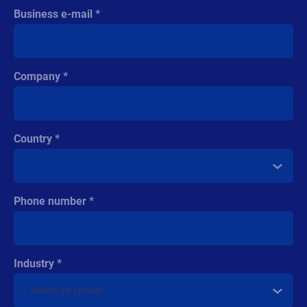
Business e-mail
Company
Country
Phone number
Industry