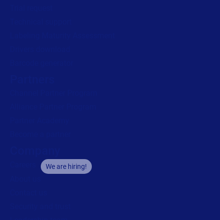
Trial request
Technical support
Labeling Maturity Assessment
Drivers download
Barcode generator
Partners
Channel Partner Program
Alliance Partner Program
Partner Academy
Become a partner
Company
Careers
We are hiring!
About us
Contact us
Security and trust