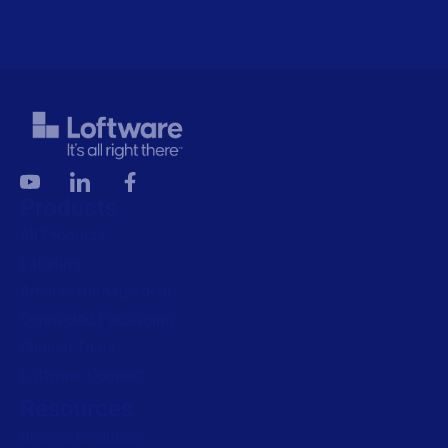
Products
All Products
Labeling
Artwork management
Connected Packaging
Clinical Trials
Loftware Connect
Resources
Browse resources