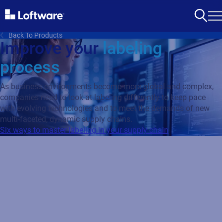
Back To Products
Improve your
labeling
process
As business environments become more global and complex,
companies need to look at labeling differently to keep pace
with evolving technologies and to meet the demands of new
multi-faceted, dynamic supply chains.
Six ways to master labeling in your supply chain