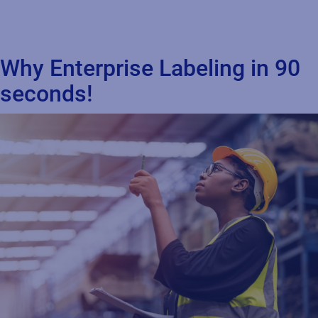
Why Enterprise Labeling in 90
seconds!