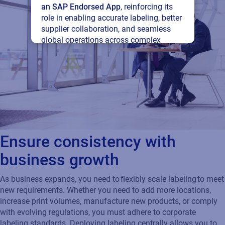
an SAP Endorsed App
, reinforcing its
role in enabling accurate labeling, better
supplier collaboration, and seamless
global operations across complex
supply networks.
Read press release
Ensure consistency with
business growth
As business expands, you need to flexibly scale labeling to meet
new requirements. Whether you need to add more locations,
increase print volumes, manufacture new products, or comply
with evolving regulations, you must adhere to corporate
labeling standards. Deploying labeling centrally allows you to