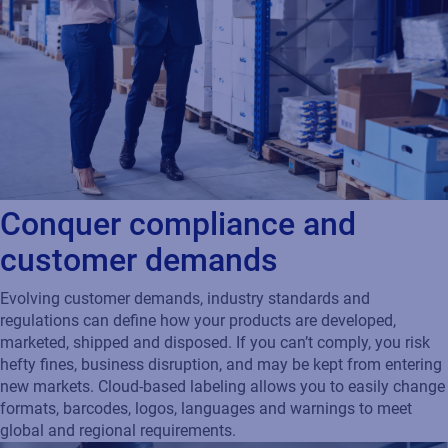
Conquer compliance and
customer demands
Evolving customer demands, industry standards and
regulations can define how your products are developed,
marketed, shipped and disposed. If you can’t comply, you risk
hefty fines, business disruption, and may be kept from entering
new markets. Cloud-based labeling allows you to easily change
formats, barcodes, logos, languages and warnings to meet
global and regional requirements.