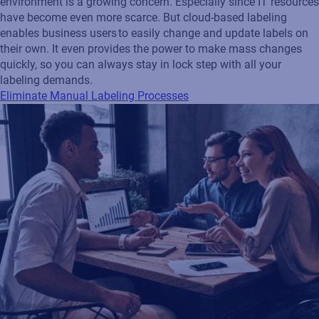
environment is a growing concern. Especially since IT resources
have become even more scarce. But cloud-based labeling
enables business users to easily change and update labels on
their own. It even provides the power to make mass changes
quickly, so you can always stay in lock step with all your
labeling demands.
Eliminate Manual Labeling Processes