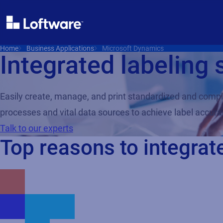
Home
Business Applications
Microsoft Dynamics
Integrated labeling 
Easily create, manage, and print standardized and compl
processes and vital data sources to achieve label accurac
Talk to our experts
Top reasons to integrat