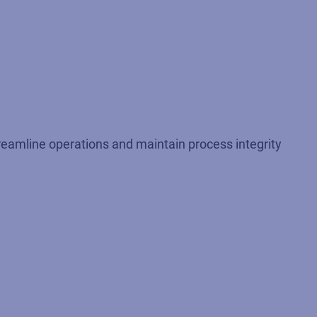
treamline operations and maintain process integrity