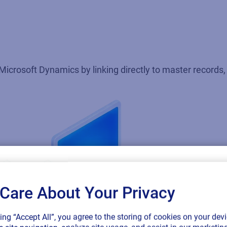
Microsoft Dynamics by linking directly to master records, 
Care About Your Privacy
SAP endorses 
king “Accept All”, you agree to the storing of cookies on your devi
connected sup