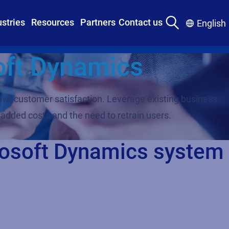
ustries
Resources
Partners
Contact us
English
oft Dynamics
ove customer satisfaction. Leverage existing business
 added costs and the need to retrain users.
crosoft Dynamics system