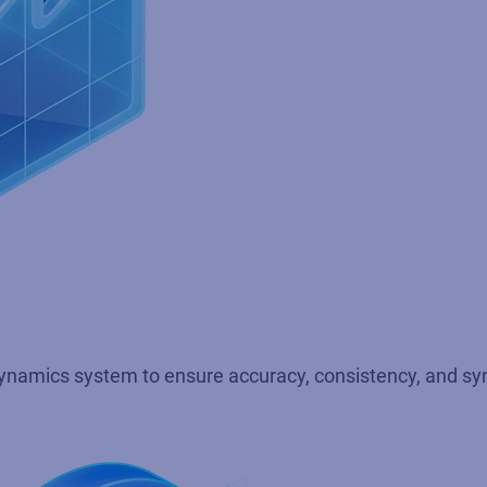
 Dynamics system to ensure accuracy, consistency, and sy