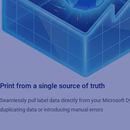
Print from a single source of truth
Seamlessly pull label data directly from your Microsoft
duplicating data or introducing manual errors