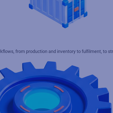
kflows, from production and inventory to fulfilment, to s