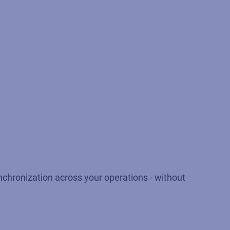
nchronization across your operations - without