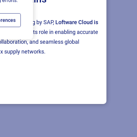
 efforts.
erences
tion and testing by SAP,
Loftware Cloud is
p
, reinforcing its role in enabling accurate
collaboration, and seamless global
x supply networks.