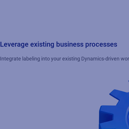
Leverage existing business processes
Integrate labeling into your existing Dynamics-driven wor