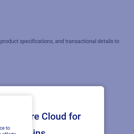
product specifications, and transactional details to
Loftware Cloud for
ce to
ply chains