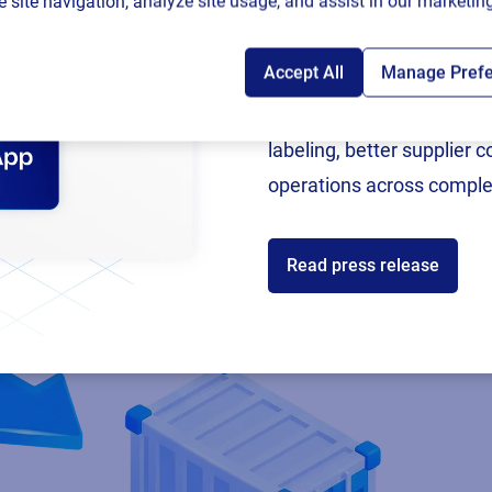
 site navigation, analyze site usage, and assist in our marketing
Accept All
Manage Pref
Following rigorous valida
now an SAP Endorsed Ap
labeling, better supplier 
operations across comple
Read press release