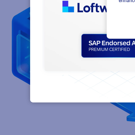
enhance