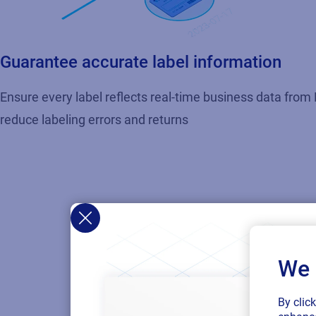
Guarantee accurate label information
Ensure every label reflects real-time business data from 
reduce labeling errors and returns
We 
By clic