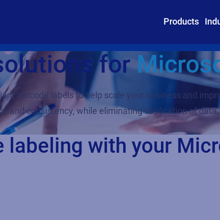
Products
Ind
solutions for
Micros
iant barcode labels to help scale your business and impr
y and consistency, while eliminating duplication of data,
e labeling with your Mi