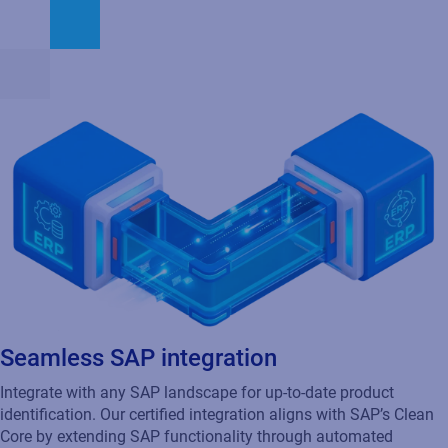
Seamless SAP integration
Integrate with any SAP landscape for up-to-date product
identification. Our certified integration aligns with SAP’s Clean