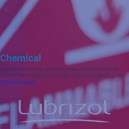
Chemical
Ensure safe, efficient, compliant product identification with
certified SAP integration that helps meet sustainability goals
Contact an expert