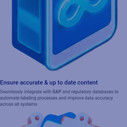
Ensure accurate & up to date content
Seamlessly integrate with
SAP
and regulatory databases to
automate labeling processes and improve data accuracy
across all systems