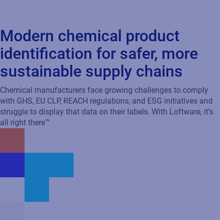
Modern chemical product
identification for safer, more
sustainable supply chains
Chemical manufacturers face growing challenges to comply
with GHS, EU CLP, REACH regulations, and ESG initiatives and
struggle to display that data on their labels. With Loftware, it’s
all right there™