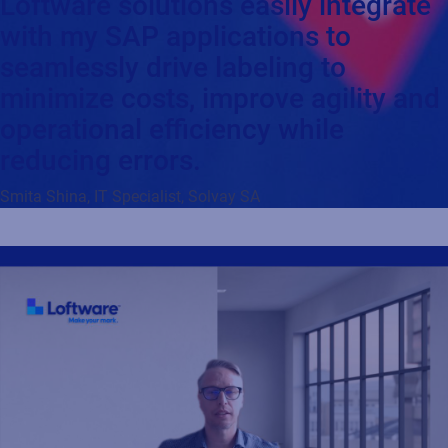
Loftware solutions easily integrate
with my SAP applications to
seamlessly drive labeling to
minimize costs, improve agility and
operational efficiency while
reducing errors.
Smita Shina, IT Specialist, Solvay SA