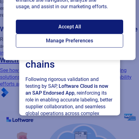
enhance site navigation, analyze site
usage, and assist in our marketing efforts.
Empower your partners by extending labeling processes to
ensure accuracy and consistency while saving millions in
SAP endorses
relabeling
Accept All
Loftware Cloud for
Waste reduction and environmental compliance
Manage Preferences
Reduce waste and improve environmental compliance by
connected supply
adopting digital, efficient
product identification solutions that
improve sustainability
chains
Watch related webinar
See how Lubrizol leverages Loftware's Enterprise Labeling
Following rigorous validation and
solutions integrated with SAP to enhance their sustainability
testing by SAP,
Loftware Cloud is now
efforts and operational efficiency.
an SAP Endorsed App
, reinforcing its
role in enabling accurate labeling, better
supplier collaboration, and seamless
global operations across complex
supply networks.
Read press release