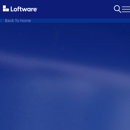
Back To Home