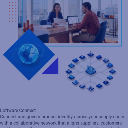
Loftware Connect
Connect and govern product identity across your supply chain