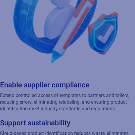
Enable supplier compliance
Extend controlled access of templates to partners and tollers,
reducing errors, eliminating relabeling, and ensuring product
identification meet industry standards and regulations.
Support sustainability