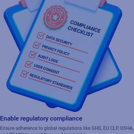
Enable regulatory compliance