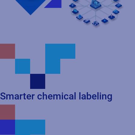
Smarter chemical labeling