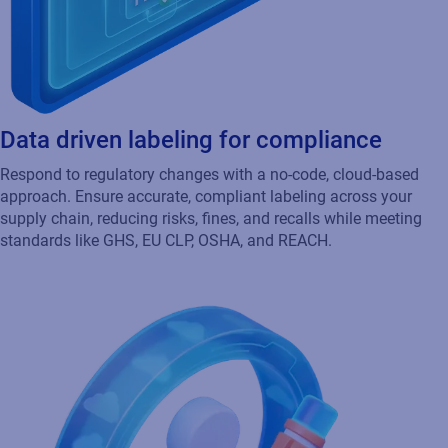
Data driven labeling for compliance
Respond to regulatory changes with a no-code, cloud-based
approach. Ensure accurate, compliant labeling across your
supply chain, reducing risks, fines, and recalls while meeting
standards like GHS, EU CLP, OSHA, and REACH.