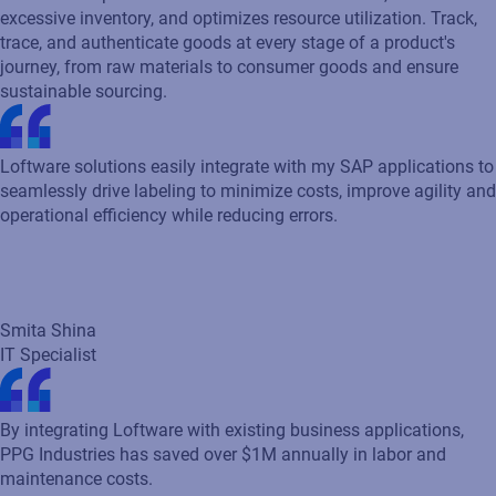
Cloud-based product identification reduces waste, eliminates
excessive inventory, and optimizes resource utilization. Track,
trace, and authenticate goods at every stage of a product's
journey, from raw materials to consumer goods and ensure
sustainable sourcing.
Loftware solutions easily integrate with my SAP applications to
seamlessly drive labeling to minimize costs, improve agility and
operational efficiency while reducing errors.
Smita Shina
IT Specialist
By integrating Loftware with existing business applications,
PPG Industries has saved over $1M annually in labor and