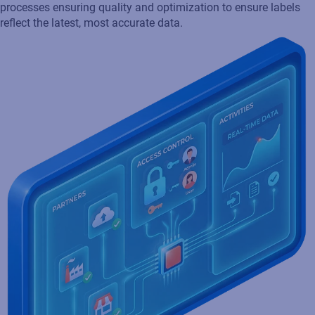
Core by extending SAP functionality through automated
processes ensuring quality and optimization to ensure labels
reflect the latest, most accurate data.