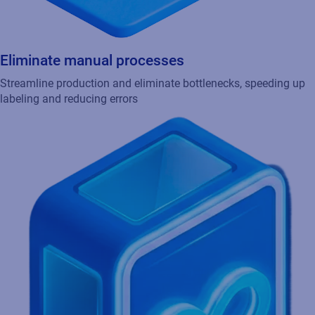
Eliminate manual processes
Streamline production and eliminate bottlenecks, speeding up
labeling and reducing errors