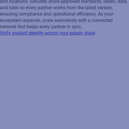
with a collaborative network that aligns suppliers, customers,
and locations. Securely share approved standards, labels, data,
and rules so every partner works from the latest version,
ensuring compliance and operational efficiency. As your
ecosystem expands, scale seamlessly with a connected
network that keeps every partner in sync.
Unify product identity across your supply chain