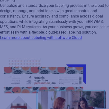
Labeling
Centralize and standardize your labeling process in the cloud to
design, manage, and print labels with greater control and
consistency. Ensure accuracy and compliance across global
operations while integrating seamlessly with your ERP, WMS,
MES, and PLM systems. As your business grows, you can scale
effortlessly with a flexible, cloud‑based labeling solution.
Learn more about Labeling with Loftware Cloud