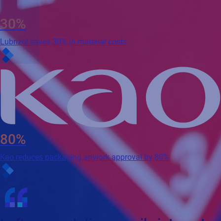
30%
Lubrizol saves 30% in material costs
80%
Kao reduces packaging artwork approval by 80%