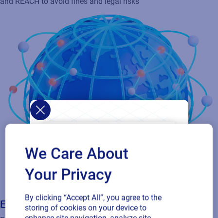
Ensure adherence to global regulations like GHS, EU CLP, OSHA,
and REACH to avoid fines and legal risks
We Care About
Your Privacy
By clicking “Accept All”, you agree to the
storing of cookies on your device to
Extend access to partners & tollers