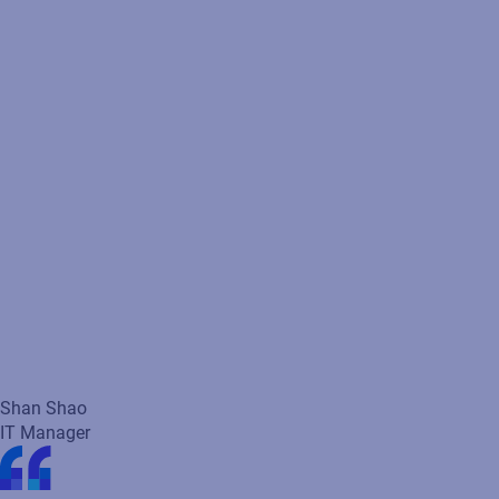
maintenance costs.
Shan Shao
IT Manager