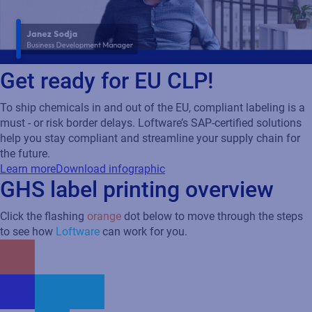
Get ready for EU CLP!
To ship chemicals in and out of the EU, compliant labeling is a
must - or risk border delays. Loftware’s SAP-certified solutions
help you stay compliant and streamline your supply chain for
the future.
Learn more
Download infographic
GHS label printing overview
Click the flashing
orange
dot below to move through the steps
to see how
Loftware
can work for you.