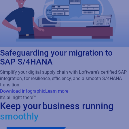
Safeguarding your migration to
SAP S/4HANA
Simplify your digital supply chain with Loftware’s certified SAP
integration, for resilience, efficiency, and a smooth S/4HANA
transition.
Download infographic
Learn more
It’s all right there™
Keep your business running
smoothly