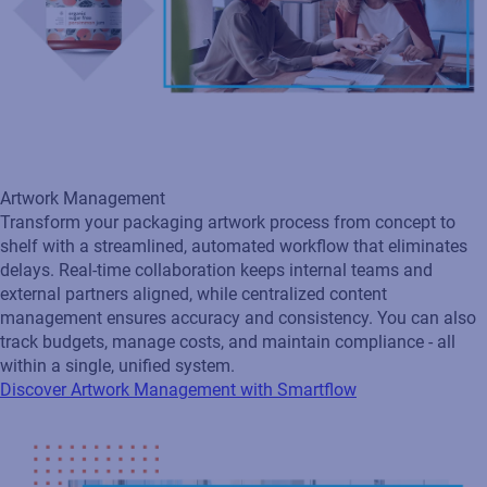
Artwork Management
Transform your packaging artwork process from concept to
shelf with a streamlined, automated workflow that eliminates
delays. Real‑time collaboration keeps internal teams and
external partners aligned, while centralized content
management ensures accuracy and consistency. You can also
track budgets, manage costs, and maintain compliance - all
within a single, unified system.
Discover Artwork Management with Smartflow