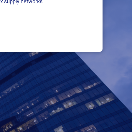
x supply networks.