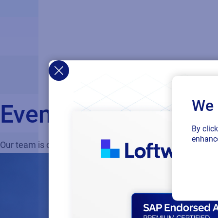
We 
Events
By clic
enhance
Our team is on the road, showcasing what’s next in labe