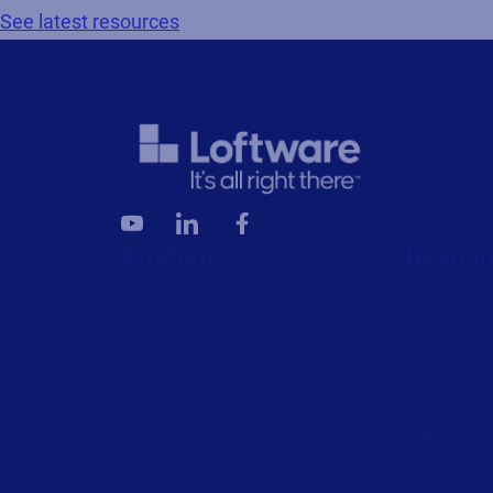
See latest resources
Products
Resour
All Products
Browse res
Labeling
Trial reque
Artwork management
Technical 
Connected Packaging
Labeling M
Clinical Trials
Drivers do