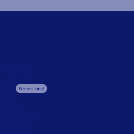
Company
areers
We are hiring!
bout us
ontact us
ecurity and trust
eadership team