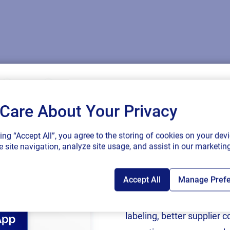
Care About Your Privacy
SAP endorses 
king “Accept All”, you agree to the storing of cookies on your devi
connected sup
 site navigation, analyze site usage, and assist in our marketing
ling and supply chain innovation. Check out where you ca
Accept All
Manage Pref
Following rigorous valida
now an SAP Endorsed Ap
labeling, better supplier 