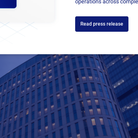
operations across comple
Read press release