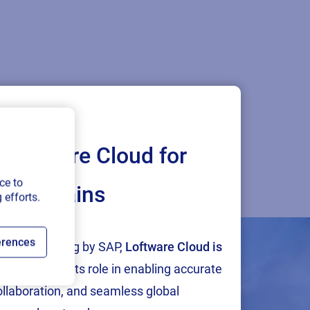
Loftware Cloud for
ce to
ply chains
 efforts.
n meet us in person.
erences
tion and testing by SAP,
Loftware Cloud is
p
, reinforcing its role in enabling accurate
collaboration, and seamless global