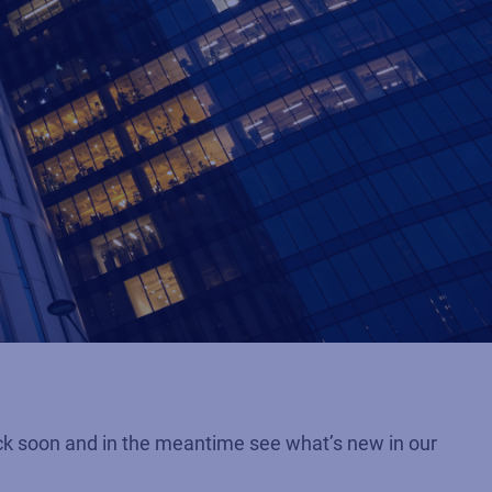
ck soon and in the meantime see what’s new in our