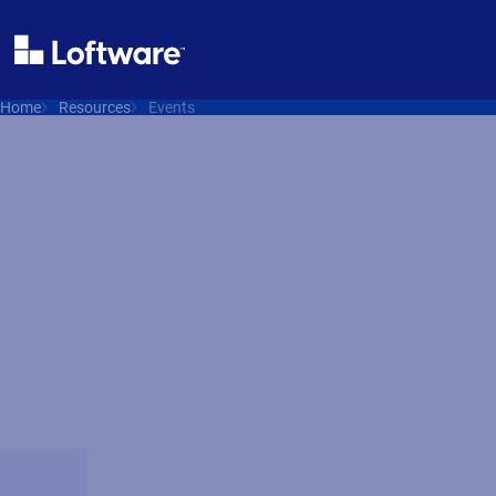
Home
Resources
Events