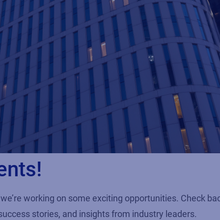
ents!
we’re working on some exciting opportunities. Check ba
success stories, and insights from industry leaders.