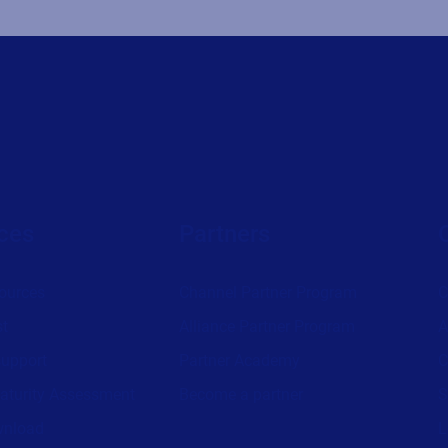
ces
Partners
ources
Channel Partner Program
C
st
Alliance Partner Program
A
support
Partner Academy
C
aturity Assessment
Become a partner
S
wnload
L