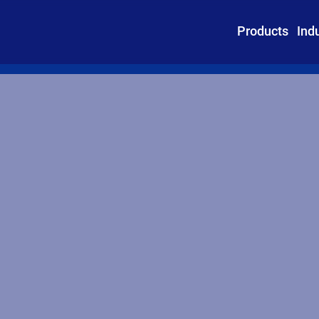
Products
Ind