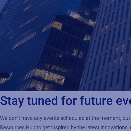
Stay tuned for future ev
We don’t have any events scheduled at the moment, but 
Resources Hub to get inspired by the latest innovations, 