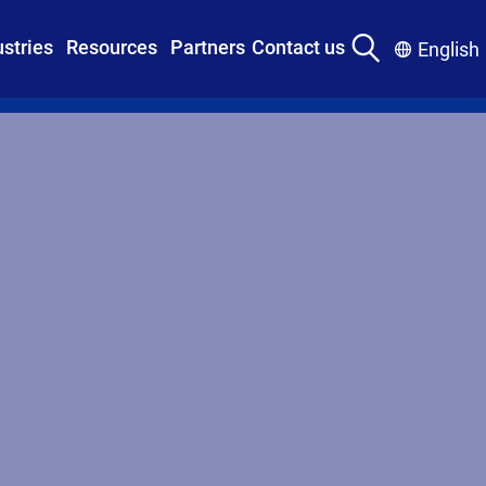
ustries
Resources
Partners
Contact us
English