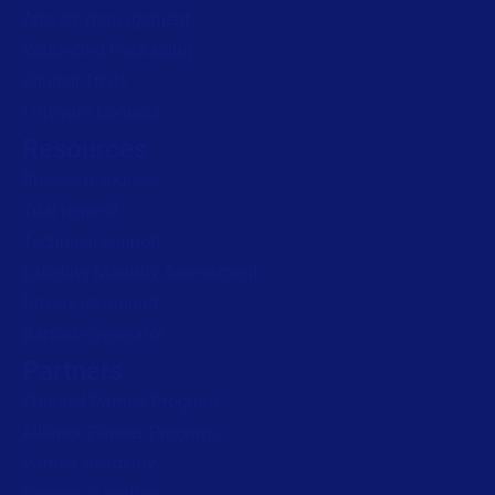
Artwork management
Connected Packaging
Clinical Trials
Loftware Connect
Resources
Browse resources
Trial request
Technical support
Labeling Maturity Assessment
Drivers download
Barcode generator
Partners
Channel Partner Program
Alliance Partner Program
Partner Academy
Become a partner