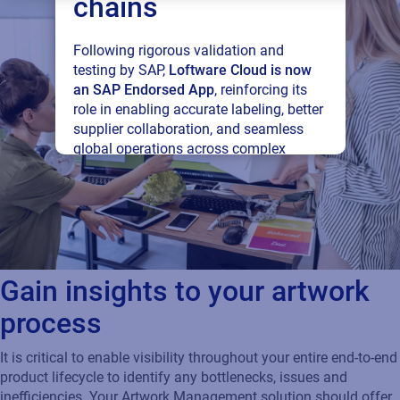
chains
Following rigorous validation and
testing by SAP,
Loftware Cloud is now
an SAP Endorsed App
, reinforcing its
role in enabling accurate labeling, better
supplier collaboration, and seamless
global operations across complex
supply networks.
Read press release
Gain insights to your artwork
process
It is critical to enable visibility throughout your entire end-to-end
product lifecycle to identify any bottlenecks, issues and
inefficiencies. Your Artwork Management solution should offer