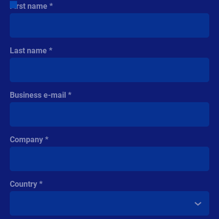
First name
Last name
Business e-mail
Company
Country