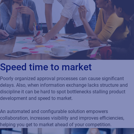
Speed time to market
Poorly organized approval processes can cause significant
delays. Also, when information exchange lacks structure and
discipline it can be hard to spot bottlenecks stalling product
development and speed to market.
An automated and configurable solution empowers
collaboration, increases visibility and improves efficiencies,
helping you get to market ahead of your competition.