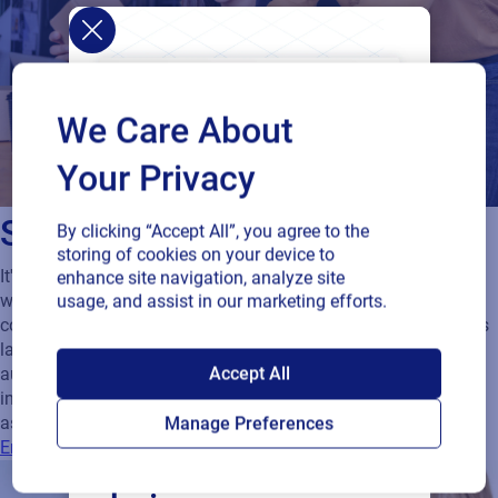
We Care About
Your Privacy
Sustain regulatory compliance
By clicking “Accept All”, you agree to the
storing of cookies on your device to
It's hard to keep pace with ever-changing regulations when
enhance site navigation, analyze site
working on projects. Managing control of content ensures
usage, and assist in our marketing efforts.
compliance. Without an efficient, standardized process there is
lack of control and the risk of error. Your solution should
SAP endorses
Accept All
automatically keep a permanent record of the entire process
including all approval points, status, dates and users
Loftware Cloud for
associated with any critical path.
Manage Preferences
Ensuring your Packaging Artwork is compliant
connected supply