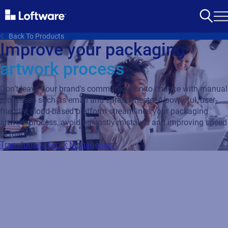
Back To Products
Improve your packaging
artwork process
Don’t leave your brand's communication to chance with manual
processes such as email and spreadsheets. A powerful, user-
friendly, cloud-based platform streamlines your packaging
artwork process, avoiding costly mistakes and improving speed
to market.
Transform Artwork Management