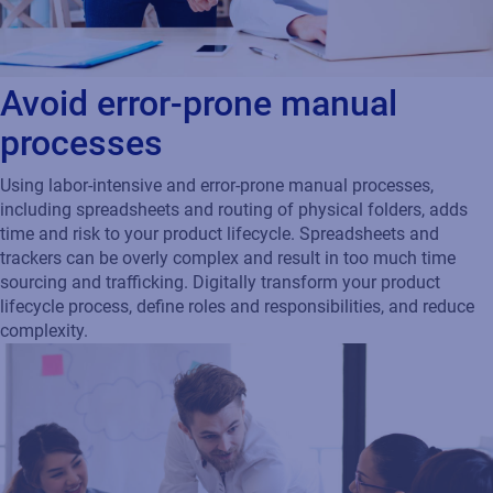
Avoid error-prone manual
processes
Using labor-intensive and error-prone manual processes,
including spreadsheets and routing of physical folders, adds
time and risk to your product lifecycle. Spreadsheets and
trackers can be overly complex and result in too much time
sourcing and trafficking. Digitally transform your product
lifecycle process, define roles and responsibilities, and reduce
complexity.