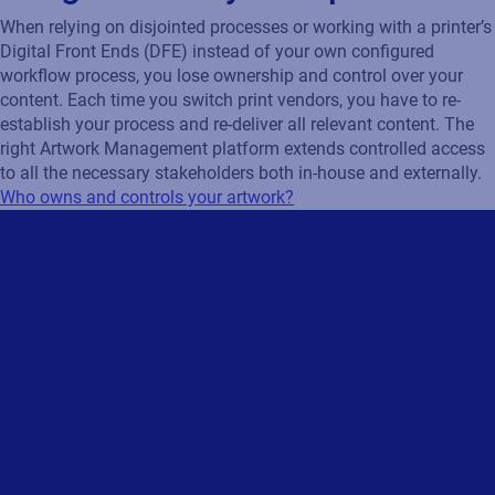
When relying on disjointed processes or working with a printer’s
Digital Front Ends (DFE) instead of your own configured
workflow process, you lose ownership and control over your
content. Each time you switch print vendors, you have to re-
establish your process and re-deliver all relevant content. The
right Artwork Management platform extends controlled access
to all the necessary stakeholders both in-house and externally.
Who owns and controls your artwork?
Are you ready to transform
your packaging artwork
process?
Submit the form and we will get in touch!