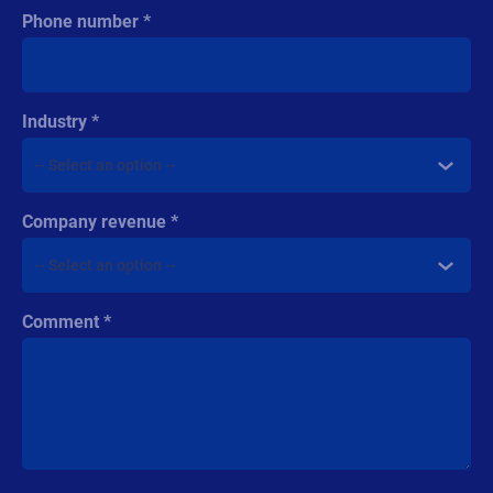
Phone number
Industry
Company revenue
Comment