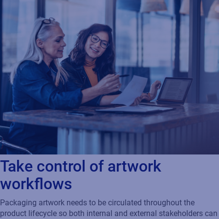
Take control of artwork
workflows
Packaging artwork needs to be circulated throughout the
product lifecycle so both internal and external stakeholders can