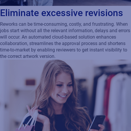
Eliminate excessive revisions
Reworks can be time-consuming, costly, and frustrating. When
jobs start without all the relevant information, delays and errors
will occur. An automated cloud-based solution enhances
collaboration, streamlines the approval process and shortens
time-to-market by enabling reviewers to get instant visibility to
the correct artwork version.