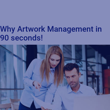
Why Artwork Management in
90 seconds!