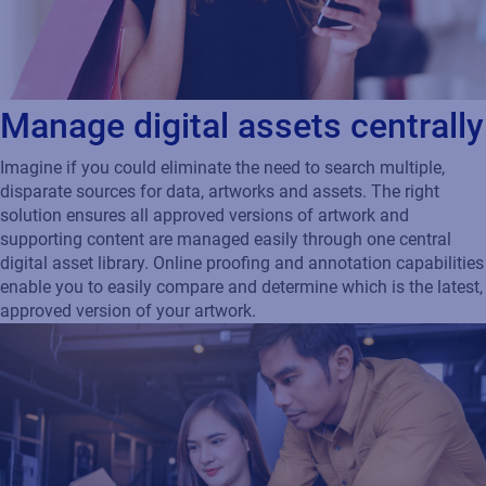
Manage digital assets centrally
Imagine if you could eliminate the need to search multiple,
disparate sources for data, artworks and assets. The right
solution ensures all approved versions of artwork and
supporting content are managed easily through one central
digital asset library. Online proofing and annotation capabilities
enable you to easily compare and determine which is the latest,
approved version of your artwork.