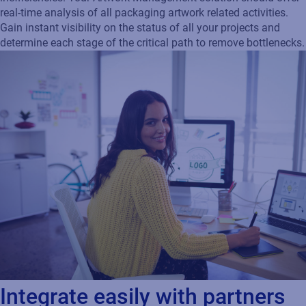
real-time analysis of all packaging artwork related activities.
Gain instant visibility on the status of all your projects and
determine each stage of the critical path to remove bottlenecks.
Integrate easily with partners