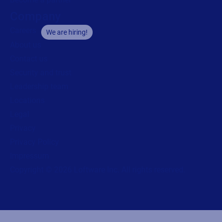
Company
Careers
We are hiring!
About us
Contact us
Security and trust
Leadership team
Locations
Legal
Privacy
Privacy Policy
Impressum
Copyright © 2026 Loftware Inc. All rights reserved.