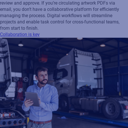
review and approve. If you’re circulating artwork PDFs via
email, you don’t have a collaborative platform for efficiently
managing the process. Digital workflows will streamline
projects and enable task control for cross-functional teams,
from start to finish.
Collaboration is key