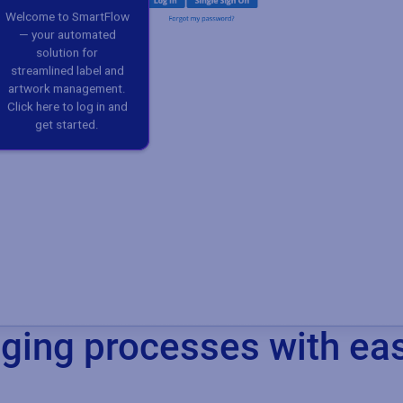
ing processes with ea