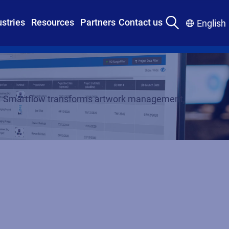
ustries
Resources
Partners
Contact us
English
tly. Smartflow transforms artwork management,