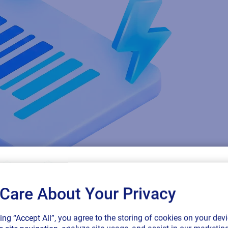
Care About Your Privacy
SAP endorses 
ecycle
king “Accept All”, you agree to the storing of cookies on your devi
connected sup
processes, enabling you to plan and manage packaging ar