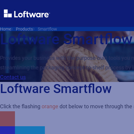
Home
Products
Smartflow
Loftware Smartflow
Provides your business with the purpose-built tools yo
streamlining the packaging concept-to-shelf process by 
Contact us
Loftware Smartflow
Click the flashing
orange
dot below to move through the