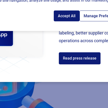
 site navigation, analyze site usage, and assist in our marketing
Accept All
Manage Pref
Following rigorous valida
now an SAP Endorsed Ap
labeling, better supplier 
operations across comple
Read press release