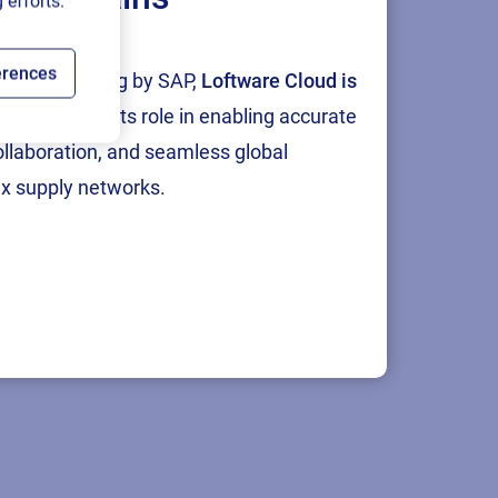
 efforts.
erences
tion and testing by SAP,
Loftware Cloud is
p
, reinforcing its role in enabling accurate
collaboration, and seamless global
x supply networks.