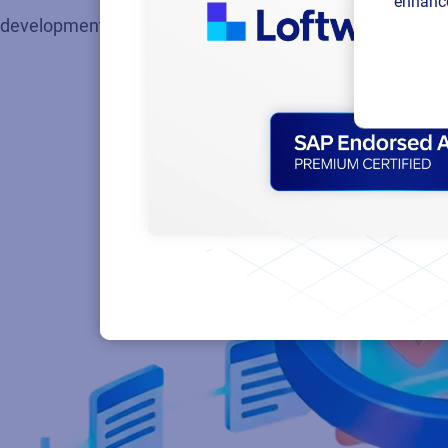
enhance
development through design, review and final approvals.