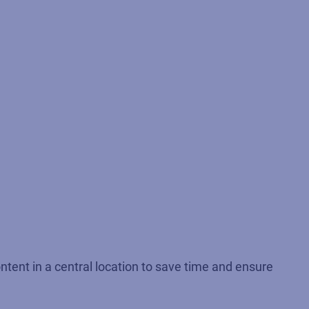
ntent in a central location to save time and ensure