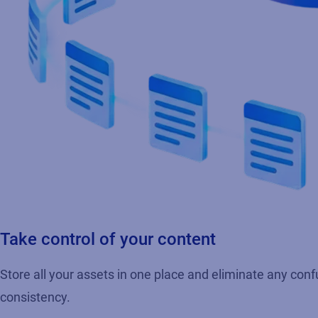
Take control of your content
Store all your assets in one place and eliminate any conf
consistency.