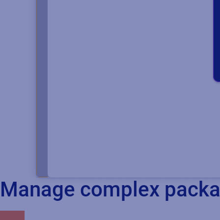
Manage complex packag