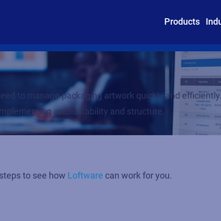
Products
Ind
u need to manage packaging artwork quickly and efficien
implementing accountability and structure.
 steps to see how
Loftware
can work for you.