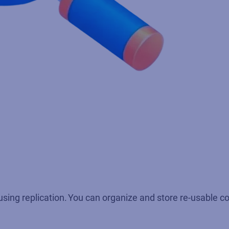
using replication. You can organize and store re-usable co