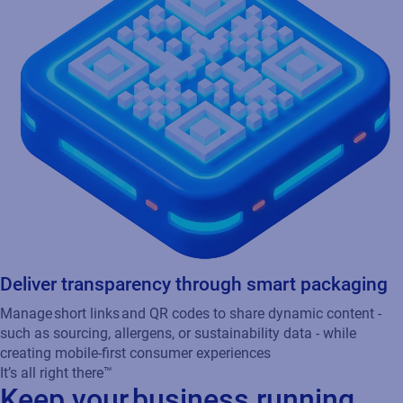
Manage short links and QR codes to share dynamic content -
such as sourcing, allergens, or sustainability data - while
creating mobile-first consumer experiences
It’s all right there™
Keep your business running
smoothly