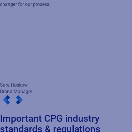
Important CPG industry
standards & regulations
GS1 Standards & GS1 Digital Link
GS1 standards ensure global traceability via barcodes and
GTINs. By 2027,
GS1 Digital Link QR codes
will replace UPCs,
enabling brands to share rich data with consumers and