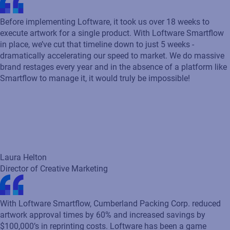
Director of Creative Marketing
With Loftware Smartflow, Cumberland Packing Corp. reduced
artwork approval times by 60% and increased savings by
$100,000’s in reprinting costs. Loftware has been a game
changer for our process.
Sara Hoskow
Brand Manager