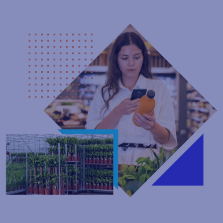
Connected Packaging
Turn every product into a digital engagement channel with
instantly updateable QR‑code content - no reprints or delays.
Deliver personalized experiences from every scan while staying
compliant with GS1 Digital Link standards. And with QR code
management and artwork approvals in one workflow,
everything stays streamlined and consistent.
Explore Connected Packaging Solutions