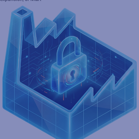
Ensure brand consistency and protection
Secure GS1 Digital Link-compliant labeling with serialization
and tamper-evident features to ensure product compliance,
authenticity, and improve traceability to avoid recalls and fines