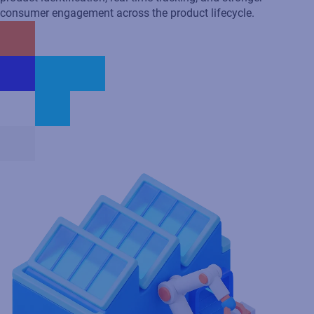
Eliminate manual processes
Streamline production and eliminate bottlenecks, speeding up
product identification and reducing errors