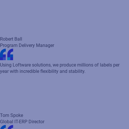
Tom Spoke
Global IT-ERP Director
Before implementing Loftware, it took us over 18 weeks to
execute artwork for a single product. With Loftware Smartflow
in place, we’ve cut that timeline down to just 5 weeks -
dramatically accelerating our speed to market. We do massive
brand restages every year and in the absence of a platform like
Smartflow to manage it, it would truly be impossible!
Laura Helton