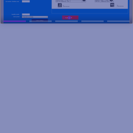
Smarter product identification
for a connected supply chain
CPG manufacturers like Coca-Cola, Nestlé, and BarkBox
support 22 million jobs and contribute $2.5 trillion to GDP, yet
they face rising costs, labor shortages, counterfeiting, and
shifting consumer demands.
To stay competitive, businesses are turning to agile, cloud-