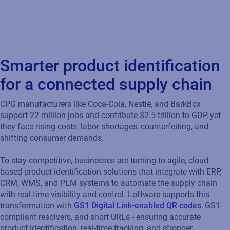
based product identification solutions that integrate with ERP,
CRM, WMS, and PLM systems to automate the supply chain
with real-time visibility and control. Loftware supports this
transformation with
GS1 Digital Link-enabled QR codes
, GS1-
compliant resolvers, and short URLs - ensuring accurate
product identification, real-time tracking, and stronger
consumer engagement across the product lifecycle.