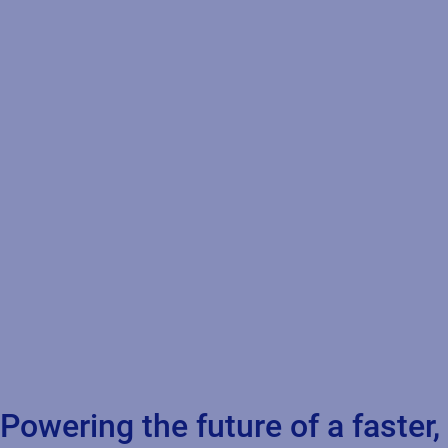
Powering the future of a faster,
safer, more connected supply
chain
Eliminate human errors & reduce production downtime
Centralize control for traceability
Combat counterfeiting and protect brand integrity
Faster time to market
Enable supplier collaboration