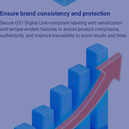
Accelerate time to market
Enhanced traceability and compliance streamline new product
development, increasing speed to market