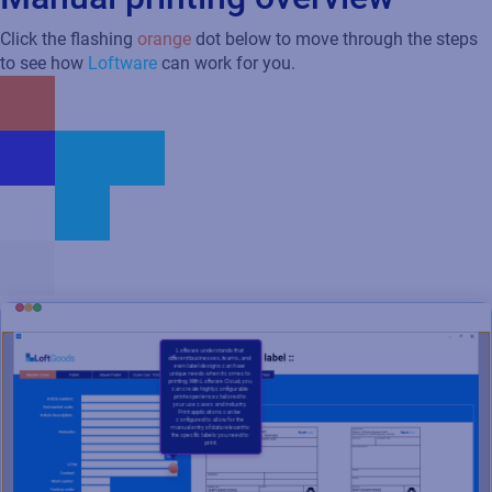
Click the flashing
orange
dot below to move through the steps
to see how
Loftware
can work for you.