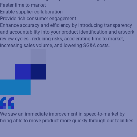
We saw an immediate improvement in speed-to-market by
being able to move product more quickly through our facilities.
Robert Ball
Program Delivery Manager
Using Loftware solutions, we produce millions of labels per
year with incredible flexibility and stability.