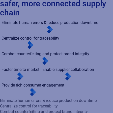
Provide rich consumer engagement
Eliminate human errors & reduce production downtime
Centralize control for traceability
Combat counterfeiting and protect brand integrity
Faster time to market
Enable supplier collaboration
Provide rich consumer engagement
Enhance accuracy and efficiency by introducing transparency
and accountability into your product identification and artwork
review cycles - reducing risks, accelerating time to market,
increasing sales volume, and lowering SG&A costs.