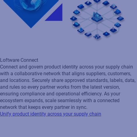
ecosystem expands, scale seamlessly with a connected
network that keeps every partner in sync.
Unify product identity across your supply chain