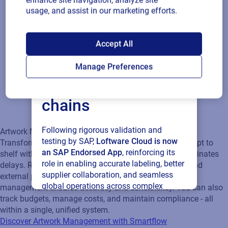
enhance site navigation, analyze site
delays. Real‑time collaboration keeps internal teams and
usage, and assist in our marketing efforts.
external partners aligned, while centralized content
management ensures accuracy and consistency. You can also
SAP endorses
track budgets, manage costs, and maintain compliance - all
Accept All
within a single, unified system.
Loftware Cloud for
Discover Artwork Management with Smartflow
Manage Preferences
connected supply
chains
Following rigorous validation and
testing by SAP,
Loftware Cloud is now
an SAP Endorsed App
, reinforcing its
role in enabling accurate labeling, better
supplier collaboration, and seamless
global operations across complex
supply networks.
Read press release