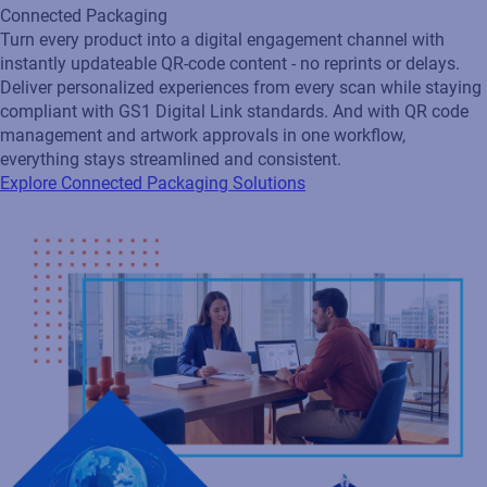
Loftware Connect
Connect and govern product identity across your supply chain
with a collaborative network that aligns suppliers, customers,
and locations. Securely share approved standards, labels, data,
and rules so every partner works from the latest version,
ensuring compliance and operational efficiency. As your