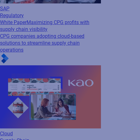
Cloud
Supply Chain
Webinar
How Kao Revolutionized Artwork
Management for Seamless Efficiency
See how Kao Corporation transformed its
packaging artwork process with Loftware
Smartflow - cutting approval times by 80%,
automating revision control, and enhancing
visibility. Watch now to...