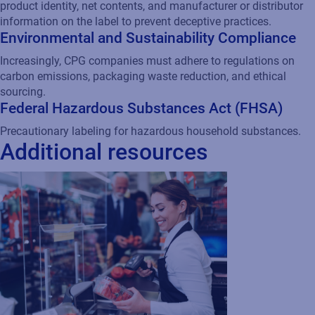
SAP
Regulatory
White Paper
Maximizing CPG profits with
supply chain visibility
CPG companies adopting cloud-based
solutions to streamline supply chain
operations