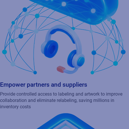
Provide controlled access to labeling and artwork to improve
collaboration and eliminate relabeling, saving millions in
inventory costs
Deliver transparency through smart packaging