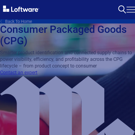
Back To Home
Consumer Packaged Goods
(CPG)
Smarter product identification and connected supply chains to
power visibility, efficiency, and profitability across the CPG
lifecycle – from product concept to consumer
Contact an expert