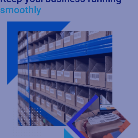
Labeling
Centralize and standardize your labeling process in the cloud to
design, manage, and print labels with greater control and
consistency. Ensure accuracy and compliance across global
operations while integrating seamlessly with your ERP, WMS,
MES, and PLM systems. As your business grows, you can scale
effortlessly with a flexible, cloud‑based labeling solution.
Learn more about Labeling with Loftware Cloud