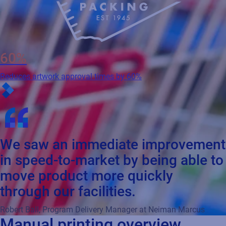
60%
Reduces artwork approval times by 60%
We saw an immediate improvement
in speed-to-market by being able to
move product more quickly
through our facilities.
Robert Ball, Program Delivery Manager at Neiman Marcus
Manual printing overview