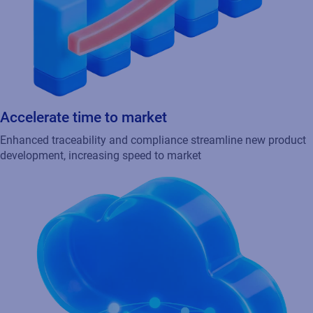
Empower partners and suppliers