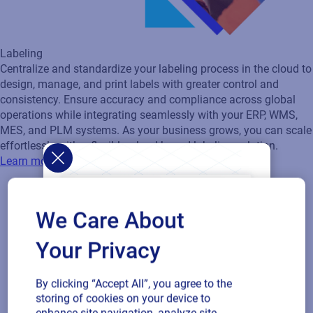
We Care About
Your Privacy
Artwork Management
Transform your packaging artwork process from concept to
By clicking “Accept All”, you agree to the
storing of cookies on your device to
shelf with a streamlined, automated workflow that eliminates