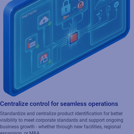
Centralize control for seamless operations
Standardize and centralize product identification for better
visibility to meet corporate standards and support ongoing
business growth - whether through new facilities, regional
expansion, or M&A