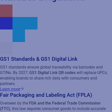
partners.
Learn more
Fair Packaging and Labeling Act (FPLA)
Overseen by the
FDA and the Federal Trade Commission
(FTC)
, this law requires consumer goods to include accurate
product identity, net contents, and manufacturer or distributor
information on the label to prevent deceptive practices.
Environmental and Sustainability Compliance
Increasingly, CPG companies must adhere to regulations on
carbon emissions, packaging waste reduction, and ethical
sourcing.
Federal Hazardous Substances Act (FHSA)
Precautionary labeling for hazardous household substances.
Additional resources