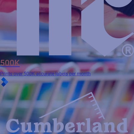
500K
Prints over 500K accurate labels per month