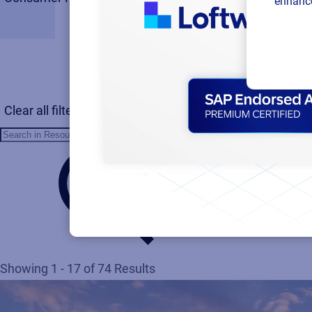
enhance
Clear all filters
Showing 1 - 17 of 74 Results