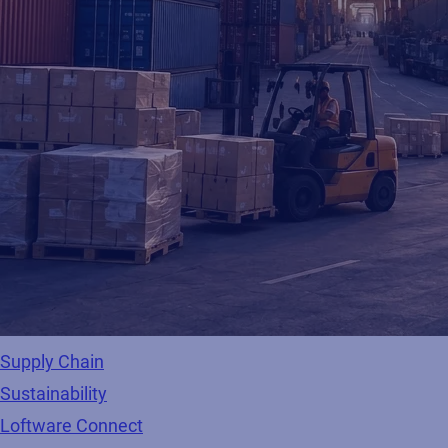
Supply Chain
Sustainability
Loftware Connect