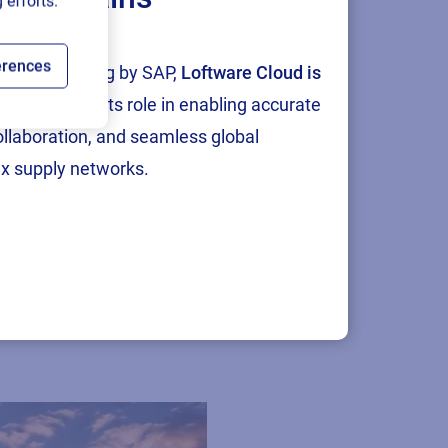
 efforts.
erences
tion and testing by SAP,
Loftware Cloud is
p
, reinforcing its role in enabling accurate
collaboration, and seamless global
x supply networks.