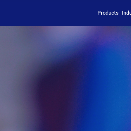
Products
Ind