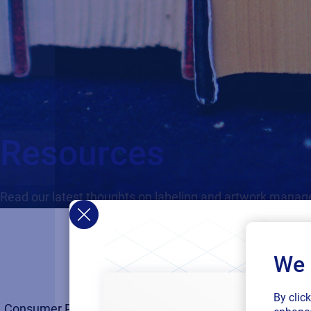
Resources
Read our latest thoughts on labeling and artwork mana
We 
By clic
Consumer Products