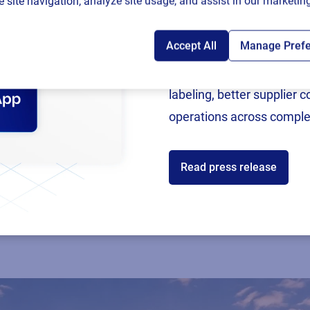
 site navigation, analyze site usage, and assist in our marketing
Accept All
Manage Pref
Following rigorous valida
now an SAP Endorsed Ap
labeling, better supplier 
operations across comple
Read press release