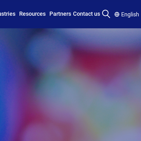
ustries
Resources
Partners
Contact us
English