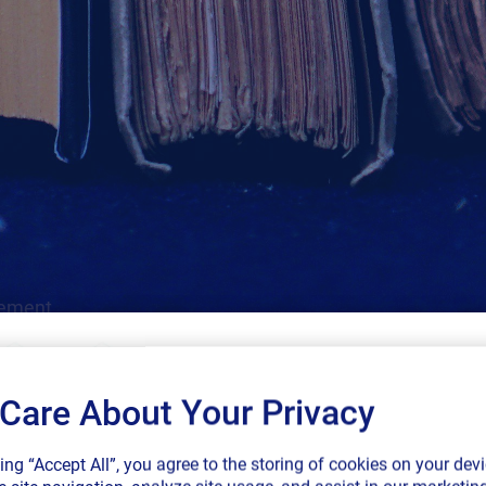
gement.
Care About Your Privacy
SAP endorses 
king “Accept All”, you agree to the storing of cookies on your devi
connected sup
Cloud
Regulatory
Labeling
SAP
GS1
More Filter