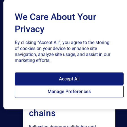
We Care About Your
Privacy
By clicking “Accept All”, you agree to the storing
of cookies on your device to enhance site
navigation, analyze site usage, and assist in our
marketing efforts.
SAP endorses
Accept All
Loftware Cloud for
Manage Preferences
connected supply
chains
Following rigorous validation and