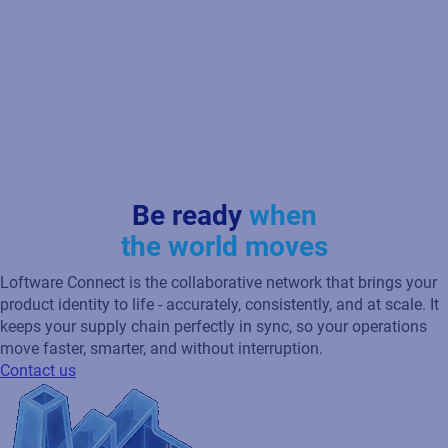
Be ready
when
the world moves
Loftware Connect is the collaborative network that brings your