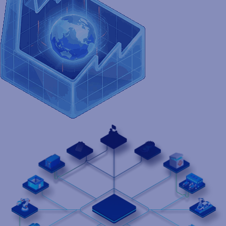
product identity to life - accurately, consistently, and at scale. It
keeps your supply chain perfectly in sync, so your operations
move faster, smarter, and without interruption.
Contact us