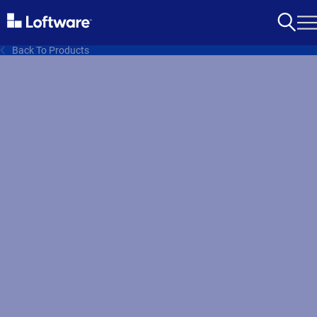
Back To Products