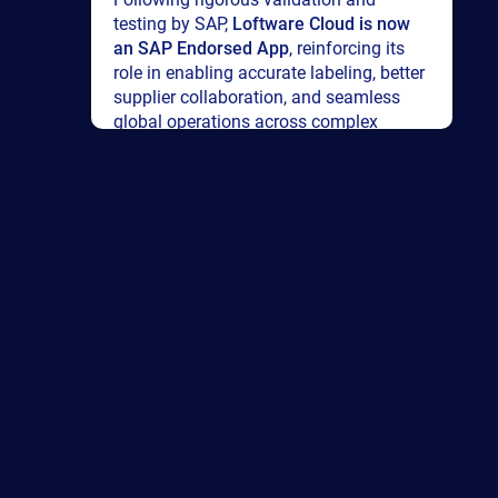
testing by SAP,
Loftware Cloud is now
an SAP Endorsed App
, reinforcing its
role in enabling accurate labeling, better
supplier collaboration, and seamless
global operations across complex
supply networks.
Read press release