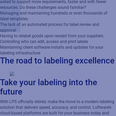
asked to support more requirements, faster and with fewer
resources. Do these challenges sound familiar?
Managing and maintaining hundreds or even thousands of
label templates
The lack of an automated process for label review and
approval
Having to relabel goods upon receipt from your suppliers
Controlling who can edit, access and print labels
Maintaining client software installs and updates for your
labeling infrastructure
The road to labeling excellence
Take your labeling into the
future
With LPS officially retired, make the move to a modern labeling
solution that delivers speed, accuracy, and control. Loftware’s
cloud-based platforms are built for your business today and