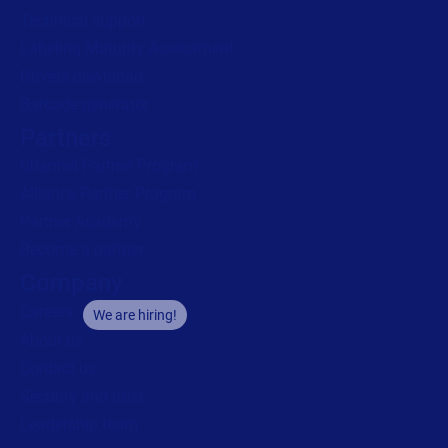
Technical support
Labeling Maturity Assessment
Drivers download
Barcode generator
Partners
Channel Partner Program
Alliance Partner Program
Partner Academy
Become a partner
Company
Careers
We are hiring!
About us
Contact us
Security and trust
Leadership team