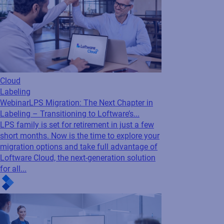
Cloud
Labeling
Webinar
LPS Migration: The Next Chapter in
Labeling – Transitioning to Loftware’s...
LPS family is set for retirement in just a few
short months. Now is the time to explore your
migration options and take full advantage of
Loftware Cloud, the next-generation solution
for all...