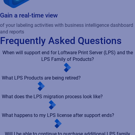
Gain a real-time view
of your labeling activities with business intelligence dashboard
and reports
Frequently Asked Questions
When will support end for Loftware Print Server (LPS) and the
LPS Family of Products?
What LPS Products are being retired?
What does the LPS migration process look like?
What happens to my LPS license after support ends?
Will I be able to continue to purchase additional LPS family