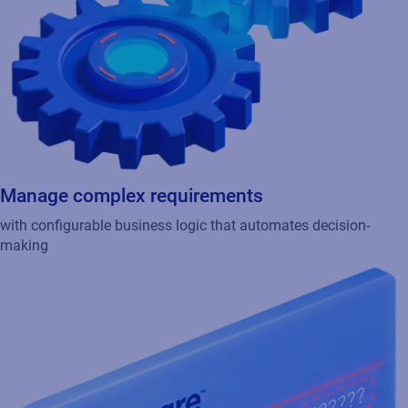
Manage complex requirements
with configurable business logic that automates decision-
making