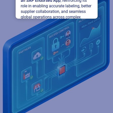
an SAP Endorsed App
, reinforcing its
role in enabling accurate labeling, better
supplier collaboration, and seamless
global operations across complex
supply networks.
Read press release