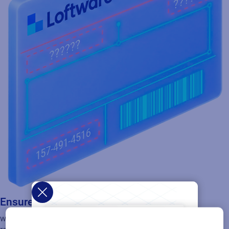
Ensure you use the right labels
with configurable workflows that route labels through the