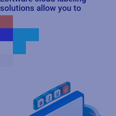
solutions allow you to