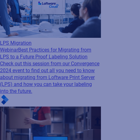
LPS Migration
Webinar
Best Practices for Migrating from
LPS to a Future Proof Labeling Solution
Check out this session from our Convergence
2024 event to find out all you need to know
about migrating from Loftware Print Server
(LPS) and how you can take your labeling
into the future.