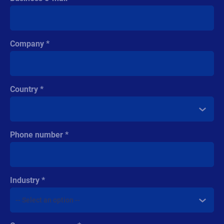
Company
Country
Phone number
Industry