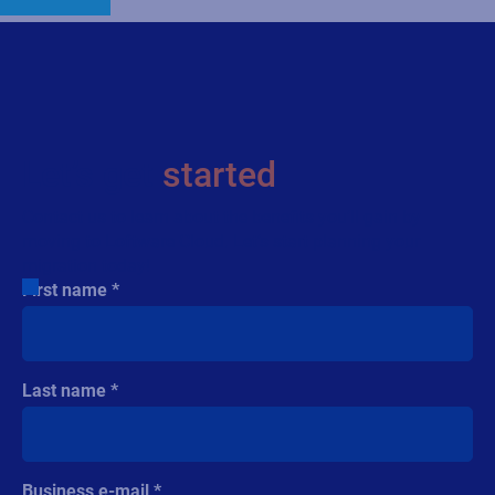
Let’s get
started
Contact us to learn about the benefits you’ll gain by
moving to Loftware Cloud. Let’s start planning your
migration today!
First name
Last name
Business e-mail