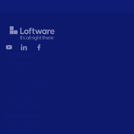
Products
All Products
Labeling
Artwork management
Connected Packaging
Clinical Trials
Loftware Connect
Resources
Browse resources
Trial request