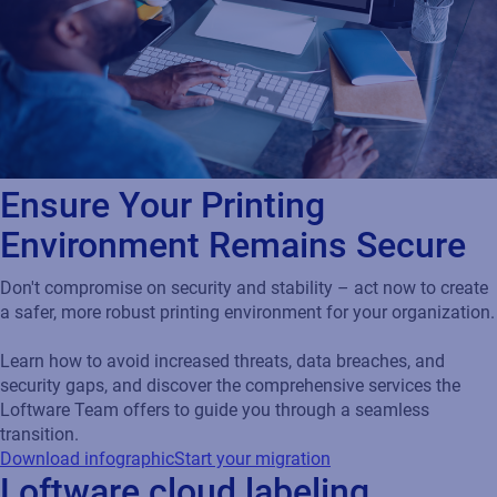
Ensure Your Printing
Environment Remains Secure
Don't compromise on security and stability – act now to create
a safer, more robust printing environment for your organization.
Learn how to avoid increased threats, data breaches, and
security gaps, and discover the comprehensive services the
Loftware Team offers to guide you through a seamless
transition.
Download infographic
Start your migration
Loftware cloud labeling