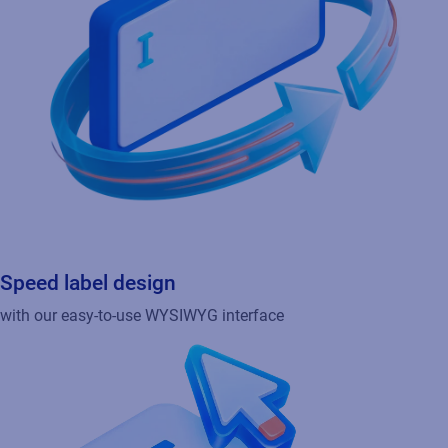
Speed label design
with our easy-to-use WYSIWYG interface