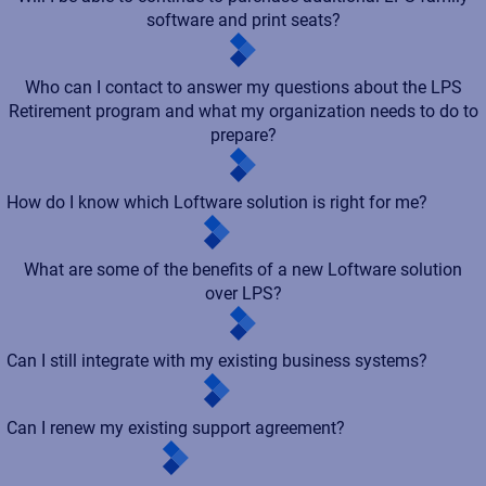
software and print seats?
Who can I contact to answer my questions about the LPS
Retirement program and what my organization needs to do to
prepare?
How do I know which Loftware solution is right for me?
What are some of the benefits of a new Loftware solution
over LPS?
Can I still integrate with my existing business systems?
Can I renew my existing support agreement?