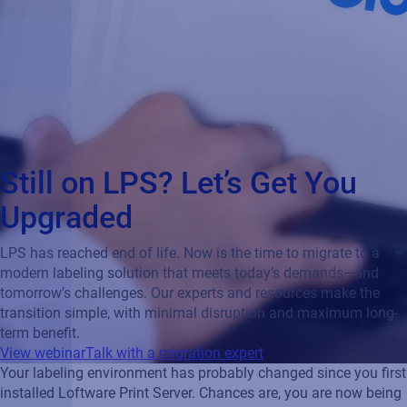
Still on LPS? Let’s Get You
Upgraded
LPS has reached end of life. Now is the time to migrate to a
modern labeling solution that meets today’s demands—and
tomorrow’s challenges. Our experts and resources make the
transition simple, with minimal disruption and maximum long-
term benefit.
View webinar
Talk with a migration expert
Your labeling environment has probably changed since you first
installed Loftware Print Server. Chances are, you are now being