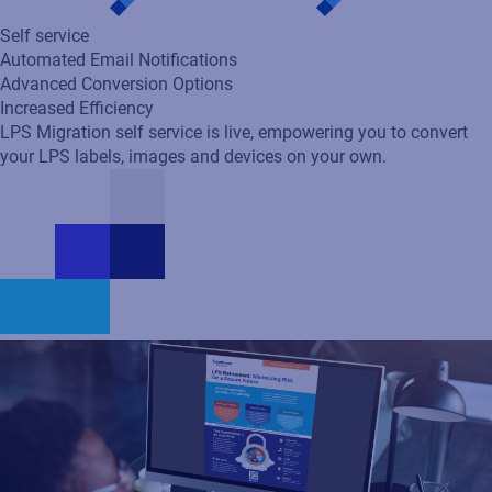
Self service
Automated Email Notifications
Advanced Conversion Options
Increased Efficiency
LPS Migration self service is live, empowering you to convert
your LPS labels, images and devices on your own.