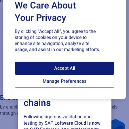
review and approval process
We Care About
Your Privacy
By clicking “Accept All”, you agree to the
storing of cookies on your device to
enhance site navigation, analyze site
usage, and assist in our marketing efforts.
SAP endorses
Accept All
Loftware Cloud for
Manage Preferences
connected supply
End the relabeling of goods received
chains
by enabling supply chain partners to print approved labels
through on-demand label printing
Following rigorous validation and
testing by SAP,
Loftware Cloud is now