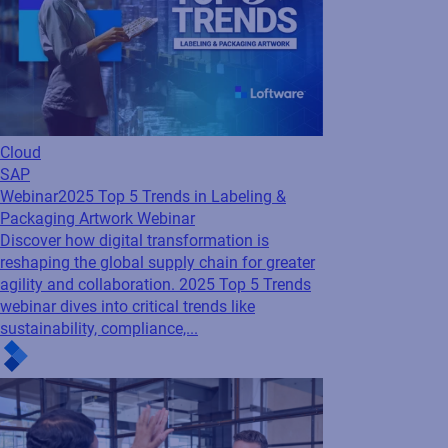
Cloud
SAP
Webinar
2025 Top 5 Trends in Labeling &
Packaging Artwork Webinar
Discover how digital transformation is
reshaping the global supply chain for greater
agility and collaboration. 2025 Top 5 Trends
webinar dives into critical trends like
sustainability, compliance,...