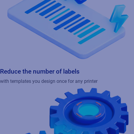
Reduce the number of labels
with templates you design once for any printer