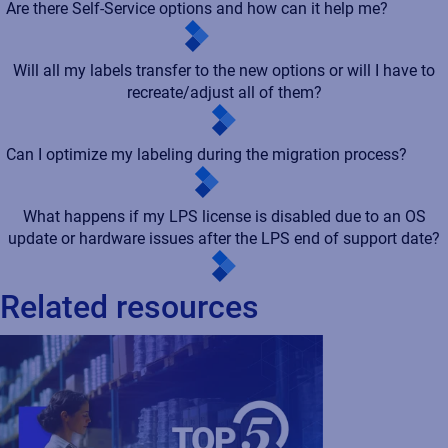
Are there Self-Service options and how can it help me?
Will all my labels transfer to the new options or will I have to
recreate/adjust all of them?
Can I optimize my labeling during the migration process?
What happens if my LPS license is disabled due to an OS
update or hardware issues after the LPS end of support date?
Related resources