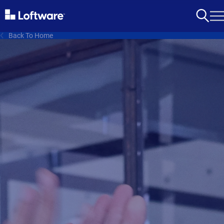
Back To Home