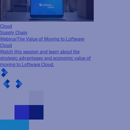
Cloud
Supply Chain
Webinar
The Value of Moving to Loftware
Cloud
Watch this session and learn about the
strategic advantages and economic value of
moving to Loftware Cloud.