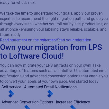
ready for what’s next.
We take the time to understand your goals, apply our proven
expertise to recommend the right migration path and guide you
through every step - whether you roll out by site, product line, or
all at once - ensuring your labeling stays reliable, scalable, and
future-ready.
Read statement on the retirement
Start your migration
Own your migration from LPS
to Loftware Cloud!
You can now migrate your LPS artifacts on your own! Take
advantage of features such as an intuitive UI, automated email
notifications and advanced conversion options that enable you
to convert your labels at your own pace. Get started today!
Self service
Automated Email Notifications
Advanced Conversion Options
Increased Efficiency