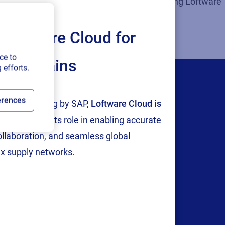
 design, system design, integration, and selling Loftware
Loftware Cloud for
ce to
ply chains
 efforts.
erences
tion and testing by SAP,
Loftware Cloud is
p
, reinforcing its role in enabling accurate
content
collaboration, and seamless global
x supply networks.
ills they need to
brary so that you can
ence.