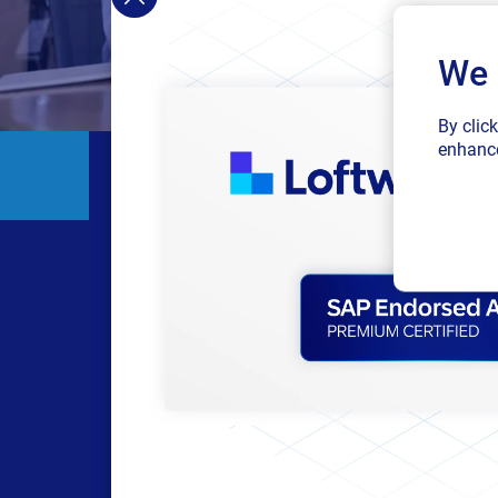
We 
By clic
enhance
Get re
Each topic was m
succeed with our sof
cont