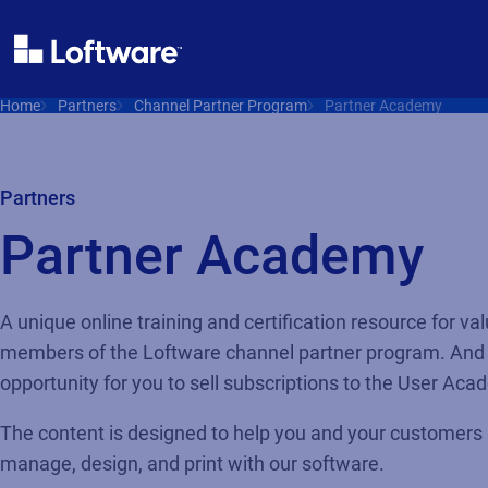
Home
Partners
Channel Partner Program
Partner Academy
Partners
Partner Academy
A unique online training and certification resource for va
members of the Loftware channel partner program. And
opportunity for you to sell subscriptions to the User Ac
The content is designed to help you and your customers i
manage, design, and print with our software.