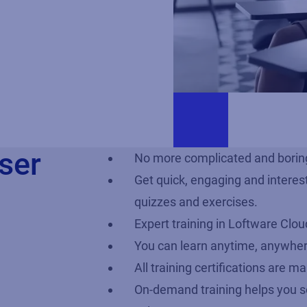
ser
No more complicated and boring
Get quick, engaging and interes
quizzes and exercises.
Expert training in Loftware Clo
You can learn anytime, anywhe
All training certifications are 
On-demand training helps you s