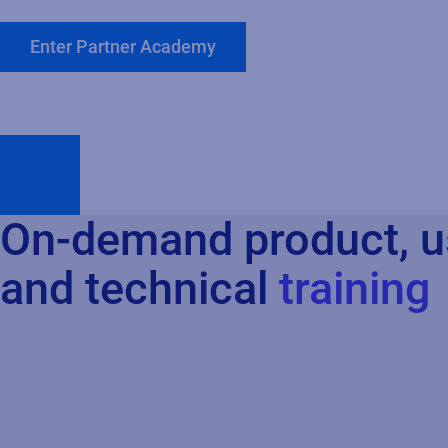
Enter Partner Academy
On-demand product, u
and technical
training