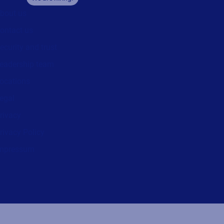
bout us
ontact us
ecurity and trust
eadership team
ocations
egal
rivacy
rivacy Policy
mpressum