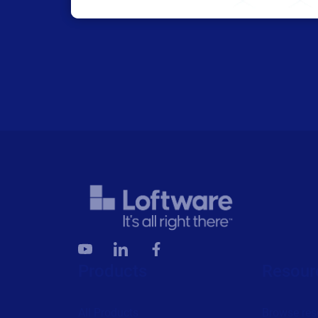
Products
Resour
All Products
Browse res