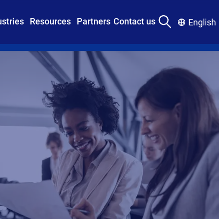
ustries
Resources
Partners
Contact us
English