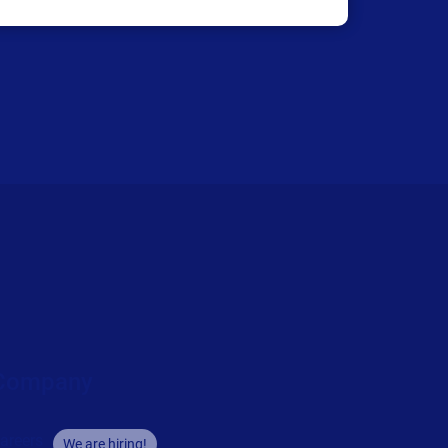
Company
areers
We are hiring!