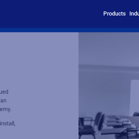
Products
Ind
lued
 an
ademy.
nstall,