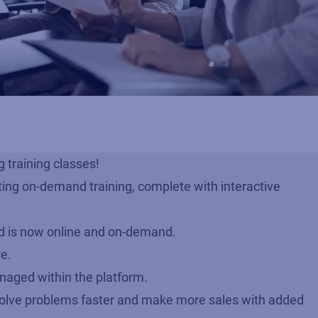
 training classes!
ting on-demand training, complete with interactive
ud is now online and on-demand.
re.
managed within the platform.
olve problems faster and make more sales with added