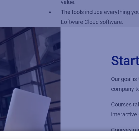
value.
The tools include everything yo
Loftware Cloud software.
Star
Our goal is
company to
Courses tak
interactive
Courses ran