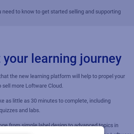
u need to know to get started selling and supporting
t your learning journey
 that the new learning platform will help to propel your
 sell more Loftware Cloud.
e as little as 30 minutes to complete, including
 quizzes and labs.
ge from simple label design to advanced topics in