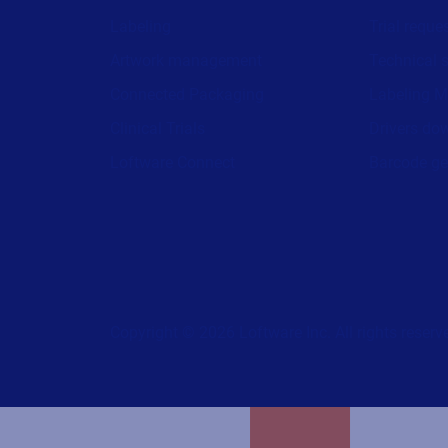
Labeling
Trial reque
Artwork management
Technical 
Connected Packaging
Labeling M
Clinical Trials
Drivers do
Loftware Connect
Barcode ge
Copyright © 2026 Loftware Inc. All rights reserv