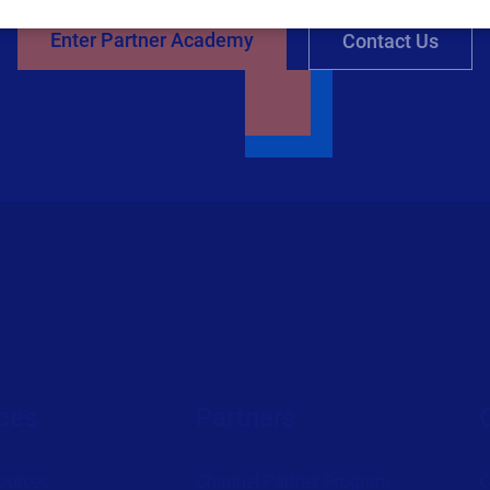
Enter Partner Academy
Contact Us
ces
Partners
ources
Channel Partner Program
C