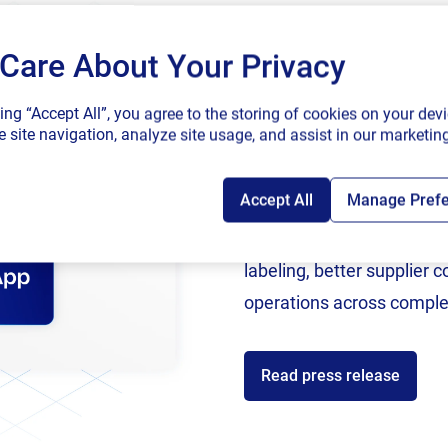
application
Cloud.
Care About Your Privacy
SAP endorses 
king “Accept All”, you agree to the storing of cookies on your devi
connected sup
 site navigation, analyze site usage, and assist in our marketing
Accept All
Manage Pref
Following rigorous valida
now an SAP Endorsed Ap
al skills with our latest 
labeling, better supplier 
operations across comple
ade to help specific audiences so learners get the real sk
tware. We are adding content regularly to our training li
Read press release
inually dip into the platform for the latest learning experi