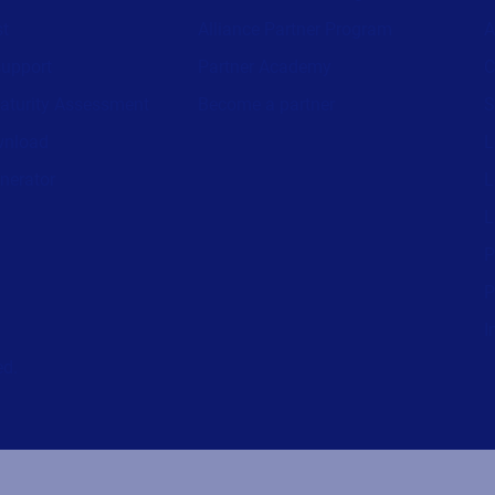
st
Alliance Partner Program
A
support
Partner Academy
C
aturity Assessment
Become a partner
S
wnload
L
nerator
L
L
P
P
I
ed.