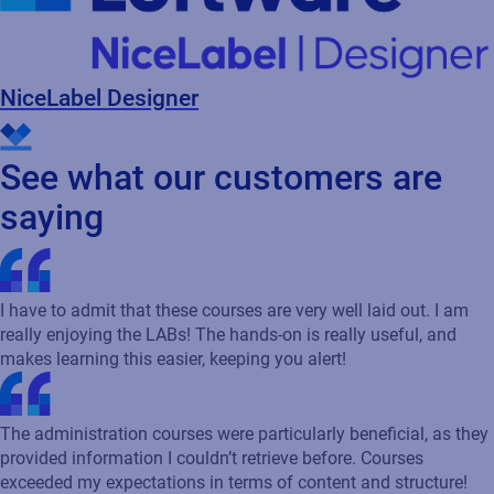
NiceLabel Designer
See what our customers are
saying
I have to admit that these courses are very well laid out. I am
really enjoying the LABs! The hands-on is really useful, and
makes learning this easier, keeping you alert!
The administration courses were particularly beneficial, as they
provided information I couldn’t retrieve before. Courses
exceeded my expectations in terms of content and structure!