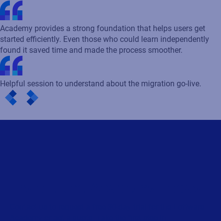
Academy provides a strong foundation that helps users get
started efficiently. Even those who could learn independently
found it saved time and made the process smoother.
Helpful session to understand about the migration go-live.
Try out the Academy Today!
Contact us to request a free 30-day trial for the Loftware
Academy or get a quote. Take the first step in