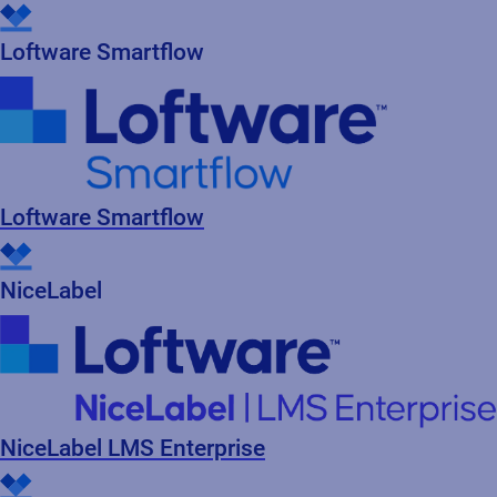
Read press release
Loftware Smartflow
Loftware Smartflow
NiceLabel
NiceLabel LMS Enterprise