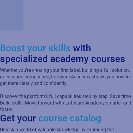
Boost your skills
with
specialized academy courses
Whether you're creating your first label, building a full solution,
or ensuring compliance, Loftware Academy shows you how to
get there clearly and confidently.
Discover the platform’s full capabilities step by step. Save time,
Build skills. Move forward with Loftware Academy smarter and
faster.
Get your
course catalog
Unlock a world of valuable knowledge by exploring the