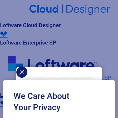
Loftware Cloud Designer
Loftware Enterprise SP
We Care About
Loftware Cloud Enterprise SP
Your Privacy