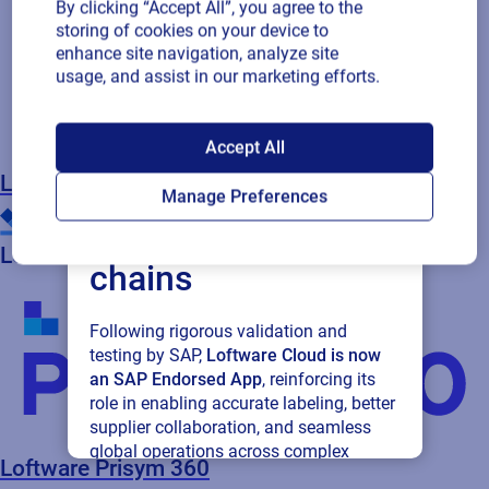
By clicking “Accept All”, you agree to the
storing of cookies on your device to
enhance site navigation, analyze site
usage, and assist in our marketing efforts.
SAP endorses
Accept All
Loftware Cloud for
Loftware Enterprise SP (on-premise)
Manage Preferences
connected supply
Loftware Prisym 360
chains
Following rigorous validation and
testing by SAP,
Loftware Cloud is now
an SAP Endorsed App
, reinforcing its
role in enabling accurate labeling, better
supplier collaboration, and seamless
global operations across complex
Loftware Prisym 360
supply networks.