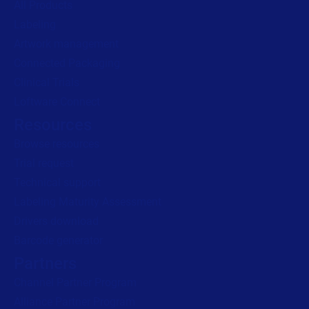
All Products
Labeling
Artwork management
Connected Packaging
Clinical Trials
Loftware Connect
Resources
Browse resources
Trial request
Technical support
Labeling Maturity Assessment
Drivers download
Barcode generator
Partners
Channel Partner Program
Alliance Partner Program