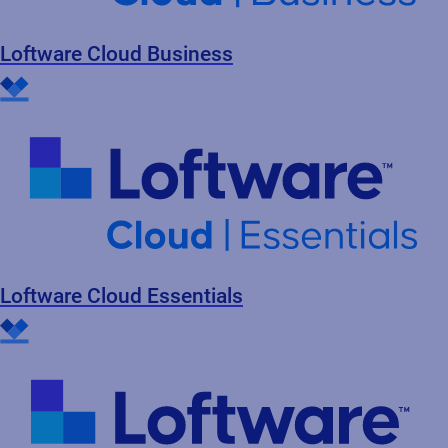
Loftware Cloud Business
Loftware Cloud Essentials