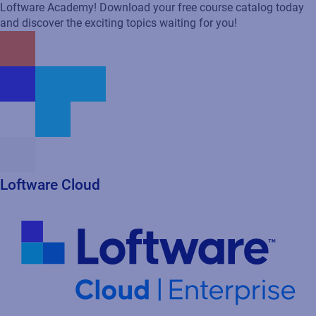
Loftware Academy! Download your free course catalog today
and discover the exciting topics waiting for you!
Loftware Cloud