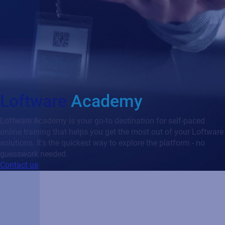
Loftware
Academy
Loftware Academy is your go-to destination for self-paced
online training that helps you get the most out of your Loftware
solutions. It’s the quickest way to explore the platform - no
guesswork needed.
Contact us