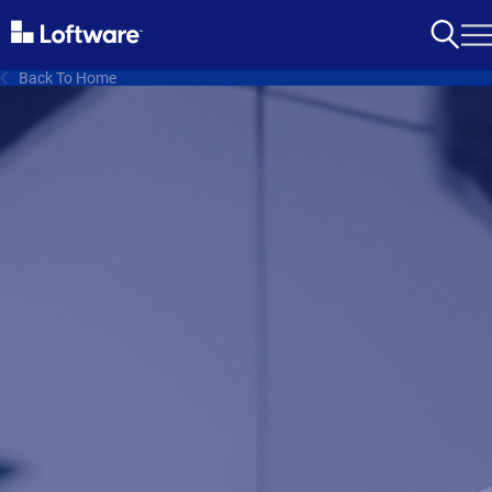
Back To Home