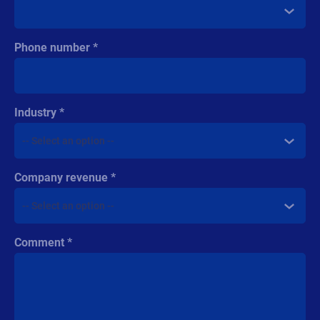
Phone number
Industry
Company revenue
Comment