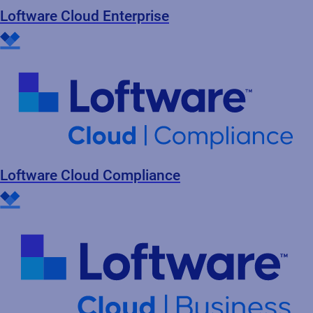
Loftware Cloud Enterprise
Loftware Cloud Compliance