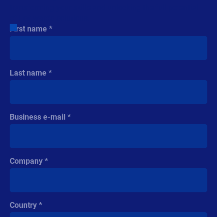
transforming your skills and unlocking the full potential
of Loftware's solutions.
First name
Last name
Business e-mail
Company
Country