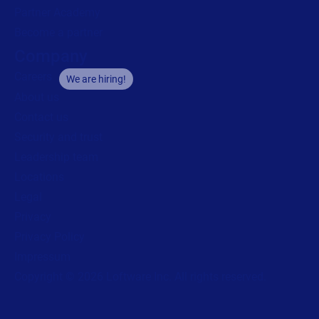
Partner Academy
Become a partner
Company
Careers
We are hiring!
About us
Contact us
Security and trust
Leadership team
Locations
Legal
Privacy
Privacy Policy
Impressum
Copyright © 2026 Loftware Inc. All rights reserved.