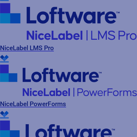
NiceLabel LMS Pro
NiceLabel PowerForms