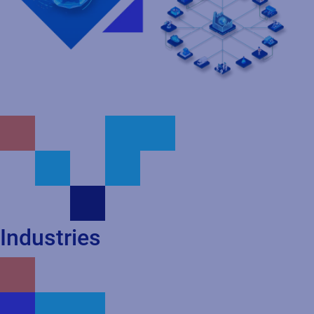
Industries