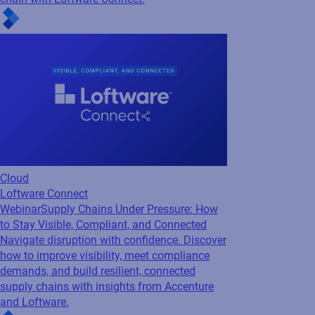
Cloud
Loftware Connect
Webinar
Inside Loftware Connect: Real-world
examples to improving supply chain...
Discover how to eliminate delays, reduce
costs, and stay compliant with real-world
insights on building a more connected supply
chain with Loftware Connect.