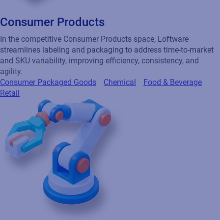
Consumer Products
In the competitive Consumer Products space, Loftware
streamlines labeling and packaging to address time-to-market
and SKU variability, improving efficiency, consistency, and
agility.
Consumer Packaged Goods
Chemical
Food & Beverage
Retail