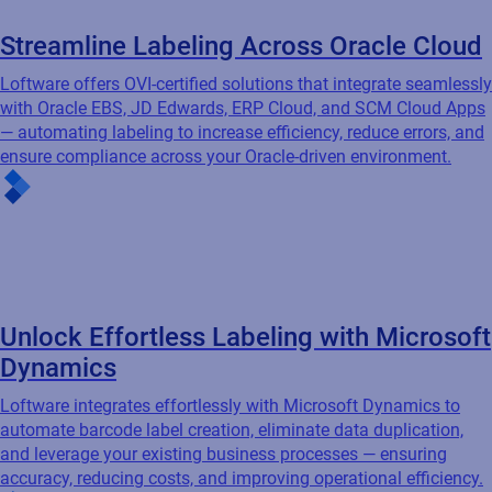
Accelerate Your Move to SAP S/4HANA
Loftware certified integration works seamlessly with SAP
S/4HANA, BTP, and GLM to automate labeling, ensure CLP
compliance, and drive efficiency — supporting transparency,
agility, and sustainability as you transform your digital supply
chain.
Streamline Labeling Across Oracle Cloud
Loftware offers OVI-certified solutions that integrate seamlessly
with Oracle EBS, JD Edwards, ERP Cloud, and SCM Cloud Apps
— automating labeling to increase efficiency, reduce errors, and
ensure compliance across your Oracle-driven environment.