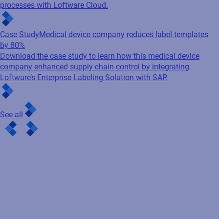
processes with Loftware Cloud.
Case Study
Medical device company reduces label templates
by 80%
Download the case study to learn how this medical device
company enhanced supply chain control by integrating
Loftware’s Enterprise Labeling Solution with SAP.
See all