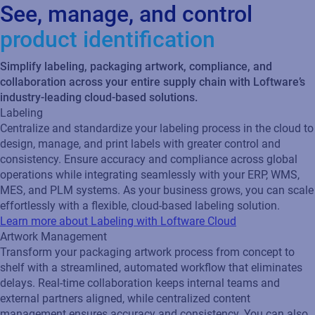
See, manage, and control
product identification
Simplify labeling, packaging artwork, compliance, and
collaboration across your entire supply chain with Loftware’s
industry-leading cloud-based solutions.
Labeling
Centralize and standardize your labeling process in the cloud to
design, manage, and print labels with greater control and
consistency. Ensure accuracy and compliance across global
operations while integrating seamlessly with your ERP, WMS,
MES, and PLM systems. As your business grows, you can scale
effortlessly with a flexible, cloud‑based labeling solution.
Learn more about Labeling with Loftware Cloud
Artwork Management
Transform your packaging artwork process from concept to
shelf with a streamlined, automated workflow that eliminates
delays. Real‑time collaboration keeps internal teams and
external partners aligned, while centralized content
management ensures accuracy and consistency. You can also