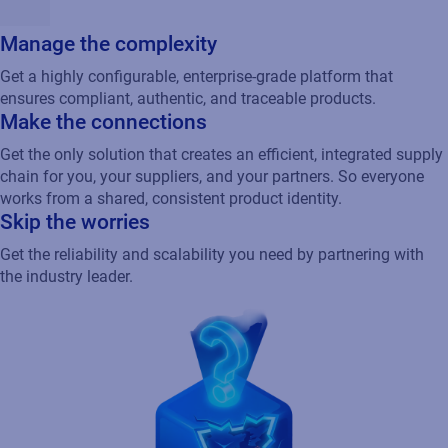
Manage the complexity
Get a highly configurable, enterprise-grade platform that
ensures compliant, authentic, and traceable products.
Make the connections
Get the only solution that creates an efficient, integrated supply
chain for you, your suppliers, and your partners. So everyone
works from a shared, consistent product identity.
Skip the worries
Get the reliability and scalability you need by partnering with
the industry leader.