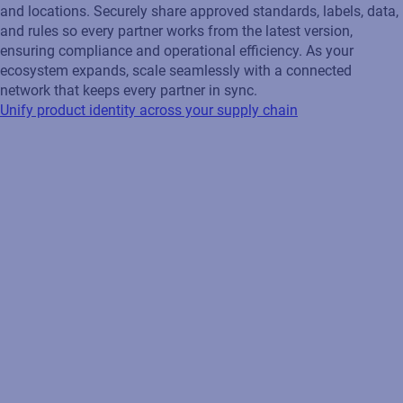
and locations. Securely share approved standards, labels, data,
and rules so every partner works from the latest version,
ensuring compliance and operational efficiency. As your
ecosystem expands, scale seamlessly with a connected
network that keeps every partner in sync.
Unify product identity across your supply chain