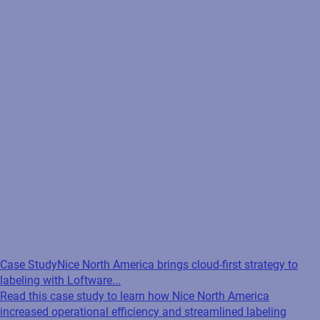
Case Study
Nice North America brings cloud-first strategy to
labeling with Loftware...
Read this case study to learn how Nice North America
increased operational efficiency and streamlined labeling