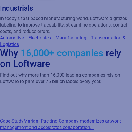
Industrials
In today’s fast-paced manufacturing world, Loftware digitizes
labeling to improve traceability, streamline operations, control
costs, and reduce errors.
Automotive
Electronics
Manufacturing
Transportation &
Logistics
Why
16,000+ companies
rely
on Loftware
Find out why more than 16,000 leading companies rely on
Loftware to print over 75 billion labels every year.
Case Study
Mariani Packing Company modernizes artwork
management and accelerates collaboration...