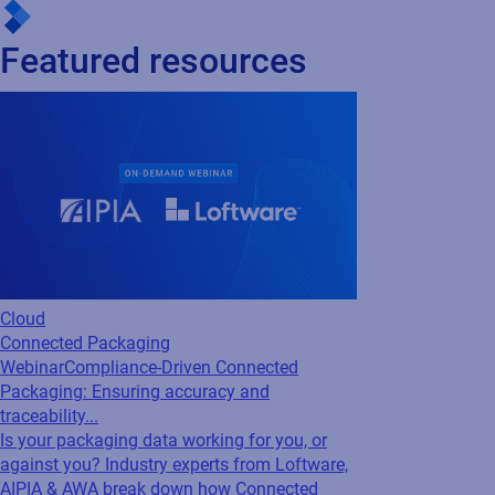
Unlock Effortless Labeling with Microsoft
Dynamics
Loftware integrates effortlessly with Microsoft Dynamics to
automate barcode label creation, eliminate data duplication,
and leverage your existing business processes — ensuring
accuracy, reducing costs, and improving operational efficiency.
Featured resources