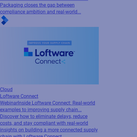
Cloud
Connected Packaging
Webinar
Compliance-Driven Connected
Packaging: Ensuring accuracy and
traceability...
Is your packaging data working for you, or
against you? Industry experts from Loftware,
AIPIA & AWA break down how Connected
Packaging closes the gap between
compliance ambition and real-world...