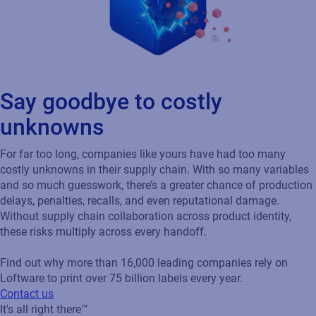
Say goodbye to costly
unknowns
For far too long, companies like yours have had too many
costly unknowns in their supply chain. With so many variables
and so much guesswork, there’s a greater chance of production
delays, penalties, recalls, and even reputational damage.
Without supply chain collaboration across product identity,
these risks multiply across every handoff.
Find out why more than 16,000 leading companies rely on
Loftware to print over 75 billion labels every year.
Contact us
It's all right there™