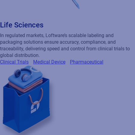
Life Sciences
In regulated markets, Loftware’s scalable labeling and
packaging solutions ensure accuracy, compliance, and
traceability, delivering speed and control from clinical trials to
global distribution.
Clinical Trials
Medical Device
Pharmaceutical