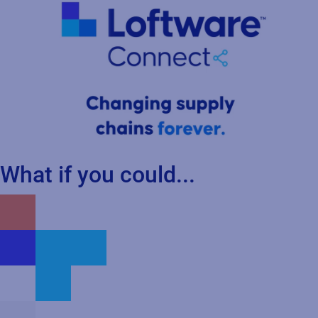
What if you could...