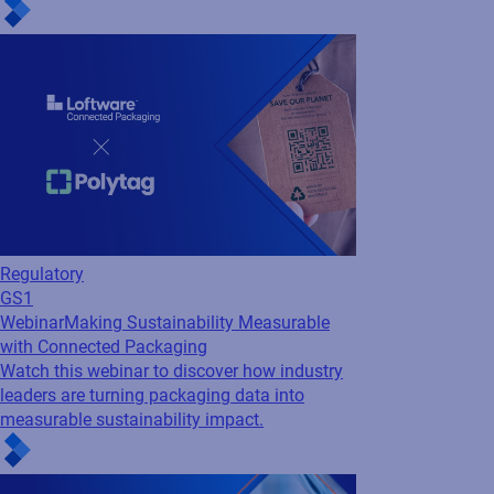
Cloud
Loftware Connect
Webinar
Supply Chains Under Pressure: How
to Stay Visible, Compliant, and Connected
Navigate disruption with confidence. Discover
how to improve visibility, meet compliance
demands, and build resilient, connected
supply chains with insights from Accenture
and Loftware.