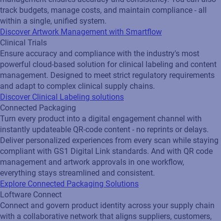
track budgets, manage costs, and maintain compliance - all
within a single, unified system.
Discover Artwork Management with Smartflow
Clinical Trials
Ensure accuracy and compliance with the industry's most
powerful cloud-based solution for clinical labeling and content
management. Designed to meet strict regulatory requirements
and adapt to complex clinical supply chains.
Discover Clinical Labeling solutions
Connected Packaging
Turn every product into a digital engagement channel with
instantly updateable QR‑code content - no reprints or delays.
Deliver personalized experiences from every scan while staying
compliant with GS1 Digital Link standards. And with QR code
management and artwork approvals in one workflow,
everything stays streamlined and consistent.
Explore Connected Packaging Solutions
Loftware Connect
Connect and govern product identity across your supply chain
with a collaborative network that aligns suppliers, customers,