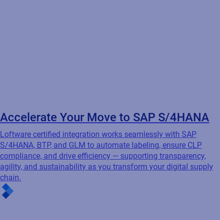
Seamless integration. Smarter
labeling.
Loftware integrates with your ERP, WMS, PLM, and other
business systems to automate labeling, reduce errors, and
ensure compliance — so the right data powers the right label at
the right time.