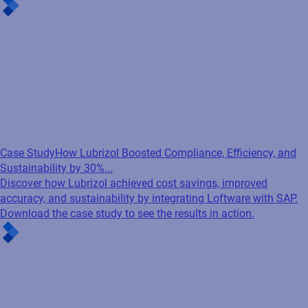
Case Study
How Lubrizol Boosted Compliance, Efficiency, and
Sustainability by 30%...
Discover how Lubrizol achieved cost savings, improved
accuracy, and sustainability by integrating Loftware with SAP.
Download the case study to see the results in action.