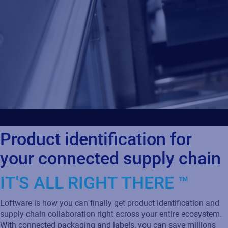
Product identification for
your connected supply chain
IT'S ALL RIGHT THERE ™
Loftware is how you can finally get product identification and
supply chain collaboration right across your entire ecosystem.
With connected packaging and labels, you can save millions