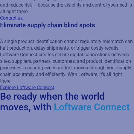
and reduce risk – because the visibility and control you need is
all right there.
Contact us
Eliminate supply chain blind spots
A single product identification error or regulatory mismatch can
halt production, delay shipments, or trigger costly recalls.
Loftware Connect creates secure digital connections between
sites, suppliers, partners, customers, and product identification
processes - ensuring every product moves through your supply
chain accurately and efficiently. With Loftware, it’s all right
there.
Explore Loftware Connect
Be ready when the world
moves, with
Loftware Connect