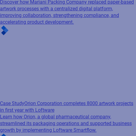
Discover how Mariani Packing Company replaced paper-based
artwork processes with a centralized digital platform,
improving collaboration, strengthening compliance, and
accelerating product development.
Case Study
Orion Corporation completes 8000 artwork projects
in first year with Loftware
Learn how Orion, a global pharmaceutical company,
streamlined its packaging operations and supported business
growth by implementing Loftware Smartflow.