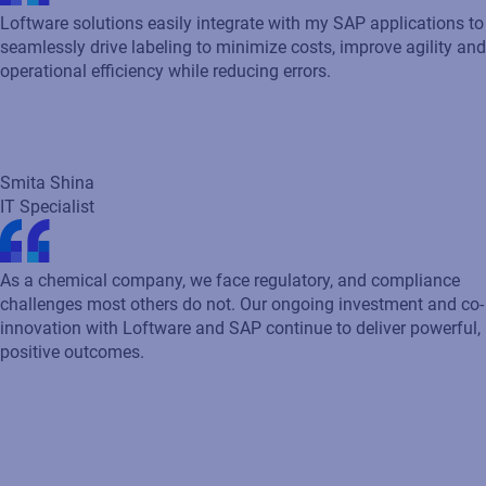
Smita Shina
IT Specialist
As a chemical company, we face regulatory, and compliance
challenges most others do not. Our ongoing investment and co-
innovation with Loftware and SAP continue to deliver powerful,
positive outcomes.
Mark Ritchey
Technical Analyst Lead for RSC Business Processes