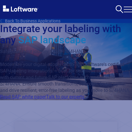
Back To Business Applications
Integrate your labeling with
any
SAP landscape
Safeguard your journey to SAP S/4HANA
Modernize your digital supply chain with Loftware's certified
SAP labeling integrations — built for seamless compatibility
with current and future SAP platforms such as ECC and
S/4HANA. Ensure smooth transitions, cut costs, boost agility,
and drive resilient, error-free labeling as you move to S/4HANA.
Read SAP white paper
Talk to our experts