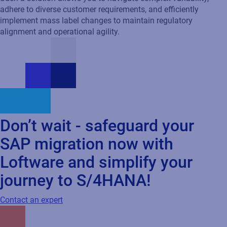
Don’t wait - safeguard your
SAP migration now with
Loftware and simplify your
journey to S/4HANA!
Contact an expert