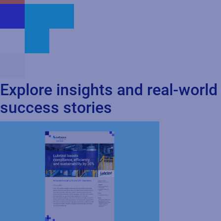
Explore insights and real-world
success stories
Cloud
SAP
Case Study
How Lubrizol Boosted
Compliance, Efficiency, and Sustainability by
30%...
Discover how Lubrizol achieved cost savings,