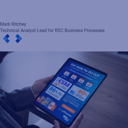
Loftware enables EU CLP-
ready labeling in any SAP
environment