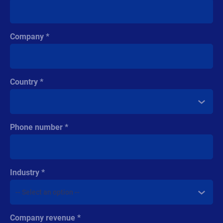
Country
Phone number
Industry
Company revenue
Comment