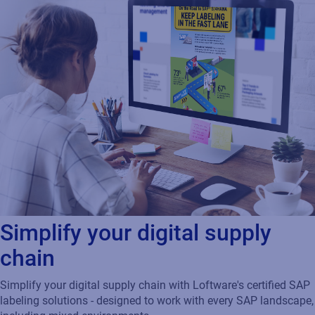
Simplify your digital supply
chain
Simplify your digital supply chain with Loftware's certified SAP
labeling solutions - designed to work with every SAP landscape,
including mixed environments.
And, when you’re ready to move to S/4HANA, we will continue
driving your labeling seamlessly while you minimize costs,
improve agility, reduce errors, and increase print speeds.
Download infographic