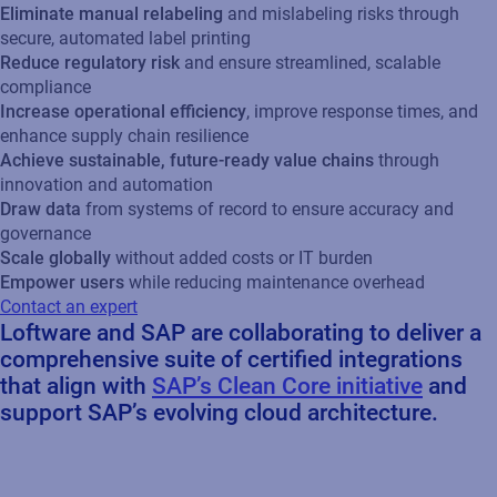
Eliminate manual relabeling
and mislabeling risks through
secure, automated label printing
Reduce regulatory risk
and ensure streamlined, scalable
compliance
Increase operational efficiency
, improve response times, and
enhance supply chain resilience
Achieve sustainable, future-ready value chains
through
innovation and automation
Draw data
from systems of record to ensure accuracy and
governance
Scale globally
without added costs or IT burden
Empower users
while reducing maintenance overhead
Contact an expert
Loftware and SAP are collaborating to deliver a
comprehensive suite of certified integrations
that align with
SAP’s Clean Core initiative
and
support SAP’s evolving cloud architecture.