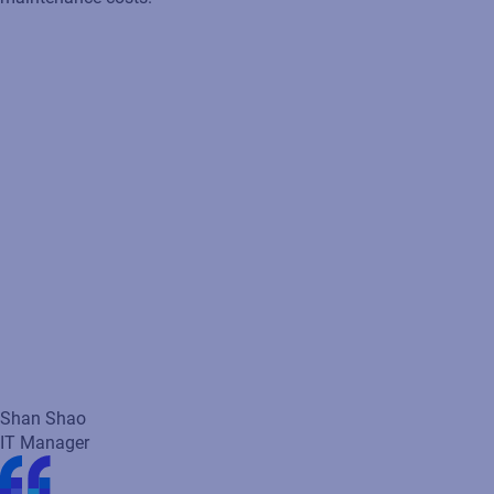
Shan Shao
IT Manager
Loftware solutions easily integrate with my SAP applications to
seamlessly drive labeling to minimize costs, improve agility and
operational efficiency while reducing errors.