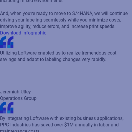
Utilizing Loftware enabled us to realize tremendous cost
savings and adapt to labeling changes very rapidly.
Jeremiah Utley
Operations Group
By integrating Loftware with existing business applications,
PPG Industries has saved over $1M annually in labor and
maintenance costs.