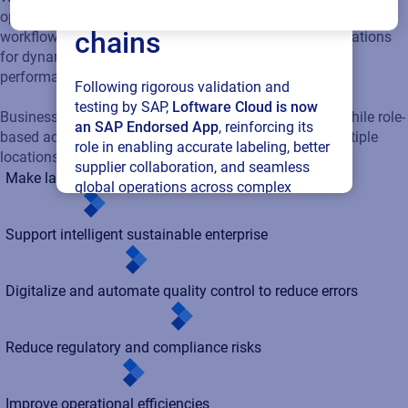
connected supply
based access ensures secure management across multiple
chains
locations.
Make label changes quickly
Following rigorous validation and
testing by SAP,
Loftware Cloud is now
Support intelligent sustainable enterprise
an SAP Endorsed App
, reinforcing its
role in enabling accurate labeling, better
supplier collaboration, and seamless
Digitalize and automate quality control to reduce errors
global operations across complex
supply networks.
Reduce regulatory and compliance risks
Read press release
Improve operational efficiencies
Extend labeling across your digital supply chain
Benefits of adopting cloud labeling solutions