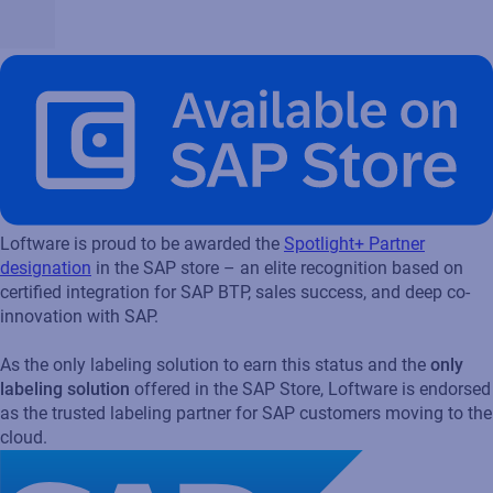
Loftware is proud to be awarded the
Spotlight+ Partner
designation
in the SAP store – an elite recognition based on
certified integration for SAP BTP, sales success, and deep co-
innovation with SAP.
As the only labeling solution to earn this status and the
only
labeling solution
offered in the SAP Store, Loftware is endorsed
as the trusted labeling partner for SAP customers moving to the
cloud.