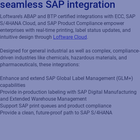
seamless SAP integration
Loftware’s ABAP and BTP certified integrations with ECC, SAP
S/4HANA Cloud, and SAP Product Compliance empower
enterprises with real-time printing, label status updates, and
intuitive design through
Loftware Cloud
.
Designed for general industrial as well as complex, compliance-
driven industries like chemicals, hazardous materials, and
pharmaceuticals, these integrations:
Enhance and extend SAP Global Label Management (GLM+)
capabilities
Provide in-production labeling with SAP Digital Manufacturing
and Extended Warehouse Management
Support SAP print queues and product compliance
Provide a clean, future-proof path to SAP S/4HANA