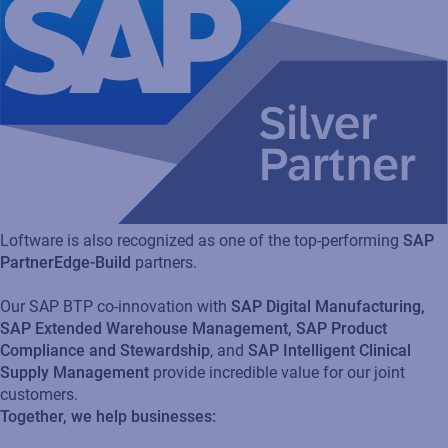
Loftware is also recognized as one of the top-performing
SAP
PartnerEdge-Build
partners.
Our SAP BTP co-innovation with
SAP Digital Manufacturing,
SAP Extended Warehouse Management, SAP Product
Compliance and Stewardship
, and
SAP Intelligent Clinical
Supply Management
provide incredible value for our joint
customers.
Together, we help businesses: