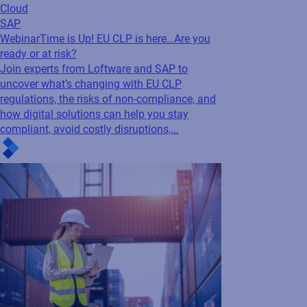
regulations, the risks of non-compliance, and
how digital solutions can help you stay
compliant, avoid costly disruptions,...
Cloud
SAP
White Paper
Leveraging digital traceability to
drive sustainability and compliance
Discover how digital traceability and cloud