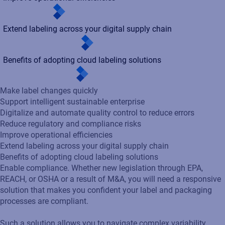
Make label changes quickly
Support intelligent sustainable enterprise
Digitalize and automate quality control to reduce errors
Reduce regulatory and compliance risks
Improve operational efficiencies
Extend labeling across your digital supply chain
Benefits of adopting cloud labeling solutions
Enable compliance. Whether new legislation through EPA,
REACH, or OSHA or a result of M&A, you will need a responsive
solution that makes you confident your label and packaging
processes are compliant.
Such a solution allows you to navigate complex variability,
adhere to diverse customer requirements, and efficiently
implement mass label changes to maintain regulatory
alignment and operational agility.