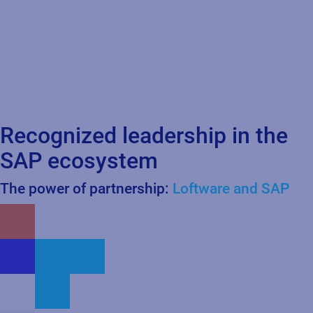
Recognized leadership in the
SAP ecosystem
The power of partnership:
Loftware and SAP