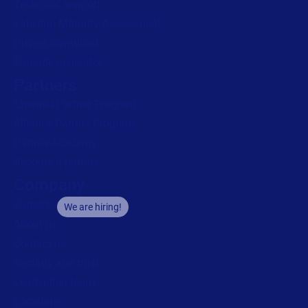
Channel Partner Program
Alliance Partner Program
Partner Academy
Become a partner
Company
Careers
We are hiring!
About us
Contact us
Security and trust
Leadership team
Locations
Legal
Privacy
Privacy Policy
Impressum
Copyright © 2026 Loftware Inc. All rights reserved.