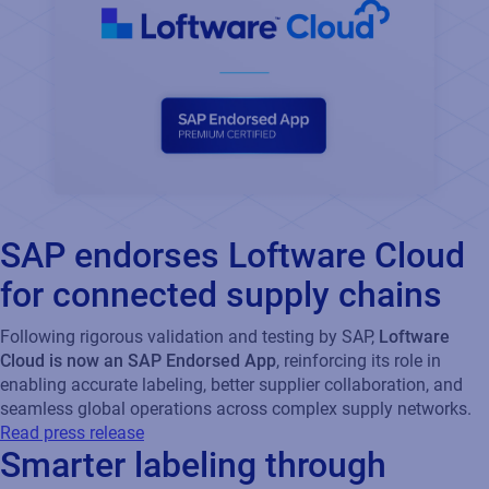
SAP endorses Loftware Cloud
for connected supply chains
Following rigorous validation and testing by SAP,
Loftware
Cloud is now an SAP Endorsed App
, reinforcing its role in
enabling accurate labeling, better supplier collaboration, and
seamless global operations across complex supply networks.
Read press release
Smarter labeling through