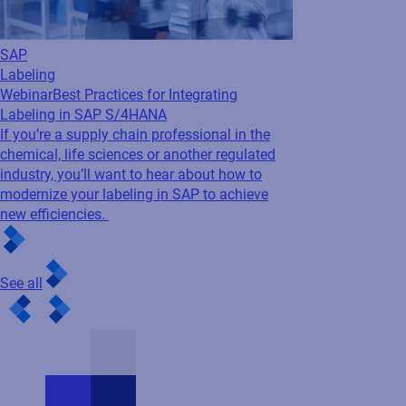
If you’re a supply chain professional in the
chemical, life sciences or another regulated
industry, you’ll want to hear about how to
modernize your labeling in SAP to achieve
new efficiencies.
See all