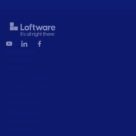
Products
All Products
Labeling
Artwork management
Connected Packaging
Clinical Trials
Loftware Connect
Resources
Browse resources
Trial request
Technical support
Labeling Maturity Assessment
Drivers download
Barcode generator
Partners