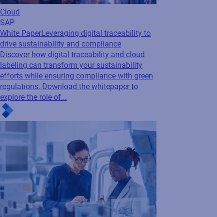
labeling can transform your sustainability
efforts while ensuring compliance with green
regulations. Download the whitepaper to
explore the role of...
SAP
Labeling
Webinar
Best Practices for Integrating
Labeling in SAP S/4HANA