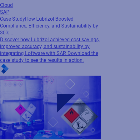
improved accuracy, and sustainability by
integrating Loftware with SAP. Download the
case study to see the results in action.
Cloud
SAP
Webinar
Time is Up! EU CLP is here…Are you
ready or at risk?
Join experts from Loftware and SAP to
uncover what’s changing with EU CLP