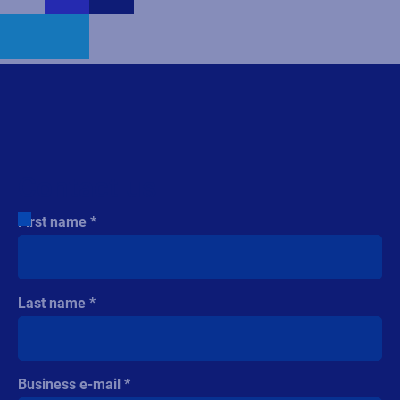
Contact us
First name
Last name
Business e-mail
Company