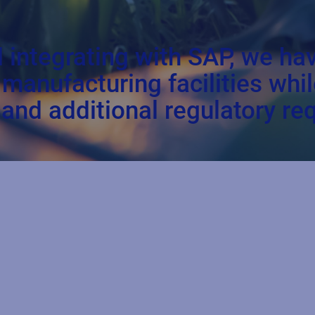
d integrating with SAP, we h
r manufacturing facilities wh
and additional regulatory re