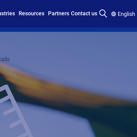
ustries
Resources
Partners
Contact us
English
alls