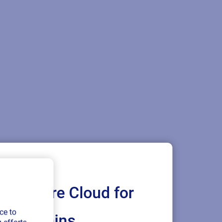
Loftware Cloud for
ce to
ply chains