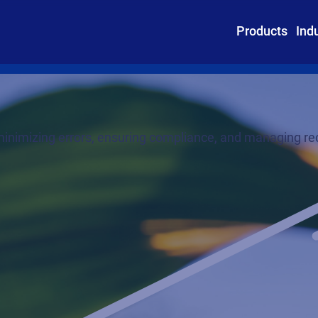
Products
Ind
nimizing errors, ensuring compliance, and managing rec