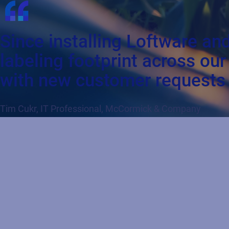
Since installing Loftware an
labeling footprint across ou
with new customer requests 
Tim Cukr, IT Professional, McCormick & Company