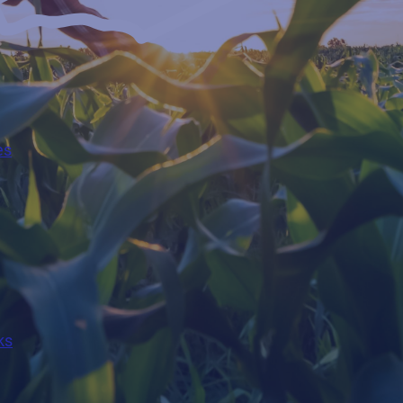
es
ks