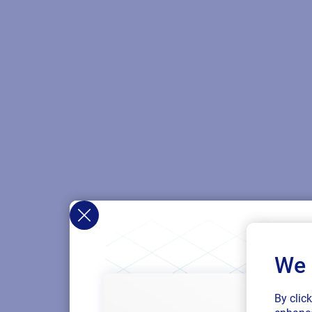
We 
By clic