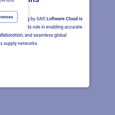
 efforts.
erences
tion and testing by SAP,
Loftware Cloud is
p
, reinforcing its role in enabling accurate
collaboration, and seamless global
x supply networks.