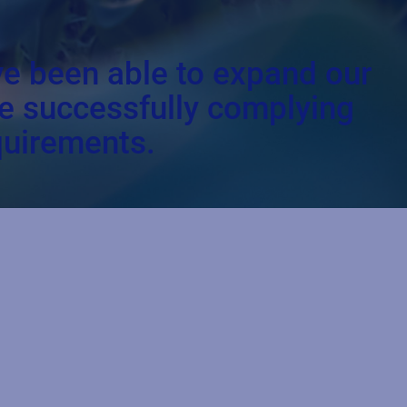
ave been able to expand our
ile successfully complying
quirements.