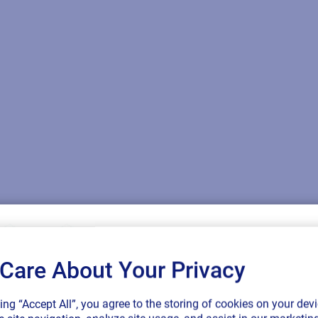
Care About Your Privacy
SAP endorses 
king “Accept All”, you agree to the storing of cookies on your devi
connected sup