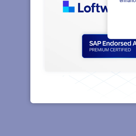
enhance