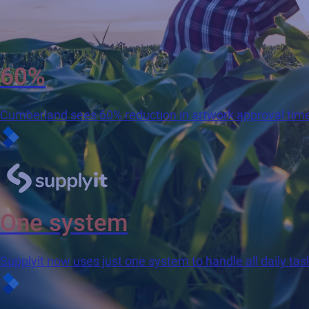
60%
Cumberland sees 60% reduction in artwork approval tim
One system
Supplyit now uses just one system to handle all daily tas