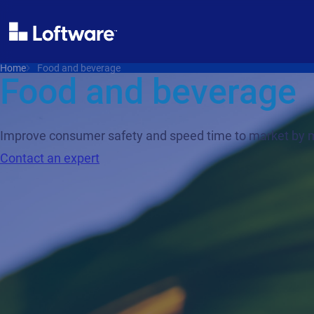
Home
Food and beverage
Food and beverage
Improve consumer safety and speed time to market by mi
Contact an expert