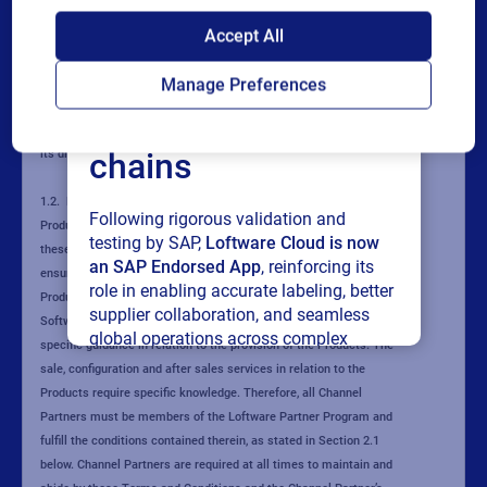
SAP endorses
Accept All
Loftware Cloud for
Manage Preferences
connected supply
chains
Following rigorous validation and
testing by SAP,
Loftware Cloud is now
an SAP Endorsed App
, reinforcing its
role in enabling accurate labeling, better
supplier collaboration, and seamless
global operations across complex
supply networks.
Read press release