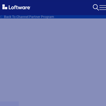
Back To Channel Partner Program