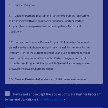
I have read and accept the above Loftware Partner Program
terms and conditions (
Download as pdf
)