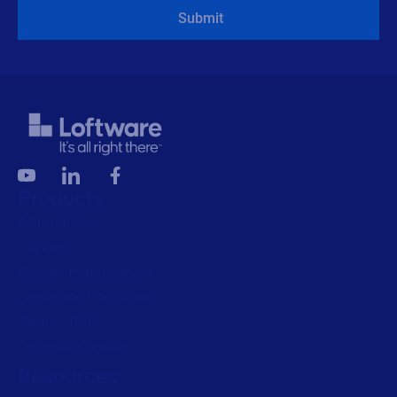
Submit
Products
All Products
Labeling
Artwork management
Connected Packaging
Clinical Trials
Loftware Connect
Resources