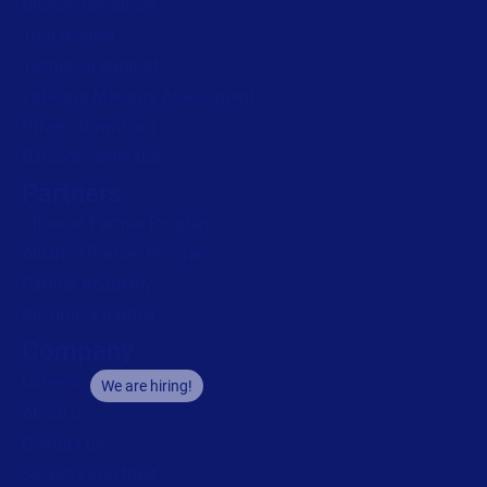
Browse resources
Trial request
Technical support
Labeling Maturity Assessment
Drivers download
Barcode generator
Partners
Channel Partner Program
Alliance Partner Program
Partner Academy
Become a partner
Company
Careers
We are hiring!
About us
Contact us
Security and trust