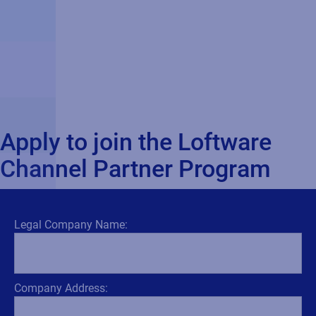
Apply to join the Loftware
Channel Partner Program
Legal Company Name:
Company Address: