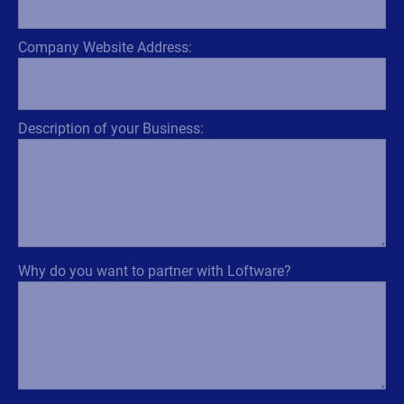
Company Website Address:
Description of your Business:
Why do you want to partner with Loftware?