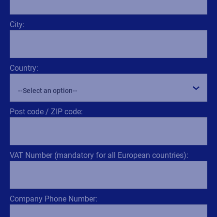
City:
Country:
Post code / ZIP code:
VAT Number (mandatory for all European countries):
Company Phone Number: