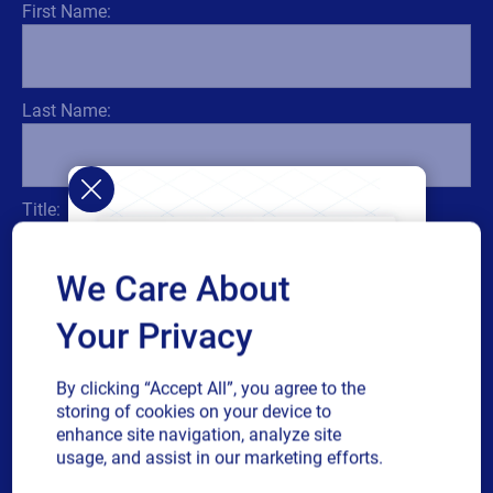
First Name:
Last Name:
Title:
We Care About
Email:
Your Privacy
By clicking “Accept All”, you agree to the
storing of cookies on your device to
enhance site navigation, analyze site
usage, and assist in our marketing efforts.