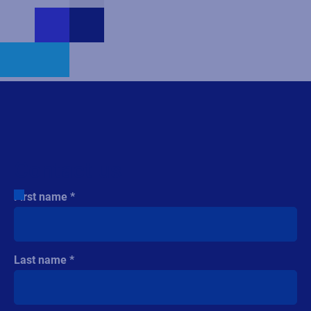
Contact us
First name
Last name