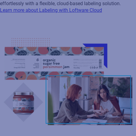
effortlessly with a flexible, cloud‑based labeling solution.
Learn more about Labeling with Loftware Cloud