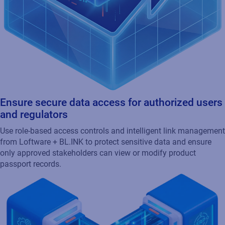
Ensure secure data access for authorized users
and regulators
Use role-based access controls and intelligent link management
from Loftware + BL.INK to protect sensitive data and ensure
only approved stakeholders can view or modify product
passport records.