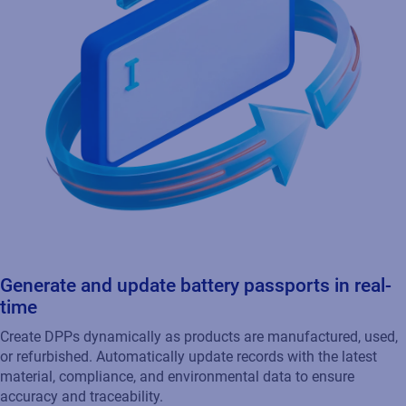
Generate and update battery passports in real-
time
Create DPPs dynamically as products are manufactured, used,
or refurbished. Automatically update records with the latest
material, compliance, and environmental data to ensure
accuracy and traceability.