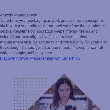
Artwork Management
Transform your packaging artwork process from concept to
shelf with a streamlined, automated workflow that eliminates
delays. Real‑time collaboration keeps internal teams and
external partners aligned, while centralized content
management ensures accuracy and consistency. You can also
track budgets, manage costs, and maintain compliance - all
within a single, unified system.
Discover Artwork Management with Smartflow