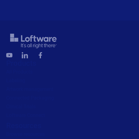
Products
All Products
Labeling
Artwork management
Connected Packaging
Clinical Trials
Loftware Connect
Resources
Browse resources