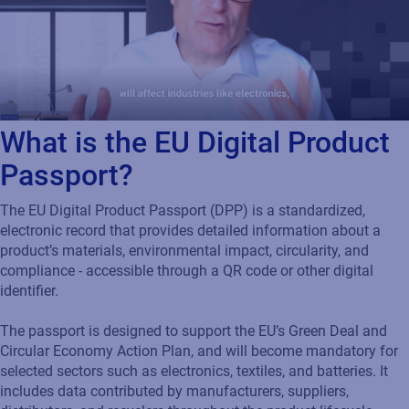
What is the EU Digital Product
Passport?
The EU Digital Product Passport (DPP) is a standardized,
electronic record that provides detailed information about a
product’s materials, environmental impact, circularity, and
compliance - accessible through a QR code or other digital
identifier.
The passport is designed to support the EU’s Green Deal and
Circular Economy Action Plan, and will become mandatory for
selected sectors such as electronics, textiles, and batteries. It
includes data contributed by manufacturers, suppliers,