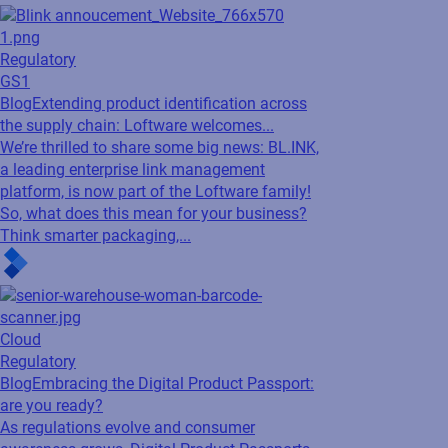
Regulatory
GS1
Blog
Extending product identification across
the supply chain: Loftware welcomes...
We’re thrilled to share some big news: BL.INK,
a leading enterprise link management
platform, is now part of the Loftware family!
So, what does this mean for your business?
Think smarter packaging,...
Cloud
Regulatory
Blog
Embracing the Digital Product Passport:
are you ready?
As regulations evolve and consumer