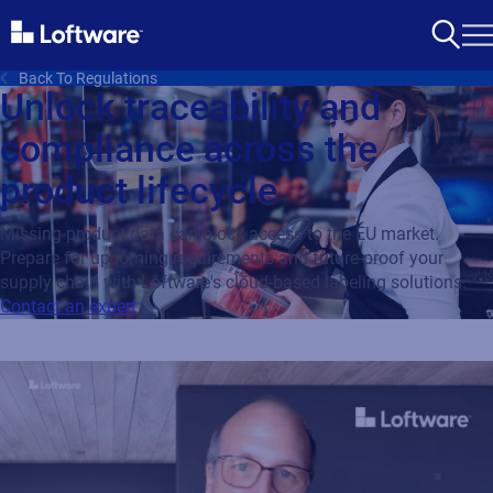
Back To Regulations
Unlock traceability and
compliance across the
product lifecycle
Missing product data can block access to the EU market.
Prepare for upcoming requirements and future-proof your
supply chain with Loftware's cloud-based labeling solutions.
Contact an expert