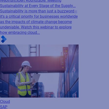
Webinar
Expert Roundtable: Meeting
Sustainability at Every Stage of the Supply...
Sustainability is more than just a buzzword—
it's a critical priority for businesses worldwide
as the impacts of climate change become
undeniable. Watch this webinar to explore
how embracing cloud...
Cloud
SAP