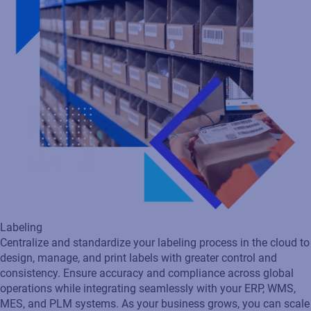
Labeling
Centralize and standardize your labeling process in the cloud to
design, manage, and print labels with greater control and
consistency. Ensure accuracy and compliance across global
operations while integrating seamlessly with your ERP, WMS,
MES, and PLM systems. As your business grows, you can scale