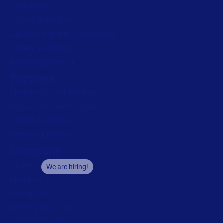
Trial request
Technical support
Labeling Maturity Assessment
Drivers download
Barcode generator
Partners
Channel Partner Program
Alliance Partner Program
Partner Academy
Become a partner
Company
Careers
We are hiring!
About us
Contact us
Security and trust
Leadership team