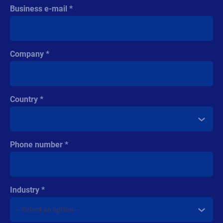
Business e-mail
Company
Country
Phone number
Industry