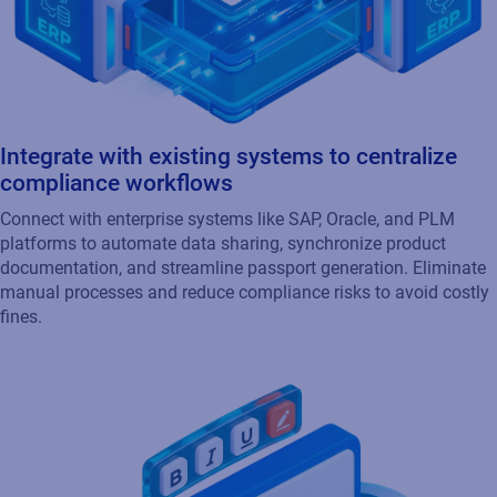
Integrate with existing systems to centralize
compliance workflows
Connect with enterprise systems like SAP, Oracle, and PLM
platforms to automate data sharing, synchronize product
documentation, and streamline passport generation. Eliminate
manual processes and reduce compliance risks to avoid costly
fines.