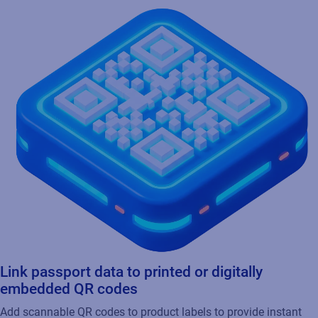
Link passport data to printed or digitally
embedded QR codes
Add scannable QR codes to product labels to provide instant