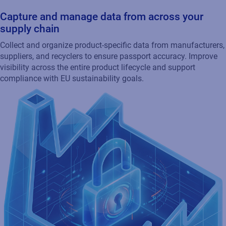
Capture and manage data from across your
supply chain
Collect and organize product-specific data from manufacturers,
suppliers, and recyclers to ensure passport accuracy. Improve
visibility across the entire product lifecycle and support
compliance with EU sustainability goals.