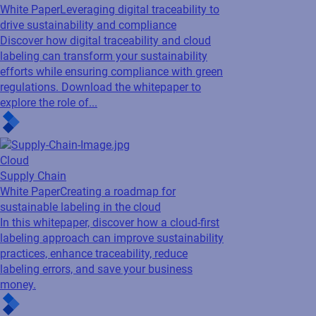
White Paper
Leveraging digital traceability to
drive sustainability and compliance
Discover how digital traceability and cloud
labeling can transform your sustainability
efforts while ensuring compliance with green
regulations. Download the whitepaper to
explore the role of...
Cloud
Supply Chain
White Paper
Creating a roadmap for
sustainable labeling in the cloud
In this whitepaper, discover how a cloud-first
labeling approach can improve sustainability
practices, enhance traceability, reduce
labeling errors, and save your business
money.