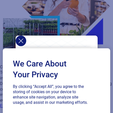
We Care About
Connected Packaging
Your Privacy
Turn every product into a digital engagement channel with
instantly updateable QR‑code content - no reprints or delays.
Deliver personalized experiences from every scan while staying
By clicking “Accept All”, you agree to the
compliant with GS1 Digital Link standards. And with QR code
storing of cookies on your device to
management and artwork approvals in one workflow,
enhance site navigation, analyze site
everything stays streamlined and consistent.
usage, and assist in our marketing efforts.
Explore Connected Packaging Solutions