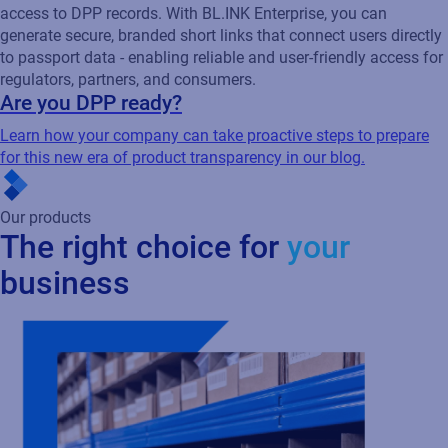
access to DPP records. With BL.INK Enterprise, you can
generate secure, branded short links that connect users directly
to passport data - enabling reliable and user-friendly access for
regulators, partners, and consumers.
Are you DPP ready?
Learn how your company can take proactive steps to prepare
for this new era of product transparency in our blog.
Our products
The right choice for
your
business