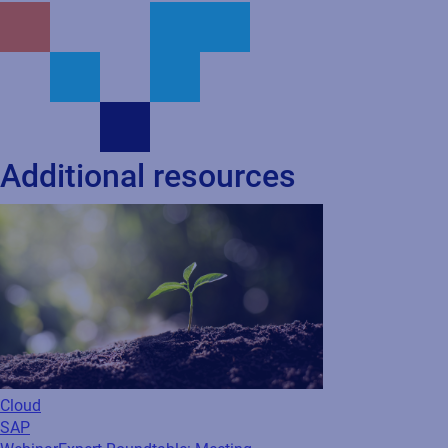
Additional resources
Cloud
SAP