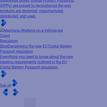
awareness grows, Digital Product Passports
(DPPs) are poised to revolutionize the way
products are designed, manufactured,
distributed, and used.
Cloud
Regulatory
Blog
Deciphering the new EU Digital Battery
Passport regulation
Everything you need to know about the new
labeling requirements outlined in the EU
Digital Battery Passport regulation.
See all