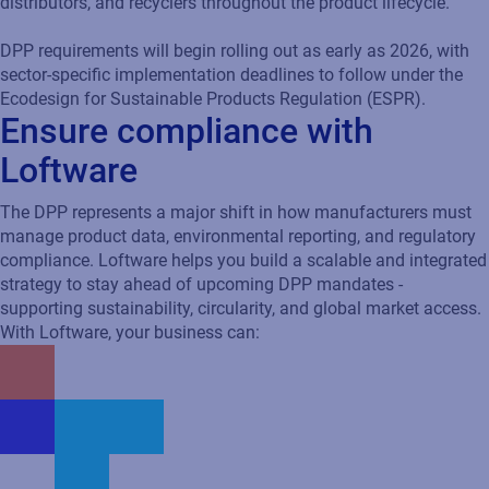
distributors, and recyclers throughout the product lifecycle.
DPP requirements will begin rolling out as early as 2026, with
sector-specific implementation deadlines to follow under the
Ecodesign for Sustainable Products Regulation (ESPR).
Ensure compliance with
Loftware
The DPP represents a major shift in how manufacturers must
manage product data, environmental reporting, and regulatory
compliance. Loftware helps you build a scalable and integrated
strategy to stay ahead of upcoming DPP mandates -
supporting sustainability, circularity, and global market access.
With Loftware, your business can: