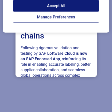
SAP endorses
Accept All
Loftware Cloud for
Manage Preferences
connected supply
chains
Following rigorous validation and
testing by SAP,
Loftware Cloud is now
an SAP Endorsed App
, reinforcing its
role in enabling accurate labeling, better
supplier collaboration, and seamless
global operations across complex
supply networks.
Read press release