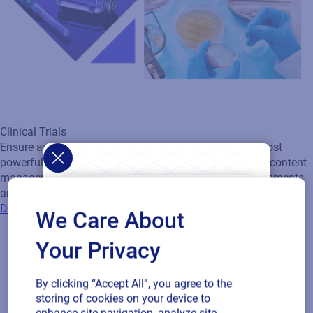
Clinical Trials
Ensure accuracy and compliance with the industry's most
powerful cloud-based solution for clinical labeling and content
management. Designed to meet strict regulatory requirements
and adapt to complex clinical supply chains.
Discover Clinical Labeling solutions
We Care About
Your Privacy
By clicking “Accept All”, you agree to the
storing of cookies on your device to