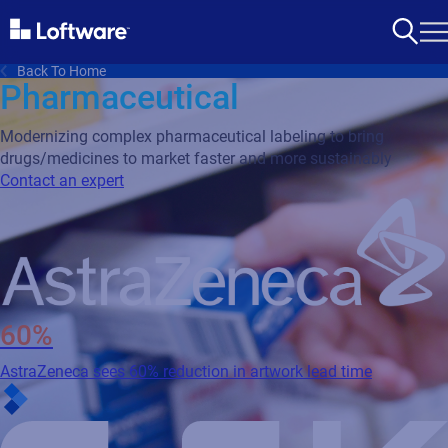
Back To Home
Pharmaceutical
Modernizing complex pharmaceutical labeling to bring
drugs/medicines to market faster and more sustainably
Contact an expert
60%
AstraZeneca sees 60% reduction in artwork lead time