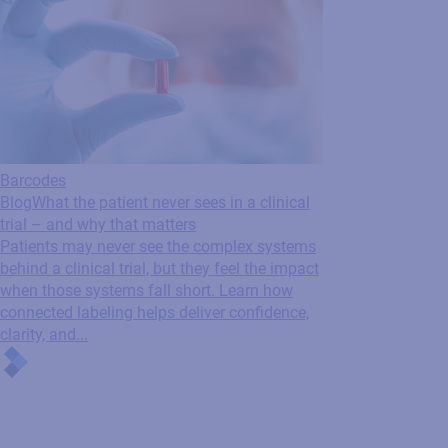
Barcodes
Blog
What the patient never sees in a clinical
trial – and why that matters
Patients may never see the complex systems
behind a clinical trial, but they feel the impact
when those systems fall short. Learn how
connected labeling helps deliver confidence,
clarity, and...