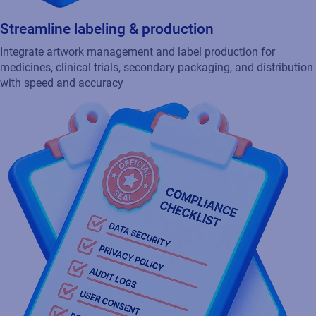
Integrate artwork management and label production for
medicines, clinical trials, secondary packaging, and distribution
with speed and accuracy