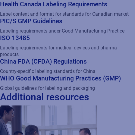
PIC/S GMP Guidelines
Labeling requirements under Good Manufacturing Practice
ISO 13485
Labeling requirements for medical devices and pharma
products
China FDA (CFDA) Regulations
Country-specific labeling standards for China
WHO Good Manufacturing Practices (GMP)
Global guidelines for labeling and packaging
Additional resources