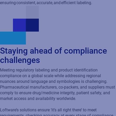
Staying ahead of compliance
challenges
Meeting regulatory labeling and product identification
compliance on a global scale while addressing regional
nuances around language and symbologies is challenging.
Pharmaceutical manufacturers, co-packers, and suppliers must
comply to ensure drug/medicine integrity, patient safety, and
market access and availability worldwide.
Loftware’s solutions ensure ‘it’s all right there’ to meet
requirements, checking accuracy at every stage of compliance
for standards and regulations including: