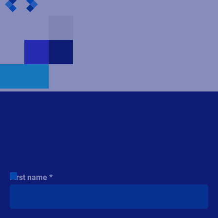
Contact us
First name
Last name