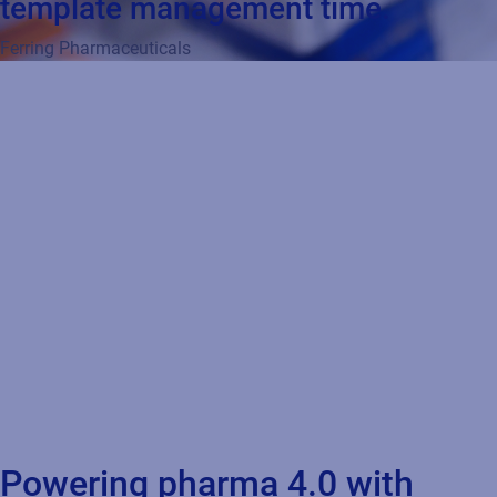
template management time.
Ferring Pharmaceuticals
Powering pharma 4.0 with
product identification