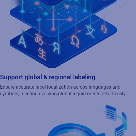
Support global & regional labeling
Ensure accurate label localization across languages and
symbols, meeting evolving global requirements effortlessly