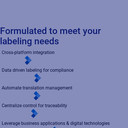
Formulated to meet your
labeling needs
Cross-platform integration
Data driven labeling for compliance
Automate translation management
Centralize control for traceability
Leverage business applications & digital technologies
Simplify validation/cloud assurance