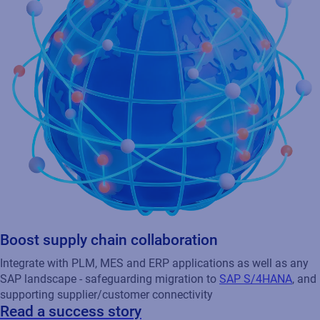
Boost supply chain collaboration
Integrate with PLM, MES and ERP applications as well as any
SAP landscape - safeguarding migration to
SAP S/4HANA
, and
supporting supplier/customer connectivity
Read a success story
Learn how Orion, a global pharmaceutical company,
streamlined its packaging operations and supported business