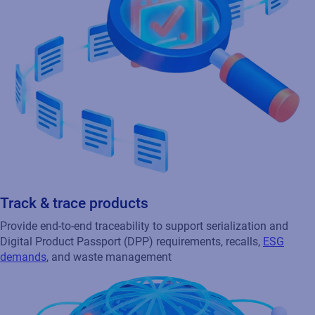
Track & trace products
Provide end-to-end traceability to support serialization and
Digital Product Passport (DPP) requirements, recalls,
ESG
demands
, and waste management