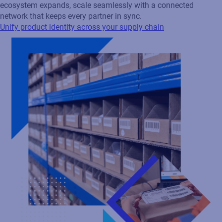
Unify product identity across your supply chain