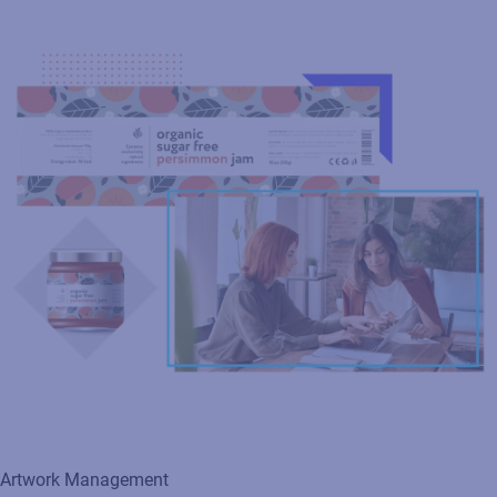
Artwork Management
Transform your packaging artwork process from concept to
shelf with a streamlined, automated workflow that eliminates