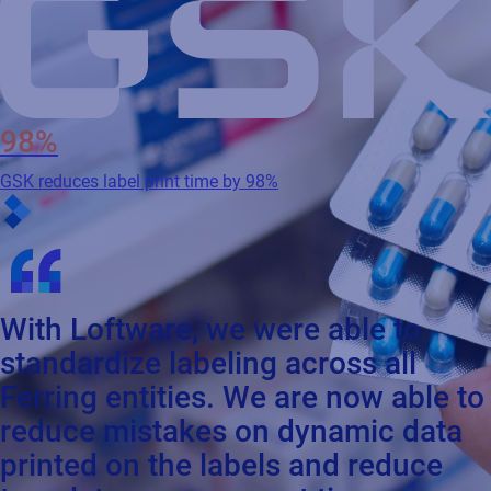
98%
GSK reduces label print time by 98%
With Loftware, we were able to
standardize labeling across all
Ferring entities. We are now able to
reduce mistakes on dynamic data
printed on the labels and reduce