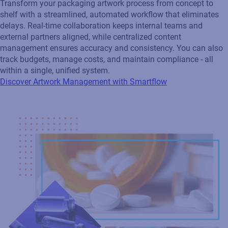
delays. Real‑time collaboration keeps internal teams and
external partners aligned, while centralized content
management ensures accuracy and consistency. You can also
track budgets, manage costs, and maintain compliance - all
within a single, unified system.
Discover Artwork Management with Smartflow