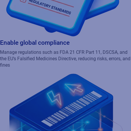
Enable global compliance
Manage regulations such as FDA 21 CFR Part 11, DSCSA, and
the EU’s Falsified Medicines Directive, reducing risks, errors, and
fines