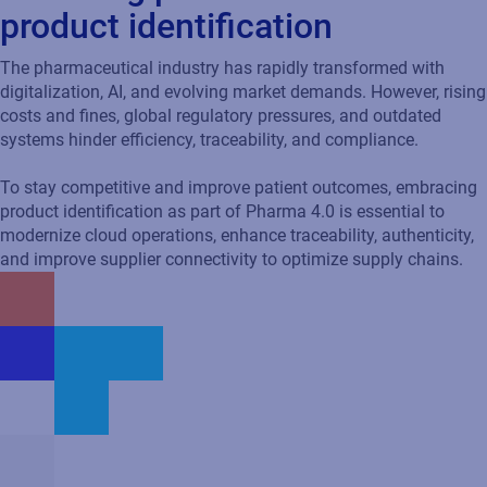
The pharmaceutical industry has rapidly transformed with
digitalization, AI, and evolving market demands. However, rising
costs and fines, global regulatory pressures, and outdated
systems hinder efficiency, traceability, and compliance.
To stay competitive and improve patient outcomes, embracing
product identification as part of Pharma 4.0 is essential to
modernize cloud operations, enhance traceability, authenticity,
and improve supplier connectivity to optimize supply chains.