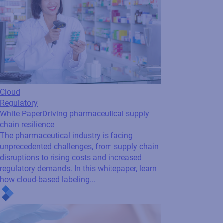
Cloud
Regulatory
White Paper
Driving pharmaceutical supply
chain resilience
The pharmaceutical industry is facing
unprecedented challenges, from supply chain
disruptions to rising costs and increased
regulatory demands. In this whitepaper, learn
how cloud-based labeling...