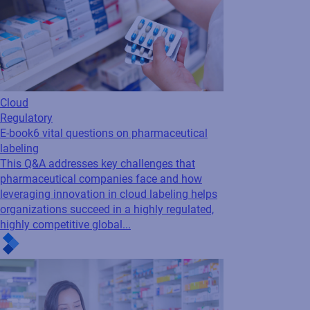
Cloud
Regulatory
E-book
6 vital questions on pharmaceutical
labeling
This Q&A addresses key challenges that
pharmaceutical companies face and how
leveraging innovation in cloud labeling helps
organizations succeed in a highly regulated,
highly competitive global...