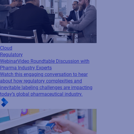
Cloud
Regulatory
Webinar
Video Roundtable Discussion with
Pharma Industry Experts
Watch this engaging conversation to hear
about how regulatory complexities and
inevitable labeling challenges are impacting
today’s global pharmaceutical industry.