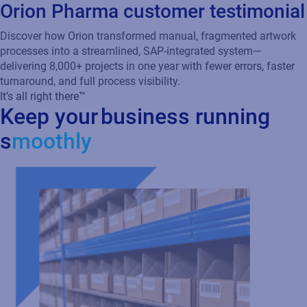
Discover how Orion transformed manual, fragmented artwork
processes into a streamlined, SAP-integrated system—
delivering 8,000+ projects in one year with fewer errors, faster
turnaround, and full process visibility.
It’s all right there™
Keep your business running
s
moothly