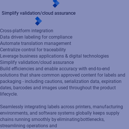
Cross-platform integration
Data driven labeling for compliance
Automate translation management
Centralize control for traceability
Leverage business applications & digital technologies
Simplify validation/cloud assurance
Build efficiencies and enable accuracy with end-to-end
solutions that share common approved content for labels and
packaging - including cautions, serialization data, expiration
dates, barcodes and images used throughout the product
lifecycle.
Seamlessly integrating labels across printers, manufacturing
environments, and software systems globally keeps supply
chains running smoothly by eliminating bottlenecks,
streamlining operations and
ensuring consistent, accurate, and efficient labeling.