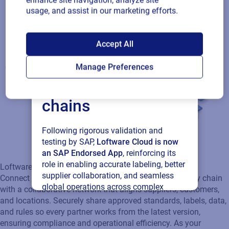
enhance site navigation, analyze site
usage, and assist in our marketing efforts.
SAP endorses
Accept All
Loftware Cloud for
Manage Preferences
connected supply
chains
Following rigorous validation and
testing by SAP,
Loftware Cloud is now
Loftware Connect
an SAP Endorsed App
, reinforcing its
Connect and govern product identity across your supply chain
role in enabling accurate labeling, better
with a collaborative network that aligns suppliers, customers,
supplier collaboration, and seamless
and locations. Securely share approved standards, labels, data,
global operations across complex
and rules so every partner works from the latest version,
supply networks.
ensuring compliance and operational efficiency. As your
ecosystem expands, scale seamlessly with a connected
network that keeps every partner in sync.
Read press release