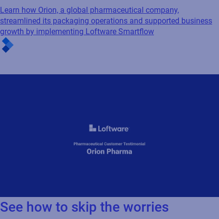
growth by implementing Loftware Smartflow
See how to skip the worries
Orion Pharma customer testimonial