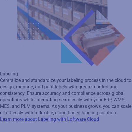
Labeling
Centralize and standardize your labeling process in the cloud to
design, manage, and print labels with greater control and
consistency. Ensure accuracy and compliance across global
operations while integrating seamlessly with your ERP, WMS,
MES, and PLM systems. As your business grows, you can scale
effortlessly with a flexible, cloud‑based labeling solution.
Learn more about Labeling with Loftware Cloud