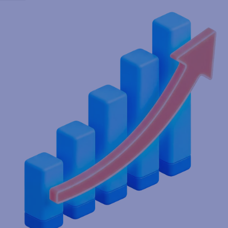
Streamline labeling & production