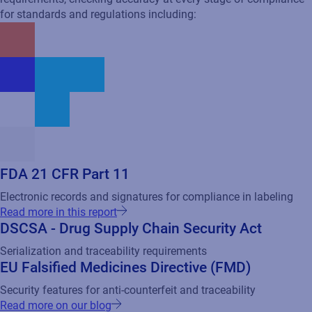
FDA 21 CFR Part 11
Electronic records and signatures for compliance in labeling
Read more in this report
DSCSA - Drug Supply Chain Security Act
Serialization and traceability requirements
EU Falsified Medicines Directive (FMD)
Security features for anti-counterfeit and traceability
Read more on our blog
Health Canada Labeling Requirements
Label content and format for standards for Canadian market