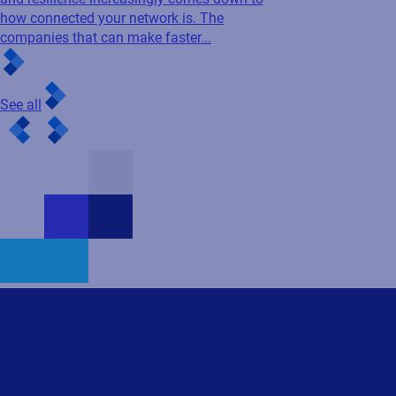
Contact us
First name
Last name
Business e-mail