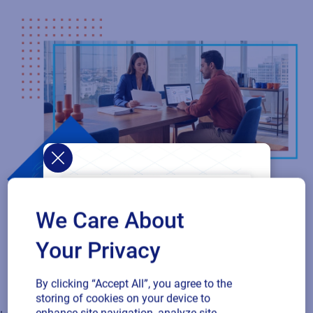
Loftware Connect
Connect and govern product identity across your supply chain
with a collaborative network that aligns suppliers, customers,
and locations. Securely share approved standards, labels, data,
and rules so every partner works from the latest version,
ensuring compliance and operational efficiency. As your
We Care About
ecosystem expands, scale seamlessly with a connected
network that keeps every partner in sync.
Your Privacy
Unify product identity across your supply chain
By clicking “Accept All”, you agree to the
storing of cookies on your device to