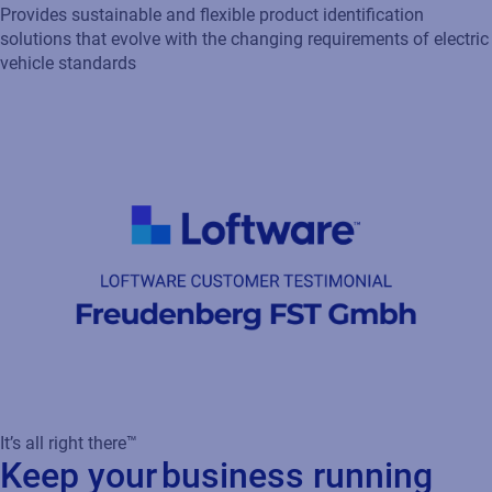
It’s all right there™
Keep your business running
smoothly