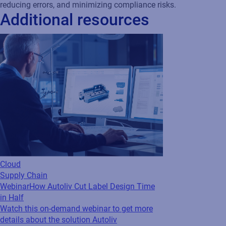
Cloud
Supply Chain
Webinar
How Autoliv Cut Label Design Time
in Half
Watch this on-demand webinar to get more
details about the solution Autoliv
implemented to cut label design time in half.