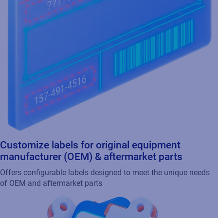
Customize labels for original equipment
manufacturer (OEM) & aftermarket parts
Offers configurable labels designed to meet the unique needs
of OEM and aftermarket parts