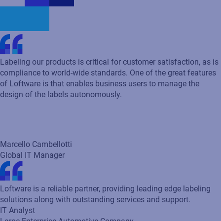
Marcello Cambellotti
Global IT Manager
Loftware is a reliable partner, providing leading edge labeling
solutions along with outstanding services and support.
IT Analyst
Large Enterprise Automotive Company
Loftware templates allow for the IT team to efficiently create
label templates. This allows our team to get labels into
production much faster.
S&P 500 company
One of the great features of Loftware is that it enables business
users to manage the design of the labels autonomously. With
Loftware’s user interface, anybody can create labels.