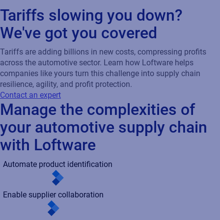
with Loftware
Automate product identification
Enable supplier collaboration
Integration with radio-frequency identification (RFID)
Handle variability at scale
Support sustainable labeling practices
Automate product identification
Enable supplier collaboration
Integration with radio-frequency identification (RFID)