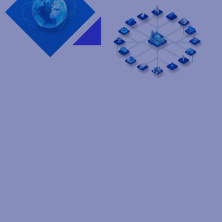
Tariffs slowing you down?
We've got you covered
Tariffs are adding billions in new costs, compressing profits
across the automotive sector. Learn how Loftware helps
companies like yours turn this challenge into supply chain
resilience, agility, and profit protection.
Contact an expert
Manage the complexities of
your automotive supply chain