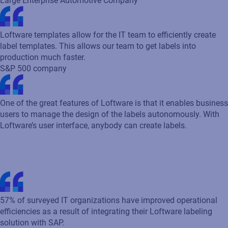
57% of surveyed IT organizations have improved operational
efficiencies as a result of integrating their Loftware labeling
solution with SAP.
Industry standards &
regulations