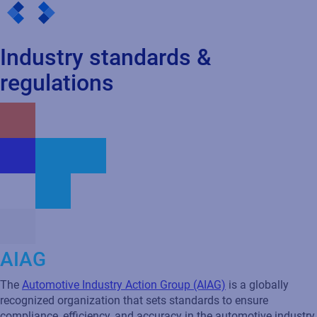
AIAG
The
Automotive Industry Action Group (AIAG)
is a globally
recognized organization that sets standards to ensure
compliance, efficiency, and accuracy in the automotive industry.
Automotive Industry Action Group (AIAG) standards are crucial
for maintaining consistent and reliable labeling across the
supply chain, which is essential for inventory management,
regulatory compliance, and seamless collaboration with Tier 1
and Tier 2 suppliers.
How Loftware
helps
Loftware provides solutions that align with the Automotive
Industry Action Group (AIAG) standards, helping automotive
companies achieve supplier labeling compliance, enhanced