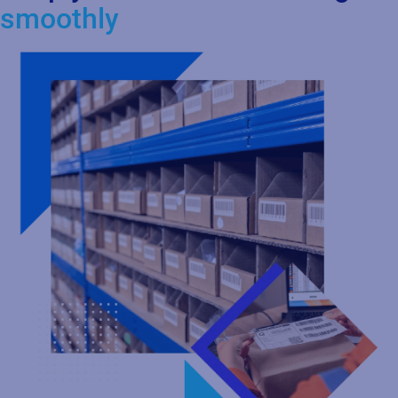
Labeling
Centralize and standardize your labeling process in the cloud to
design, manage, and print labels with greater control and
consistency. Ensure accuracy and compliance across global
operations while integrating seamlessly with your ERP, WMS,
MES, and PLM systems. As your business grows, you can scale
effortlessly with a flexible, cloud‑based labeling solution.
Learn more about Labeling with Loftware Cloud