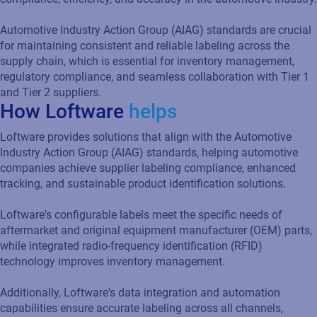
tracking, and sustainable product identification solutions.
Loftware's configurable labels meet the specific needs of
aftermarket and original equipment manufacturer (OEM) parts,
while integrated radio-frequency identification (RFID)
technology improves inventory management.
Additionally, Loftware's data integration and automation
capabilities ensure accurate labeling across all channels,
reducing errors, and minimizing compliance risks.
Additional resources