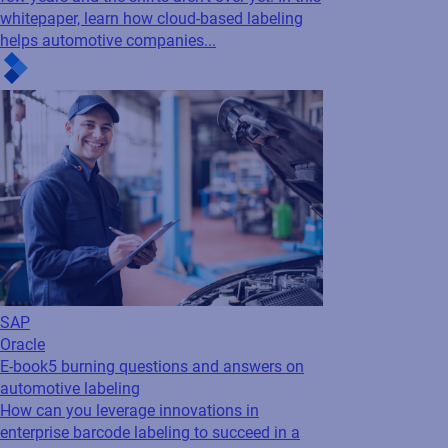
SAP
Oracle
E-book
5 burning questions and answers on
automotive labeling
How can you leverage innovations in
enterprise barcode labeling to succeed in a
highly regulated, highly competitive global
marketplace?
Cloud
Regulatory
Blog
Deciphering the new EU Digital Battery
Passport regulation
Everything you need to know about the new
labeling requirements outlined in the EU
Digital Battery Passport regulation.