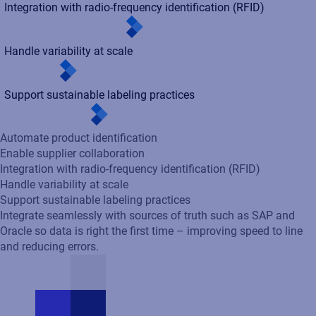
Handle variability at scale
Support sustainable labeling practices
Integrate seamlessly with sources of truth such as SAP and
Oracle so data is right the first time – improving speed to line
and reducing errors.
Labeling our products is critical for customer satisfaction, as is
compliance to world-wide standards. One of the great features
of Loftware is that enables business users to manage the
design of the labels autonomously.