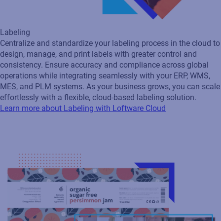
Artwork Management