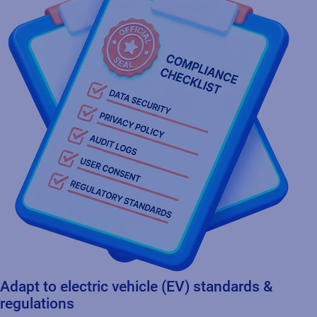
Adapt to electric vehicle (EV) standards &
regulations
Provides sustainable and flexible product identification
solutions that evolve with the changing requirements of electric
vehicle standards