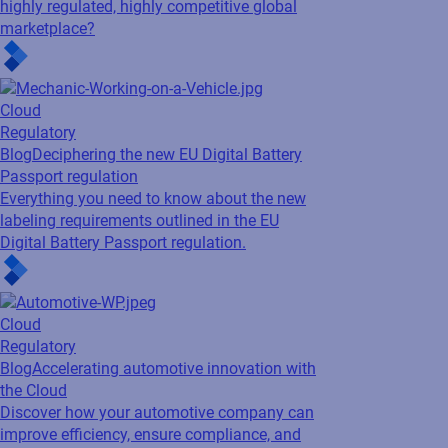
Cloud
Regulatory
Blog
Accelerating automotive innovation with
the Cloud
Discover how your automotive company can
improve efficiency, ensure compliance, and
reduce costs with cloud labeling