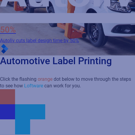
50%
Autoliv cuts label design time by 50%
Automotive Label Printing
Click the flashing
orange
dot below to move through the steps
to see how
Loftware
can work for you.