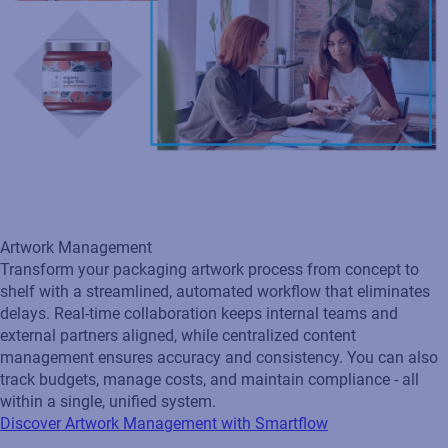
Transform your packaging artwork process from concept to
shelf with a streamlined, automated workflow that eliminates
delays. Real‑time collaboration keeps internal teams and
external partners aligned, while centralized content
management ensures accuracy and consistency. You can also
track budgets, manage costs, and maintain compliance - all
within a single, unified system.
Discover Artwork Management with Smartflow