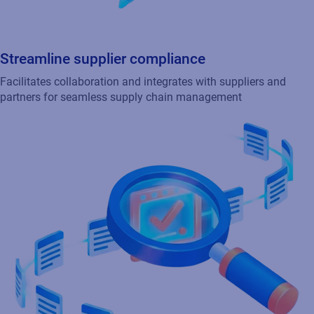
Track and manage inventory
Leverages integrated RFID technology for enhanced tracking
and efficient inventory control