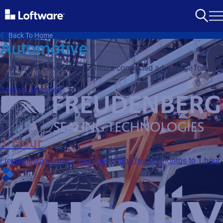
Back To Home
Automotive
Turn product identification into a connected advantage for your
automotive supply chain.
Contact an expert
1 Hour
Freudenberg narrows turnaround time from 3 months to 1 hour