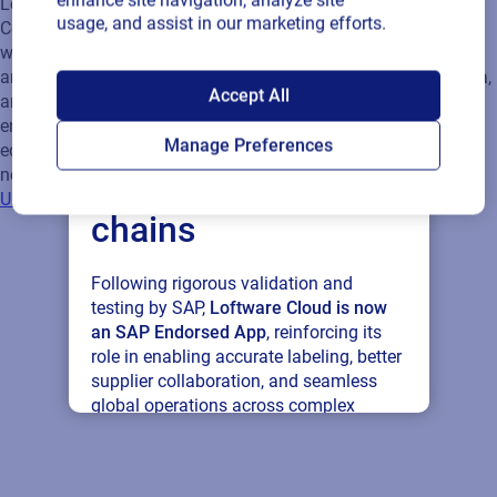
enhance site navigation, analyze site
usage, and assist in our marketing efforts.
SAP endorses
Accept All
Loftware Cloud for
Manage Preferences
connected supply
chains
Following rigorous validation and
testing by SAP,
Loftware Cloud is now
an SAP Endorsed App
, reinforcing its
role in enabling accurate labeling, better
supplier collaboration, and seamless
global operations across complex
supply networks.
Read press release