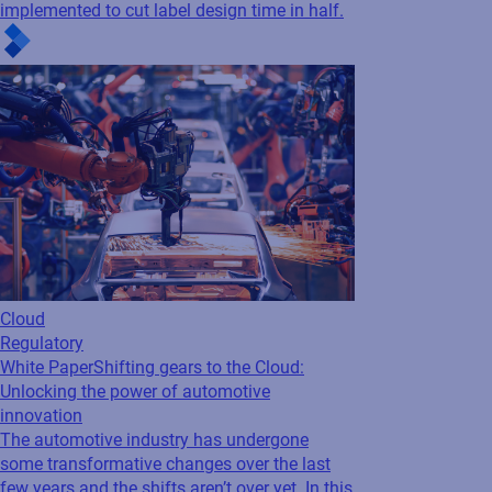
Cloud
Regulatory
White Paper
Shifting gears to the Cloud:
Unlocking the power of automotive
innovation
The automotive industry has undergone
some transformative changes over the last
few years and the shifts aren’t over yet. In this
whitepaper, learn how cloud-based labeling
helps automotive companies...