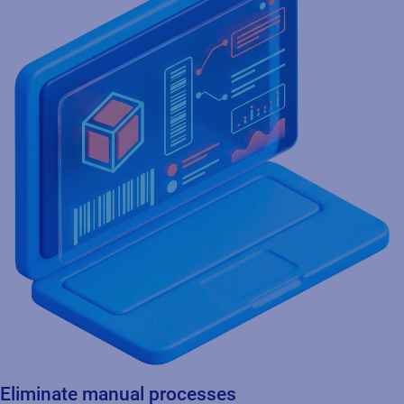
Eliminate manual processes
Ensures seamless data integration and automation for faster,
more accurate and consistent product identification