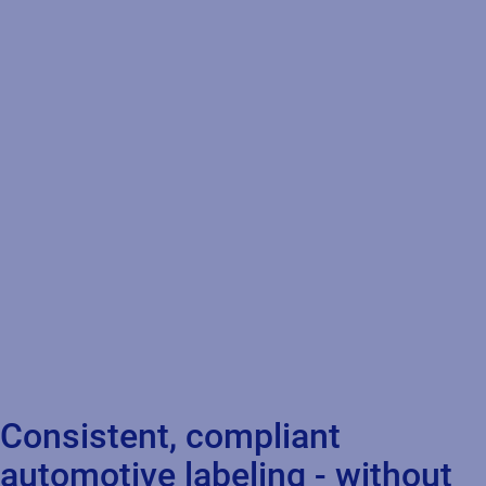
Consistent, compliant
automotive labeling - without
the costly unknowns
The automotive industry faces challenges in maintaining
compliant, efficient, and accurate product identification across
a rapidly evolving supply chain. Standardize, automate, and
govern labeling processes so you can scale cloud‑first, adapt to
EV regulations, and cut out costly unknowns.