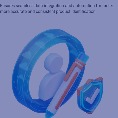
Streamline supplier compliance
Facilitates collaboration and integrates with suppliers and
partners for seamless supply chain management