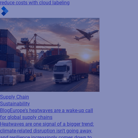
Supply Chain
Sustainability
Blog
Europe's heatwaves are a wake-up call
for global supply chains
Heatwaves are one signal of a bigger trend:
climate-related disruption isn't going away,
and resilience increasingly comes down to
how connected your network is. The
companies that can make faster...
See all