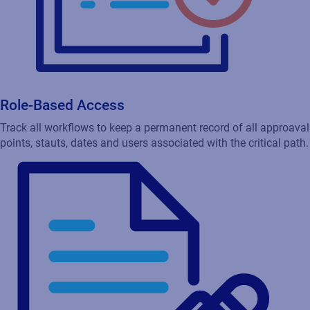
Role-Based Access
Track all workflows to keep a permanent record of all approaval
points, stauts, dates and users associated with the critical path.