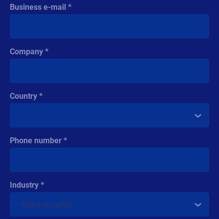
Business e-mail
Company
Country
Phone number
Industry