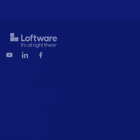
Products
All Products
Labeling
Artwork management
Connected Packaging
Clinical Trials
Loftware Connect
Resources
Browse resources