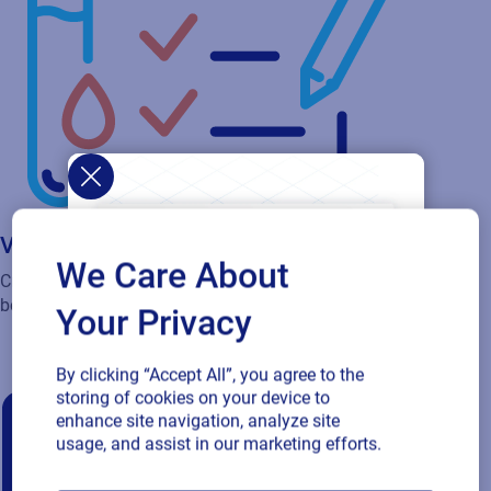
Validation services
We Care About
Critical for pharmaceuticals, medical device and food and
beverage and can be implemented quickly and efficiently.
Your Privacy
By clicking “Accept All”, you agree to the
storing of cookies on your device to
enhance site navigation, analyze site
usage, and assist in our marketing efforts.