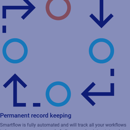
Permanent record keeping
Smartflow is fully automated and will track all your workflows