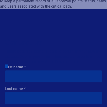
to keep a permanent record of all approval points, status, dates
and users associated with the critical path.
Contact us
Ensure accuracy, compliance, and control in your artwork
process. Submit your information, and our experts will be
in touch to explore how Smartflow can help.
First name
Last name