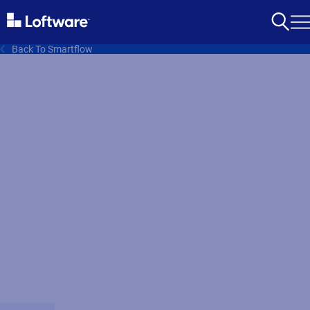
Back To Smartflow