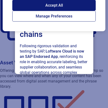
SAP endorses
Accept All
Loftware Cloud for
Manage Preferences
connected supply
chains
Following rigorous validation and
testing by SAP,
Loftware Cloud is now
an SAP Endorsed App
, reinforcing its
role in enabling accurate labeling, better
Asset Visibility
supplier collaboration, and seamless
Offering extra security and providing time and date stamp so
global operations across complex
you can view where and when any of your content has been
supply networks.
accessed from digital asset management and the phrase
library.
Read press release