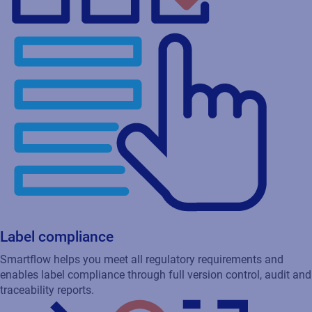
Label compliance
Smartflow helps you meet all regulatory requirements and
enables label compliance through full version control, audit and
traceability reports.