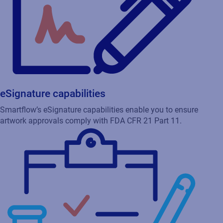
eSignature capabilities
Smartflow’s eSignature capabilities enable you to ensure
artwork approvals comply with FDA CFR 21 Part 11.