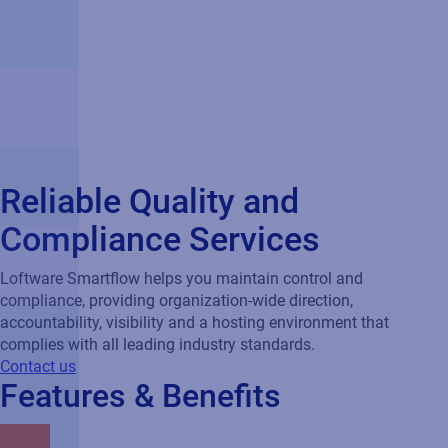
Reliable Quality and
Compliance Services
Loftware Smartflow helps you maintain control and
compliance, providing organization-wide direction,
accountability, visibility and a hosting environment that
complies with all leading industry standards.
Contact us
Features & Benefits