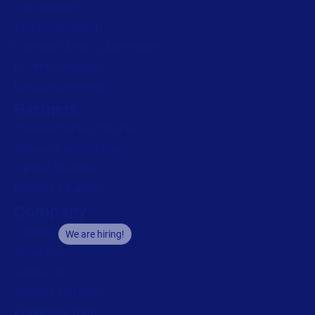
Trial request
Technical support
Labeling Maturity Assessment
Drivers download
Barcode generator
Partners
Channel Partner Program
Alliance Partner Program
Partner Academy
Become a partner
Company
Careers
We are hiring!
About us
Contact us
Security and trust
Leadership team