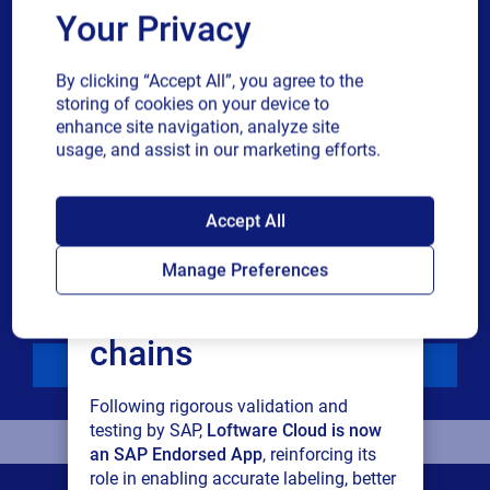
Phone number
Your Privacy
By clicking “Accept All”, you agree to the
Industry
storing of cookies on your device to
enhance site navigation, analyze site
usage, and assist in our marketing efforts.
Revenue band
SAP endorses
Accept All
Multiple
By checking this box, I give consent to receive marketing
Loftware Cloud for
or single
communications and other related information. I
Manage Preferences
choice
understand that I may unsubscribe at any time.
connected supply
For additional details see the Loftware
Privacy Policy
chains
Download
Following rigorous validation and
testing by SAP,
Loftware Cloud is now
an SAP Endorsed App
, reinforcing its
role in enabling accurate labeling, better