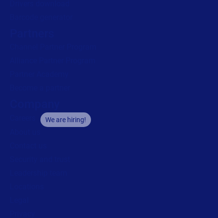
Drivers download
Barcode generator
Partners
Channel Partner Program
Alliance Partner Program
Partner Academy
Become a partner
Company
Careers
We are hiring!
About us
Contact us
Security and trust
Leadership team
Locations
Legal
Privacy