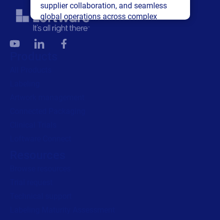
supplier collaboration, and seamless
global operations across complex
supply networks.
Read press release
Products
All Products
Labeling
Artwork management
Connected Packaging
Clinical Trials
Loftware Connect
Resources
Browse resources
Trial request
Technical support
Labeling Maturity Assessment