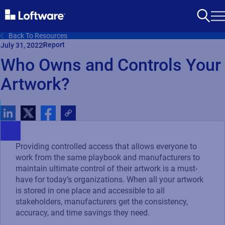
Back To Resources
Report
July 31, 2022
Who Owns and Controls Your
Artwork?
Providing controlled access that allows everyone to
work from the same playbook and manufacturers to
maintain ultimate control of their artwork is a must-
have for today’s organizations. When all your artwork
is stored in one place and accessible to all
stakeholders, manufacturers get the consistency,
accuracy, and time savings they need.