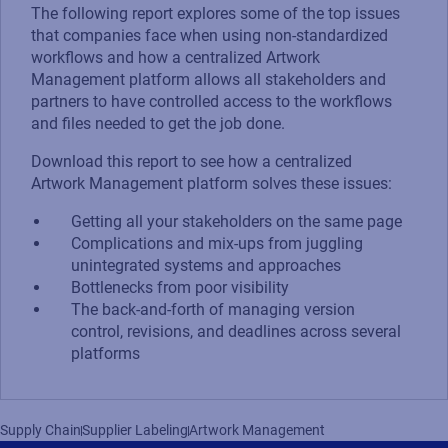
The following report explores some of the top issues
that companies face when using non-standardized
workflows and how a centralized Artwork
Management platform allows all stakeholders and
partners to have controlled access to the workflows
and files needed to get the job done.
Download this report to see how a centralized
Artwork Management platform solves these issues:
Getting all your stakeholders on the same page
Complications and mix-ups from juggling
unintegrated systems and approaches
Bottlenecks from poor visibility
The back-and-forth of managing version
control, revisions, and deadlines across several
platforms
Supply Chain
Supplier Labeling
Artwork Management