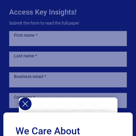
Access Key Insights!
Submit the form to read the full paper
First name
Last name
Business email
Company
Country
We Care About