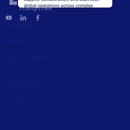
global operations across complex
supply networks.
Products
Read press release
All Products
Labeling
Artwork management
Connected Packaging
Clinical Trials
Loftware Connect
Resources
Browse resources
Trial request
Technical support
Labeling Maturity Assessment
Drivers download