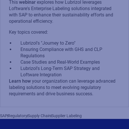
This
webinar
explores how Lubrizol leverages
Loftware's Enterprise Labeling solutions integrated
with SAP to enhance their sustainability efforts and
operational efficiency.
Key topics covered:
Lubrizol's "Journey to Zero"
Ensuring Compliance with GHS and CLP
Regulations
Case Studies and Real-World Examples
Lubrizol's Long-Term SAP Strategy and
Loftware Integration
Learn how
your organization can leverage advanced
labeling solutions to meet evolving regulatory
requirements and drive business success.
SAP
Regulatory
Supply Chain
Supplier Labeling