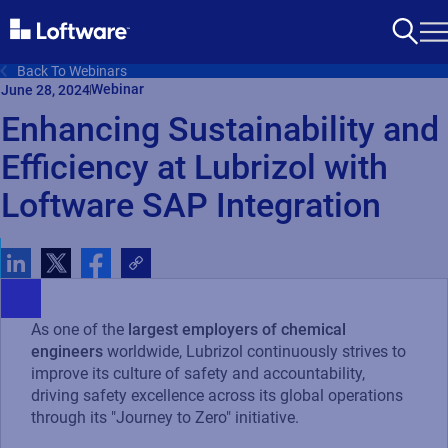
Back To Webinars
Webinar
June 28, 2024
Enhancing Sustainability and
Efficiency at Lubrizol with
Loftware SAP Integration
As one of the
largest employers of chemical
engineers
worldwide, Lubrizol continuously strives to
improve its culture of safety and accountability,
driving safety excellence across its global operations
through its "Journey to Zero" initiative.