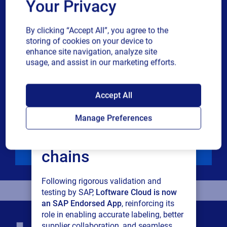
Your Privacy
Industry
By clicking “Accept All”, you agree to the
storing of cookies on your device to
enhance site navigation, analyze site
Revenue band
usage, and assist in our marketing efforts.
SAP endorses
Multiple
By checking this box, I give consent to receive marketing
Accept All
or single
communications and other related information. I
Loftware Cloud for
choice
understand that I may unsubscribe at any time.
Manage Preferences
connected supply
For additional details see the Loftware
Privacy Policy
chains
Download
Following rigorous validation and
testing by SAP,
Loftware Cloud is now
an SAP Endorsed App
, reinforcing its
role in enabling accurate labeling, better
supplier collaboration, and seamless