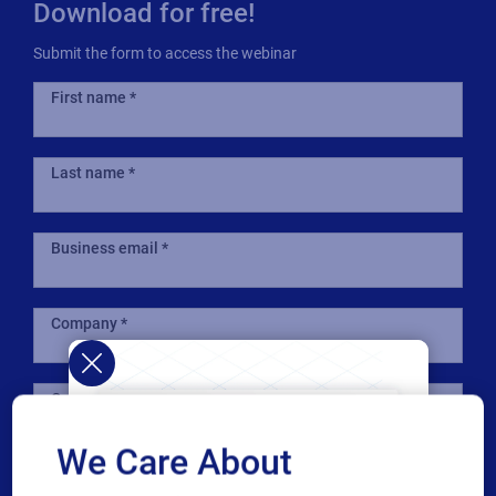
Download for free!
Submit the form to access the webinar
First name
Last name
Business email
Company
Country
We Care About
Phone number