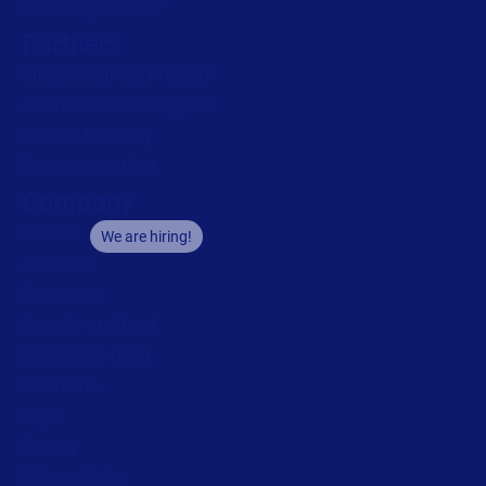
Barcode generator
Partners
Channel Partner Program
Alliance Partner Program
Partner Academy
Become a partner
Company
Careers
We are hiring!
About us
Contact us
Security and trust
Leadership team
Locations
Legal
Privacy
Privacy Policy