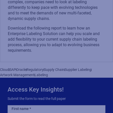
complex, companies need to look at labeling
differently to keep pace with evolving technologies
and to meet the demands of new multi-faceted,
dynamic supply chains.
Download the following report to learn how an
Enterprise Labeling Solution can help you scale and
add flexibility to your current supply chain labeling
process, allowing you to adapt to evolving business
requirements.
Cloud
SAP
Oracle
Regulatory
Supply Chain
Supplier Labeling
Artwork Management
Labeling
Access Key Insights!
Submit the form to read the full paper
First name