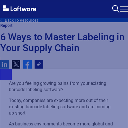
Back To Resources
Report
6 Ways to Master Labeling in
Your Supply Chain
Are you feeling growing pains from your existing
barcode labeling software?
Today, companies are expecting more out of their
existing barcode labeling software and are coming
up short.
As business environments become more global and