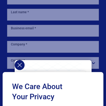
Last name
Business email
Company
Country
Phone number
We Care About
Industry
Your Privacy