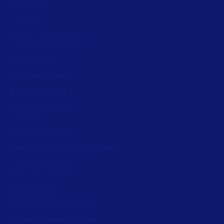
All Products
Labeling
Read press release
Artwork management
Connected Packaging
Clinical Trials
Loftware Connect
Resources
Browse resources
Trial request
Technical support
Labeling Maturity Assessment
Drivers download
Barcode generator
Partners
Channel Partner Program
Alliance Partner Program