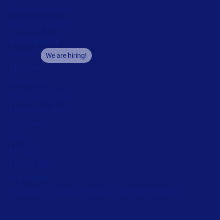
Partner Academy
Become a partner
Company
Careers
We are hiring!
About us
Contact us
Security and trust
Leadership team
Locations
Legal
Privacy
Privacy Policy
Impressum
Copyright © 2026 Loftware Inc. All rights reserved.