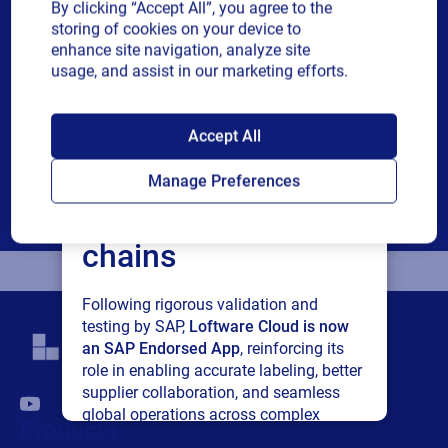
By clicking “Accept All”, you agree to the
Revenue band
storing of cookies on your device to
enhance site navigation, analyze site
usage, and assist in our marketing efforts.
Multiple
By checking this box, I give consent to receive marketing
or single
communications and other related information. I
SAP endorses
choice
understand that I may unsubscribe at any time.
Accept All
For additional details see the Loftware
Privacy Policy
Loftware Cloud for
Manage Preferences
Download
connected supply
chains
Following rigorous validation and
testing by SAP,
Loftware Cloud is now
an SAP Endorsed App
, reinforcing its
role in enabling accurate labeling, better
supplier collaboration, and seamless
global operations across complex
Products
supply networks.