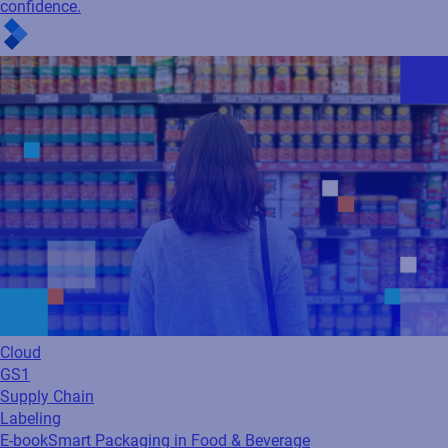
confidence.
Cloud
GS1
Supply Chain
Labeling
E-book
Smart Packaging in Food & Beverage