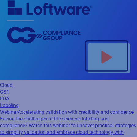
Cloud
GS1
FDA
Labeling
Webinar
Accelerating validation with credibility and confidence
Facing the challenges of life sciences labeling and
compliance? Watch this webinar to uncover practical strategies
to simplify validation and embrace cloud technology with