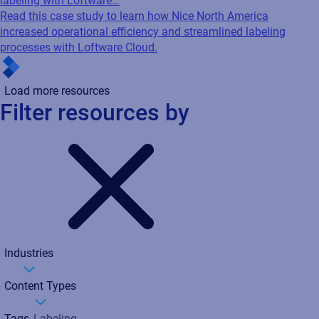
labeling with Loftware…
Read this case study to learn how Nice North America
increased operational efficiency and streamlined labeling
processes with Loftware Cloud.
Load more resources
Filter resources by
Industries
Content Types
Tags
Labeling