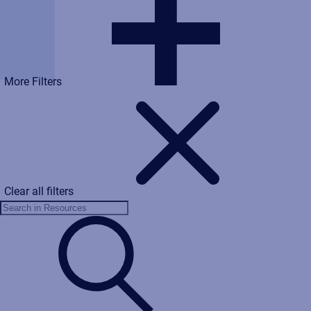
More Filters
Clear all filters