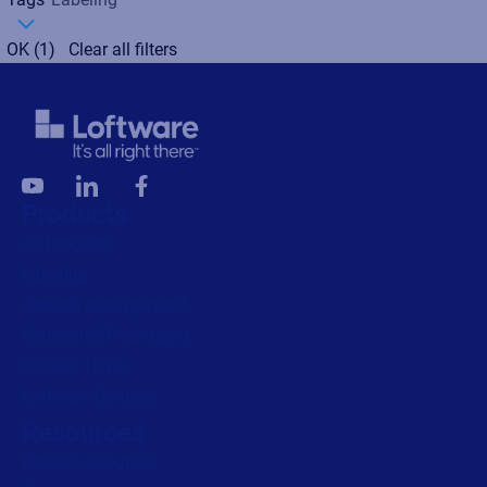
OK
(1)
Clear all filters
Products
All Products
Labeling
Artwork management
Connected Packaging
Clinical Trials
Loftware Connect
Resources
Browse resources