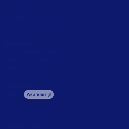
Trial request
Technical support
Labeling Maturity Assessment
Drivers download
Barcode generator
Partners
Channel Partner Program
Alliance Partner Program
Partner Academy
Become a partner
Company
Careers
We are hiring!
About us
Contact us
Security and trust
Leadership team