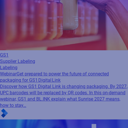
GS1
Supplier Labeling
Labeling
Webinar
Get prepared to power the future of connected
packaging for GS1 Digital Link
Discover how GS1 Digital Link is changing packaging. By 2027,
UPC barcodes will be replaced by QR codes. In this on-demand
webinar, GS1 and BL.INK explain what Sunrise 2027 means,
how to stay…