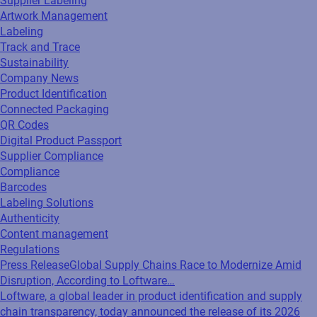
Supplier Labeling
Artwork Management
Labeling
Track and Trace
Sustainability
Company News
Product Identification
Connected Packaging
QR Codes
Digital Product Passport
Supplier Compliance
Compliance
Barcodes
Labeling Solutions
Authenticity
Content management
Regulations
Press Release
Global Supply Chains Race to Modernize Amid
Disruption, According to Loftware…
Loftware, a global leader in product identification and supply
chain transparency, today announced the release of its 2026