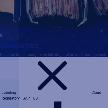
Resources
Read our latest thoughts on labeling and artwork management.
Labeling
Cloud
Regulatory
SAP
GS1