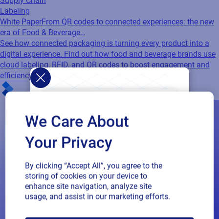
Supply Chain
Labeling
White Paper
From QR codes to connected experiences: the new
era of Food & Beverage…
See how connected packaging is turning every product into a
digital experience. Find out how food and beverage brands use
cloud labeling, RFID, and QR codes to boost engagement and
efficiency.
We Care About
Your Privacy
By clicking “Accept All”, you agree to the
storing of cookies on your device to
enhance site navigation, analyze site
usage, and assist in our marketing efforts.