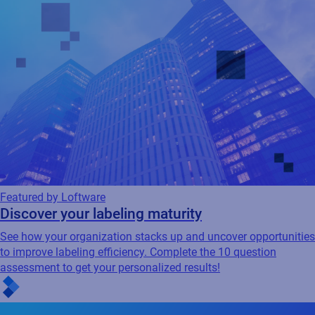
Featured by Loftware
Discover your labeling maturity
See how your organization stacks up and uncover opportunities
to improve labeling efficiency. Complete the 10 question
assessment to get your personalized results!