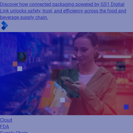
Discover how connected packaging powered by GS1 Digital
Link unlocks safety, trust, and efficiency across the food and
beverage supply chain.
Cloud
FDA