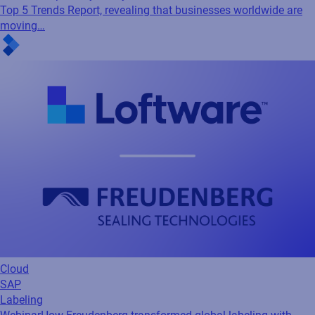
Top 5 Trends Report, revealing that businesses worldwide are
moving…
Cloud
SAP
Labeling