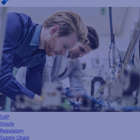
SAP
Oracle
Regulatory
Supply Chain