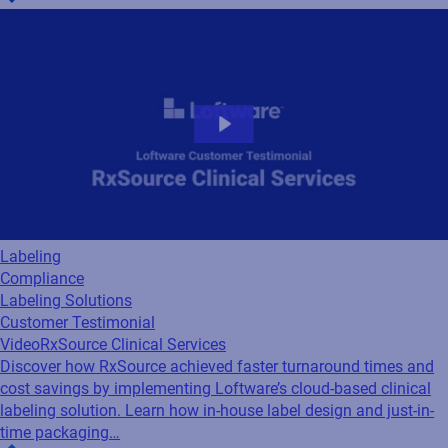
Labeling
Compliance
Labeling Solutions
Customer Testimonial
Video
RxSource Clinical Services
Discover how RxSource achieved faster turnaround times and
cost savings by implementing Loftware’s cloud-based clinical
labeling solution. Learn how in-house label design and just-in-
time packaging…