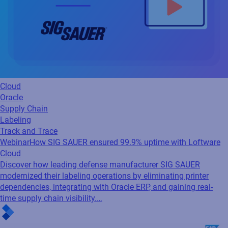
Cloud
Oracle
Supply Chain
Labeling
Track and Trace
Webinar
How SIG SAUER ensured 99.9% uptime with Loftware
Cloud
Discover how leading defense manufacturer SIG SAUER
modernized their labeling operations by eliminating printer
dependencies, integrating with Oracle ERP, and gaining real-
time supply chain visibility.…