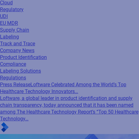
Cloud
Regulatory
UDI
EU MDR
Supply Chain
Labeling
Track and Trace
Company News
Product Identification
Compliance
Labeling Solutions
Regulations
Press Release
Loftware Celebrated Among the World’s Top
Healthcare Technology Innovators…
Loftware, a global leader in product identification and supply
chain transparency, today announced that it has been named
among The Healthcare Technology Report’s “Top 50 Healthcare
Technology…