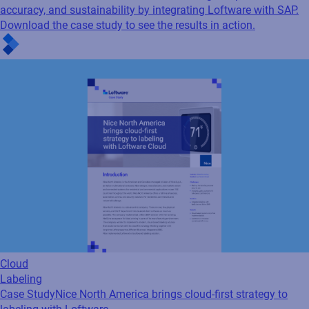
accuracy, and sustainability by integrating Loftware with SAP.
Download the case study to see the results in action.
Cloud
Labeling
Case Study
Nice North America brings cloud-first strategy to