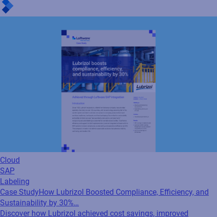
Cloud
SAP
Labeling
Case Study
How Lubrizol Boosted Compliance, Efficiency, and
Sustainability by 30%…
Discover how Lubrizol achieved cost savings, improved