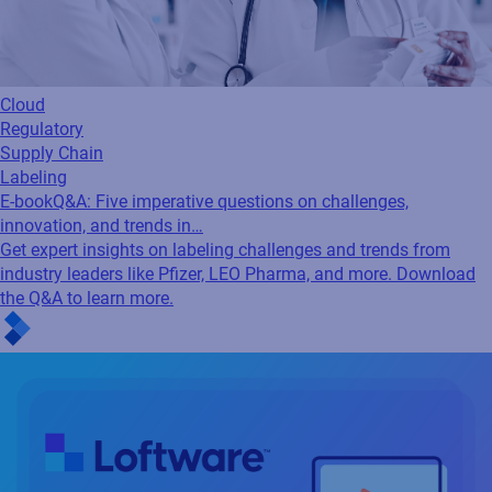
Cloud
Regulatory
Supply Chain
Labeling
E-book
Q&A: Five imperative questions on challenges,
innovation, and trends in…
Get expert insights on labeling challenges and trends from
industry leaders like Pfizer, LEO Pharma, and more. Download
the Q&A to learn more.