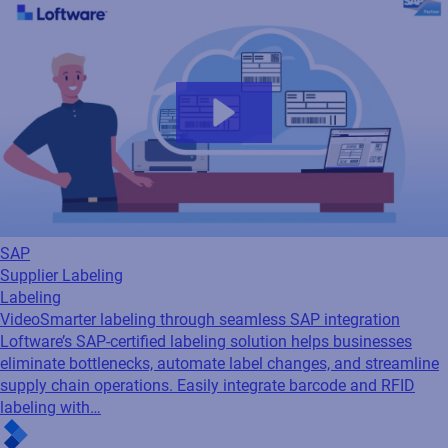
SAP
Supplier Labeling
Labeling
Video
Smarter labeling through seamless SAP integration
Loftware’s SAP-certified labeling solution helps businesses
eliminate bottlenecks, automate label changes, and streamline
supply chain operations. Easily integrate barcode and RFID
labeling with…