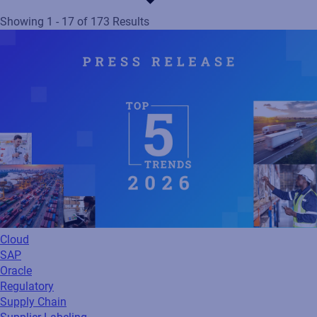
Showing 1 - 17 of 173 Results
Cloud
SAP
Oracle
Regulatory
Supply Chain