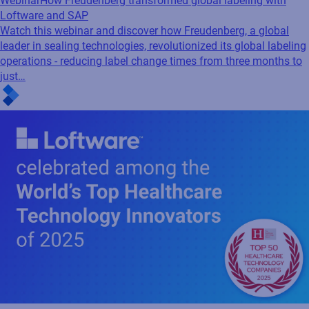
Webinar
How Freudenberg transformed global labeling with
Loftware and SAP
Watch this webinar and discover how Freudenberg, a global
leader in sealing technologies, revolutionized its global labeling
operations - reducing label change times from three months to
just…