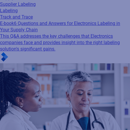
Supplier Labeling
Labeling
Track and Trace
E-book
6 Questions and Answers for Electronics Labeling in
Your Supply Chain
This Q&A addresses the key challenges that Electronics
companies face and provides insight into the right labeling
solution's significant gains.