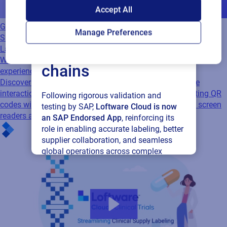
SAP endorses
Accept All
Loftware Cloud for
GS1
Manage Preferences
Supplier Labeling
connected supply
Labeling
Webinar
Bringing accessibility to the forefront of QR code
chains
experiences
Discover how Zappar and Loftware are making QR code
interactions more inclusive. Learn how to enhance existing QR
Following rigorous validation and
codes with accessible labels that work seamlessly with screen
testing by SAP,
Loftware Cloud is now
readers and assistive…
an SAP Endorsed App
, reinforcing its
role in enabling accurate labeling, better
supplier collaboration, and seamless
global operations across complex
supply networks.
Read press release