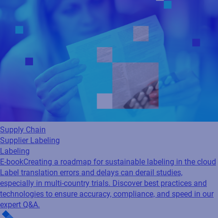
Supply Chain
Supplier Labeling
Labeling
E-book
Creating a roadmap for sustainable labeling in the cloud
Label translation errors and delays can derail studies,
especially in multi-country trials. Discover best practices and
technologies to ensure accuracy, compliance, and speed in our
expert Q&A.