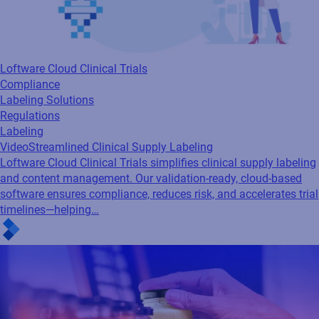
Loftware Cloud Clinical Trials
Compliance
Labeling Solutions
Regulations
Labeling
Video
Streamlined Clinical Supply Labeling
Loftware Cloud Clinical Trials simplifies clinical supply labeling
and content management. Our validation-ready, cloud-based
software ensures compliance, reduces risk, and accelerates trial
timelines—helping…