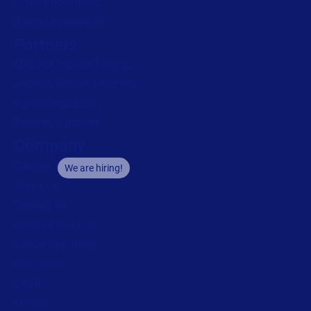
Drivers download
Barcode generator
Partners
Channel Partner Program
Alliance Partner Program
Partner Academy
Become a partner
Company
Careers
We are hiring!
About us
Contact us
Security and trust
Leadership team
Locations
Legal
Privacy