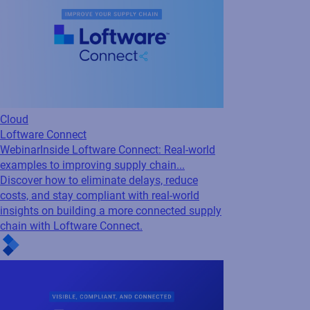
Cloud
Loftware Connect
Webinar
Inside Loftware Connect: Real-world
examples to improving supply chain...
Discover how to eliminate delays, reduce
costs, and stay compliant with real-world
insights on building a more connected supply
chain with Loftware Connect.