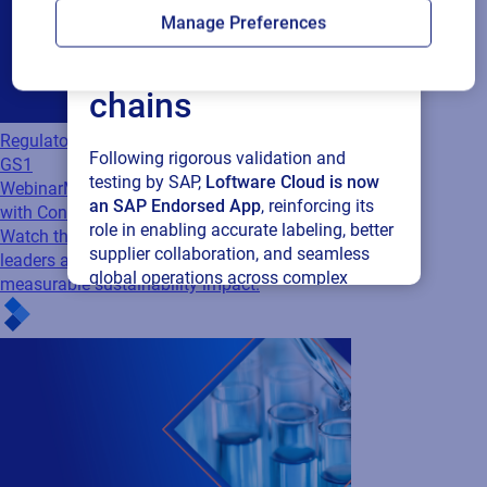
Loftware Cloud for
Manage Preferences
connected supply
chains
Regulatory
Following rigorous validation and
GS1
testing by SAP,
Loftware Cloud is now
Webinar
Making Sustainability Measurable
an SAP Endorsed App
, reinforcing its
with Connected Packaging
role in enabling accurate labeling, better
Watch this webinar to discover how industry
supplier collaboration, and seamless
leaders are turning packaging data into
global operations across complex
measurable sustainability impact.
supply networks.
Read press release