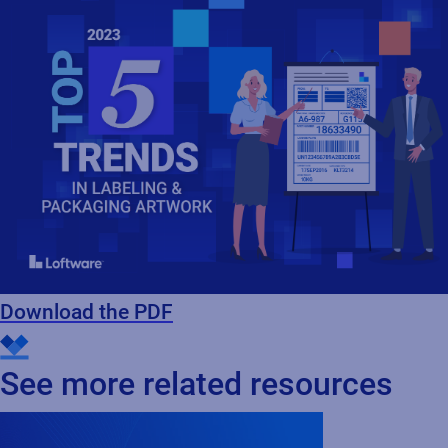
Download the PDF
See more related resources