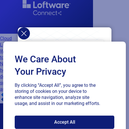
Cloud
Loftware Connect
Webinar
Supply Chains Under Pressure: How
We Care About
to Stay Visible, Compliant, and Connected
Navigate disruption with confidence. Discover
Your Privacy
how to improve visibility, meet compliance
demands, and build resilient, connected
supply chains with insights from Accenture
By clicking “Accept All”, you agree to the
and Loftware.
storing of cookies on your device to
enhance site navigation, analyze site
usage, and assist in our marketing efforts.
SAP endorses
Accept All