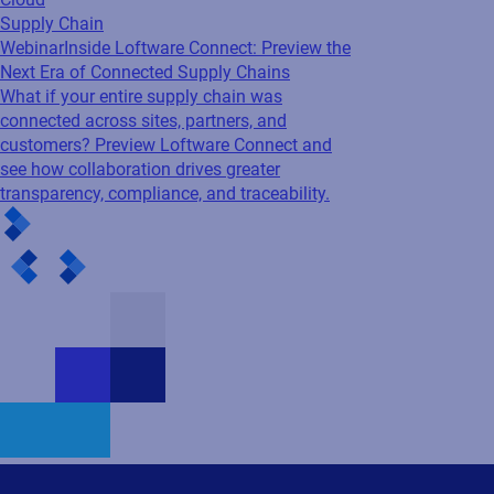
Supply Chain
Webinar
Inside Loftware Connect: Preview the
Next Era of Connected Supply Chains
What if your entire supply chain was
connected across sites, partners, and
customers? Preview Loftware Connect and
see how collaboration drives greater
transparency, compliance, and traceability.