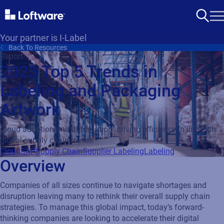
Your partner is I-Label
Back To Resources
Report
2023 Top 5 Trends in
Labeling and Packaging
Artwork
Cloud adoption and automation: driving efficiency in line with
global supply chain trends
Cloud
SAP
Supply Chain
Supplier Labeling
Labeling
Overview
Companies of all sizes continue to navigate shortages and
disruption leaving many to rethink their overall supply chain
strategies. To manage this global impact, today’s forward-
thinking companies are looking to accelerate their digital