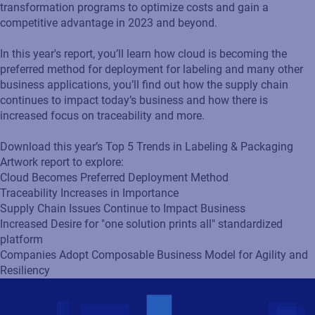
transformation programs to optimize costs and gain a
competitive advantage in 2023 and beyond.
In this year's report, you’ll learn how cloud is becoming the
preferred method for deployment for labeling and many other
business applications, you’ll find out how the supply chain
continues to impact today’s business and how there is
increased focus on traceability and more.
Download this year’s Top 5 Trends in Labeling & Packaging
Artwork report to explore:
Cloud Becomes Preferred Deployment Method
Traceability Increases in Importance
Supply Chain Issues Continue to Impact Business
Increased Desire for "one solution prints all" standardized
platform
Companies Adopt Composable Business Model for Agility and
Resiliency