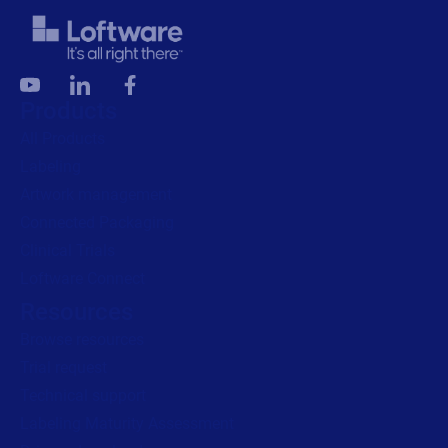
Products
All Products
Labeling
Artwork management
Connected Packaging
Clinical Trials
Loftware Connect
Resources
Browse resources
Trial request
Technical support
Labeling Maturity Assessment