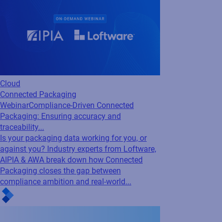
Cloud
Connected Packaging
Webinar
Compliance-Driven Connected
Packaging: Ensuring accuracy and
traceability...
Is your packaging data working for you, or
against you? Industry experts from Loftware,
AIPIA & AWA break down how Connected
Packaging closes the gap between
compliance ambition and real-world...