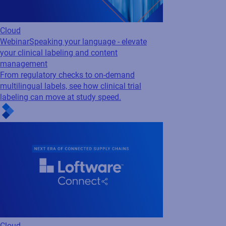
Cloud
Webinar
Speaking your language - elevate
your clinical labeling and content
management
From regulatory checks to on-demand
multilingual labels, see how clinical trial
labeling can move at study speed.
Cloud