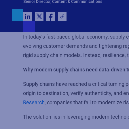
Senior Director, Content & Communications
In today’s fast-paced global economy, supply 
evolving customer demands and tightening reg
rigid supply chain models. Instead, resilience,
Why modern supply chains need data-driven 
Supply chains have reached a critical turning 
origin to destination, verify authenticity, and
Research
, companies that fail to modernize ri
The solution lies in leveraging modern technolo