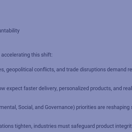
ntability
ccelerating this shift:
s, geopolitical conflicts, and trade disruptions demand r
expect faster delivery, personalized products, and real
ental, Social, and Governance) priorities are reshaping 
ations tighten, industries must safeguard product integri