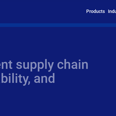
Products
Ind
ent supply chain
bility, and