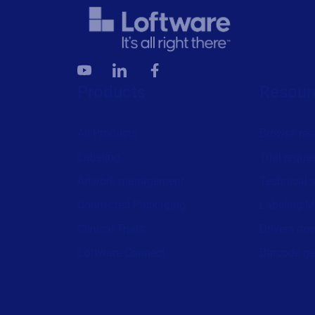
Products
Resour
All Products
Browse res
Labeling
Trial reque
Artwork management
Technical 
Connected Packaging
Labeling M
Clinical Trials
Drivers do
Loftware Connect
Barcode ge