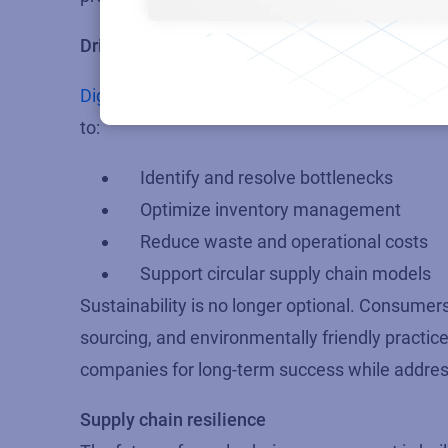
Driving responsible growth with data intellige
Digitized supply chains
also drive sustainabili
to:
Identify and resolve bottlenecks
Optimize inventory management
Reduce waste and operational costs
Support circular supply chain models
Sustainability is no longer optional. Consume
sourcing, and environmentally friendly practic
companies for long-term success while addressi
Supply chain resilience