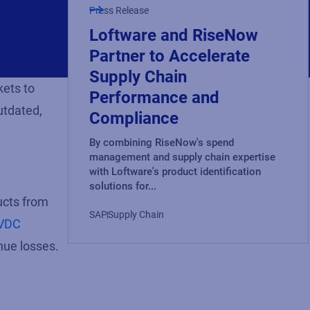
Press Release
Loftware and RiseNow
Partner to Accelerate
Supply Chain
kets to
Performance and
utdated,
Compliance
By combining RiseNow's spend
management and supply chain expertise
with Loftware's product identification
solutions for...
ucts from
SAP
Supply Chain
VDC
nue losses.