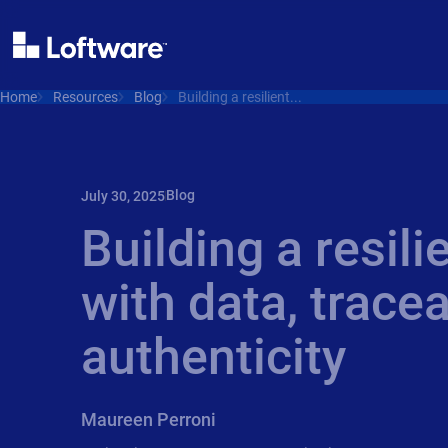
Home
Resources
Blog
Building a resilient...
Blog
July 30, 2025
Building a resili
with data, tracea
authenticity
Maureen Perroni