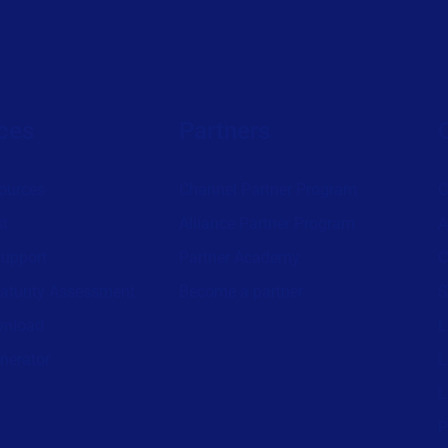
ces
Partners
ources
Channel Partner Program
C
st
Alliance Partner Program
A
support
Partner Academy
C
aturity Assessment
Become a partner
S
wnload
L
nerator
L
L
P