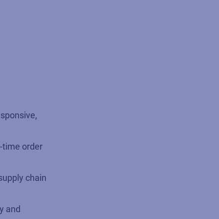
esponsive,
-time order
supply chain
ty and