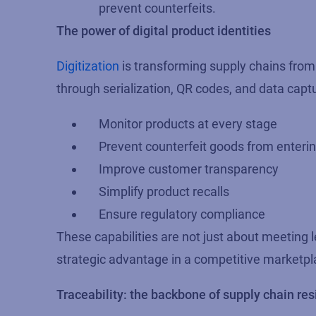
prevent counterfeits.
The power of digital product identities
Digitization
is transforming supply chains from t
through serialization, QR codes, and data cap
Monitor products at every stage
Prevent counterfeit goods from enterin
Improve customer transparency
Simplify product recalls
Ensure regulatory compliance
These capabilities are not just about meeting 
strategic advantage in a competitive marketpl
Traceability: the backbone of supply chain res