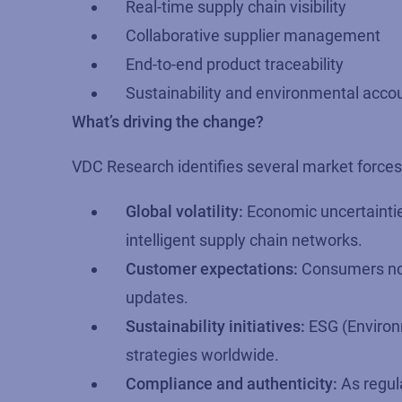
Real-time supply chain visibility
Collaborative supplier management
End-to-end product traceability
Sustainability and environmental accou
What’s driving the change?
VDC Research identifies several market forces a
Global volatility:
Economic uncertaintie
intelligent supply chain networks.
Customer expectations:
Consumers now 
updates.
Sustainability initiatives:
ESG (Environm
strategies worldwide.
Compliance and authenticity:
As regul