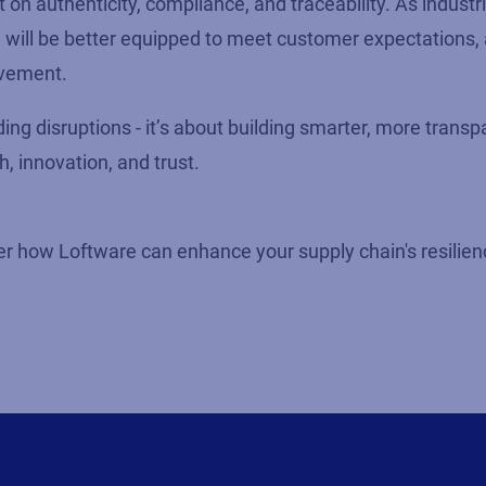
on authenticity, compliance, and traceability. As industr
n will be better equipped to meet customer expectations,
ovement.
ding disruptions - it’s about building smarter, more transp
 innovation, and trust.
r how Loftware can enhance your supply chain's resilience,