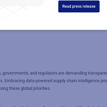
Read press release
nce
ty and responsible growth. Real-time data insights enabl
rs, governments, and regulators are demanding transparen
es. Embracing data-powered supply chain intelligence pos
ng these global priorities.