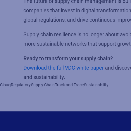
The future of supply chain management is built 
companies that invest in digital transformatio
global regulations, and drive continuous impr
Supply chain resilience is no longer about avoi
more sustainable networks that support growth,
Ready to transform your supply chain?
Download the full VDC white paper
and discove
and sustainability.
Cloud
Regulatory
Supply Chain
Track and Trace
Sustainability