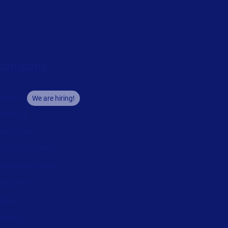
Company
areers
We are hiring!
bout us
ontact us
ecurity and trust
eadership team
ocations
egal
rivacy