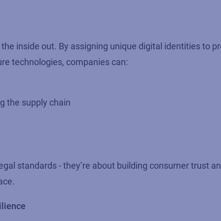
he inside out. By assigning unique digital identities to p
ture technologies, companies can:
g the supply chain
legal standards - they’re about building consumer trust an
ace.
ilience