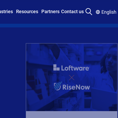
ustries
Resources
Partners
Contact us
English