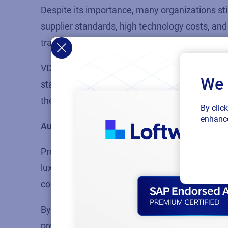
Despite its importance, many organizations sti
supplier standards, high technology costs, and 
traceability leaves companies vulnerable to su
VDC advocates for a shared network data model
We 
standardized data exchange. This approach str
the
EU Digital Product Passport
, and creates it
By clic
enhance
Authenticity and anti-counterfeiting measure
Protecting product authenticity is essential, e
luxury goods, and food & beverage. Counterfei
companies to legal action.
By establishing
immutable digital identities
, b
prevent parallel or gray-market supply chains