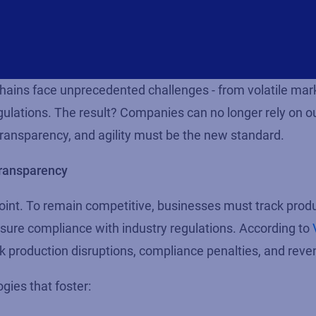
chains face unprecedented challenges - from volatile mar
ulations. The result? Companies can no longer rely on o
 transparency, and agility must be the new standard.
transparency
point. To remain competitive, businesses must track prod
 ensure compliance with industry regulations. According to
sk production disruptions, compliance penalties, and reve
gies that foster: