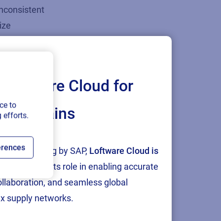
inconsistent
ize
nes.
rate through
Loftware Cloud for
irements like
ce to
ply chains
 efforts.
ical devices,
erences
tion and testing by SAP,
Loftware Cloud is
and expose
p
, reinforcing its role in enabling accurate
collaboration, and seamless global
x supply networks.
ce, and