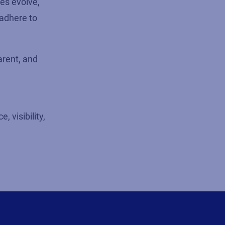
ies evolve,
 adhere to
arent, and
 visibility,