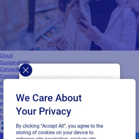
Cloud
Sustainability
Connected Packaging
Compliance
Authenticity
Webinar
When packaging becomes the experience
We Care About
Watch this webinar to learn how connected packaging turns
every product into a digital touchpoint. Discover the limits of
Your Privacy
traditional QR codes, the benefits of centralized control, and
how to…
By clicking “Accept All”, you agree to the
storing of cookies on your device to