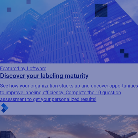
Featured by Loftware
Discover your labeling maturity
See how your organization stacks up and uncover opportunities
to improve labeling efficiency. Complete the 10 question
assessment to get your personalized results!