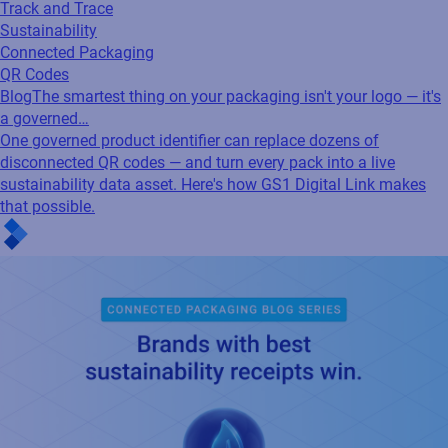
Track and Trace
Sustainability
Connected Packaging
QR Codes
Blog
The smartest thing on your packaging isn't your logo — it's
a governed…
One governed product identifier can replace dozens of
disconnected QR codes — and turn every pack into a live
sustainability data asset. Here's how GS1 Digital Link makes
that possible.