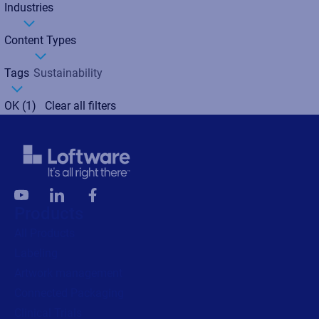
Industries
Content Types
Tags
Sustainability
OK
(1)
Clear all filters
Products
All Products
Labeling
Artwork management
Connected Packaging
Clinical Trials