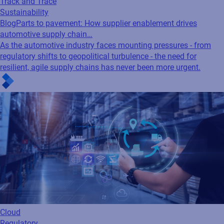
Track and Trace
Sustainability
Blog
Parts to pavement: How supplier enablement drives
automotive supply chain…
As the automotive industry faces mounting pressures - from
regulatory shifts to geopolitical turbulence - the need for
resilient, agile supply chains has never been more urgent.
Cloud
Regulatory