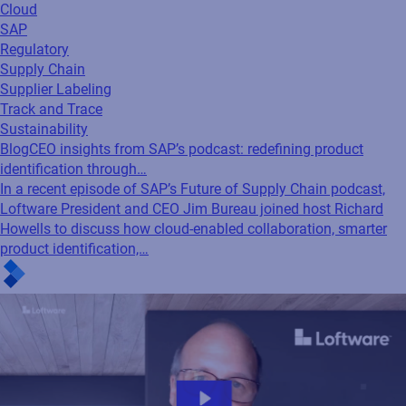
Cloud
SAP
Regulatory
Supply Chain
Supplier Labeling
Track and Trace
Sustainability
Blog
CEO insights from SAP’s podcast: redefining product
identification through…
In a recent episode of SAP’s Future of Supply Chain podcast,
Loftware President and CEO Jim Bureau joined host Richard
Howells to discuss how cloud-enabled collaboration, smarter
product identification,…