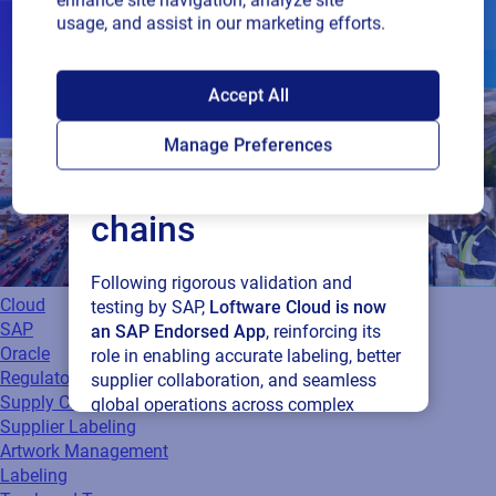
enhance site navigation, analyze site
usage, and assist in our marketing efforts.
SAP endorses
Accept All
Loftware Cloud for
Manage Preferences
connected supply
chains
Following rigorous validation and
Cloud
testing by SAP,
Loftware Cloud is now
SAP
an SAP Endorsed App
, reinforcing its
Oracle
role in enabling accurate labeling, better
Regulatory
supplier collaboration, and seamless
Supply Chain
global operations across complex
Supplier Labeling
supply networks.
Artwork Management
Labeling
Read press release