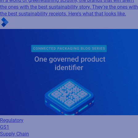
In a world of greenwashing scrutiny, the brands that win aren't
the ones with the best sustainability story. They're the ones with
the best sustainability receipts. Here's what that looks like.
Regulatory
GS1
Supply Chain