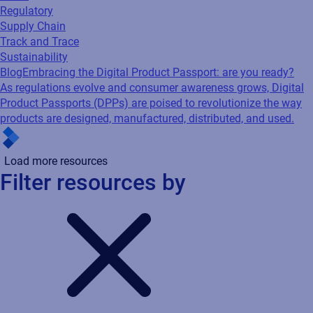
Regulatory
Supply Chain
Track and Trace
Sustainability
Blog
Embracing the Digital Product Passport: are you ready?
As regulations evolve and consumer awareness grows, Digital
Product Passports (DPPs) are poised to revolutionize the way
products are designed, manufactured, distributed, and used.
Load more resources
Filter resources by