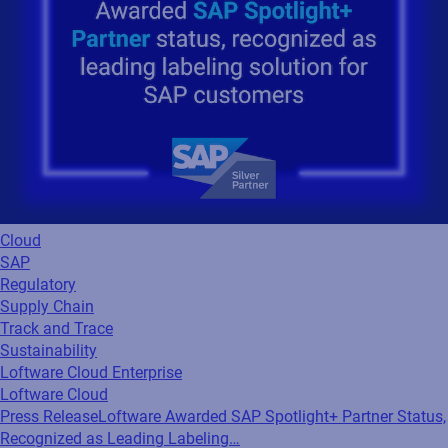
Cloud
SAP
Regulatory
Supply Chain
Track and Trace
Sustainability
Loftware Cloud Enterprise
Loftware Cloud
Press Release
Loftware Awarded SAP Spotlight+ Partner Status,
Recognized as Leading Labeling…