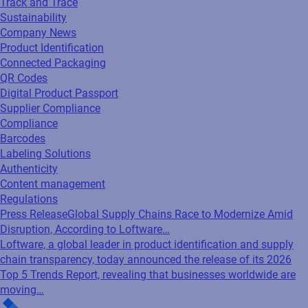
Track and Trace
Sustainability
Company News
Product Identification
Connected Packaging
QR Codes
Digital Product Passport
Supplier Compliance
Compliance
Barcodes
Labeling Solutions
Authenticity
Content management
Regulations
Press Release
Global Supply Chains Race to Modernize Amid
Disruption, According to Loftware…
Loftware, a global leader in product identification and supply
chain transparency, today announced the release of its 2026
Top 5 Trends Report, revealing that businesses worldwide are
moving…