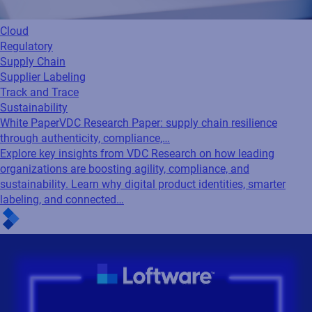
Cloud
Regulatory
Supply Chain
Supplier Labeling
Track and Trace
Sustainability
White Paper
VDC Research Paper: supply chain resilience
through authenticity, compliance,…
Explore key insights from VDC Research on how leading
organizations are boosting agility, compliance, and
sustainability. Learn why digital product identities, smarter
labeling, and connected…