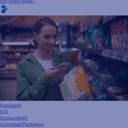
can make faster…
Regulatory
GS1
Sustainability
Connected Packaging