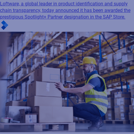
Loftware, a global leader in product identification and supply
chain transparency, today announced it has been awarded the
prestigious Spotlight+ Partner designation in the SAP Store.