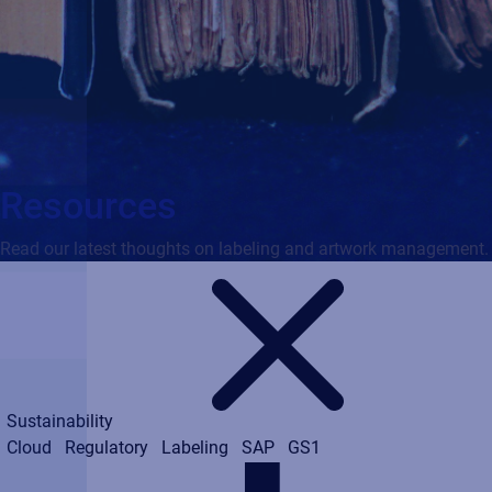
Resources
Read our latest thoughts on labeling and artwork management.
Sustainability
Cloud
Regulatory
Labeling
SAP
GS1