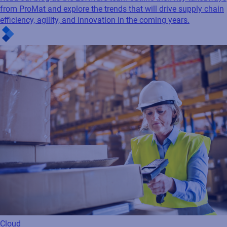
from ProMat and explore the trends that will drive supply chain
efficiency, agility, and innovation in the coming years.
Cloud