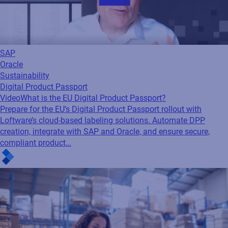
SAP
Oracle
Sustainability
Digital Product Passport
Video
What is the EU Digital Product Passport?
Prepare for the EU’s Digital Product Passport rollout with
Loftware’s cloud-based labeling solutions. Automate DPP
creation, integrate with SAP and Oracle, and ensure secure,
compliant product…