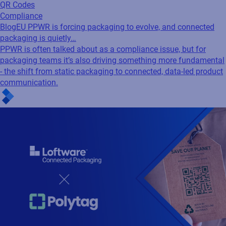
QR Codes
Compliance
Blog
EU PPWR is forcing packaging to evolve, and connected
packaging is quietly…
PPWR is often talked about as a compliance issue, but for
packaging teams it’s also driving something more fundamental
- the shift from static packaging to connected, data-led product
communication.