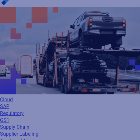
Cloud
SAP
Regulatory
GS1
Supply Chain
Supplier Labeling