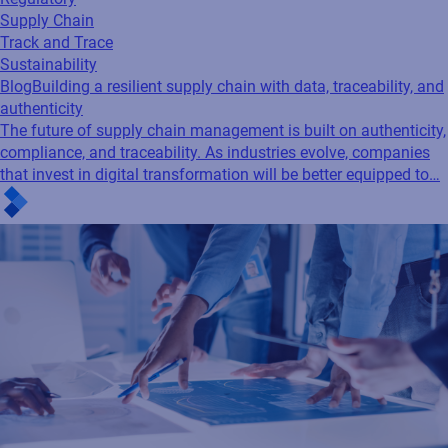
Supply Chain
Track and Trace
Sustainability
Blog
Building a resilient supply chain with data, traceability, and
authenticity
The future of supply chain management is built on authenticity,
compliance, and traceability. As industries evolve, companies
that invest in digital transformation will be better equipped to…