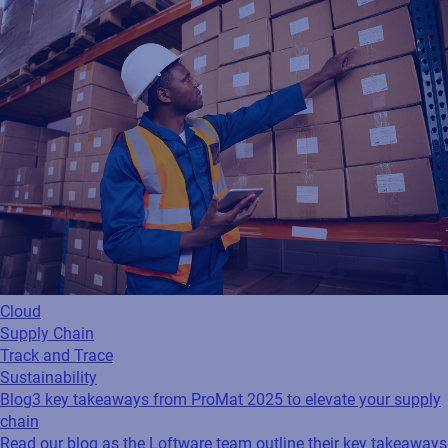
Cloud
Supply Chain
Track and Trace
Sustainability
Blog
3 key takeaways from ProMat 2025 to elevate your supply
chain
Read our blog as the Loftware team outline their key takeaways