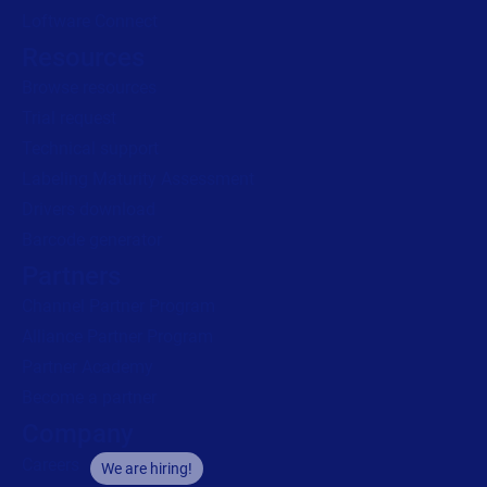
Loftware Connect
Resources
Browse resources
Trial request
Technical support
Labeling Maturity Assessment
Drivers download
Barcode generator
Partners
Channel Partner Program
Alliance Partner Program
Partner Academy
Become a partner
Company
Careers
We are hiring!