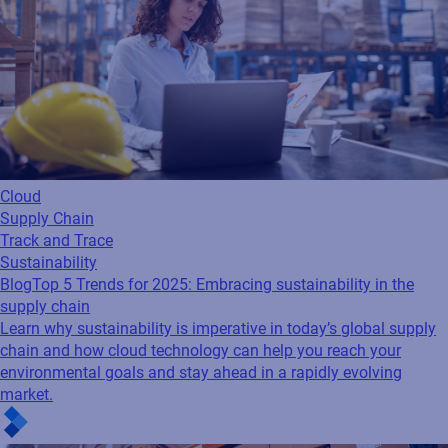
Cloud
Supply Chain
Track and Trace
Sustainability
Blog
Top 5 Trends for 2025: Embracing sustainability in the
supply chain
Learn why sustainability is imperative in today’s global supply
chain and how cloud technology can help you reach your
environmental goals and stay ahead in a rapidly evolving
market.