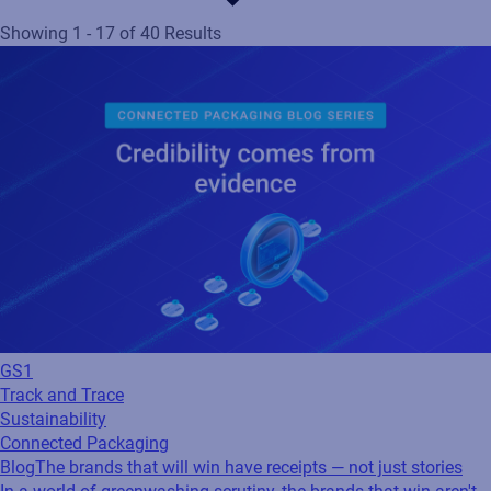
Showing 1 - 17 of 40 Results
GS1
Track and Trace
Sustainability
Connected Packaging
Blog
The brands that will win have receipts — not just stories