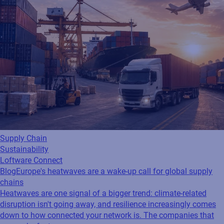
Supply Chain
Sustainability
Loftware Connect
Blog
Europe's heatwaves are a wake-up call for global supply
chains
Heatwaves are one signal of a bigger trend: climate-related
disruption isn't going away, and resilience increasingly comes
down to how connected your network is. The companies that