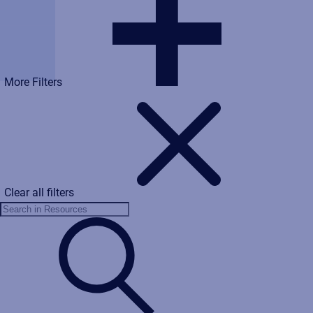
More Filters
Clear all filters