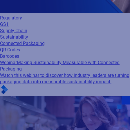
Regulatory
GS1
Supply Chain
Sustainability
Connected Packaging
QR Codes
Barcodes
Webinar
Making Sustainability Measurable with Connected
Packaging
Watch this webinar to discover how industry leaders are turning
packaging data into measurable sustainability impact.