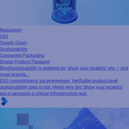
Regulatory
GS1
Supply Chain
Sustainability
Connected Packaging
Digital Product Passport
Blog
Sustainability is entering its "show your receipts" era — and
most brands…
ESG commitments are everywhere. Verifiable product-level
sustainability data is not. Here's why the "show your receipts"
era is exposing a critical infrastructure gap.