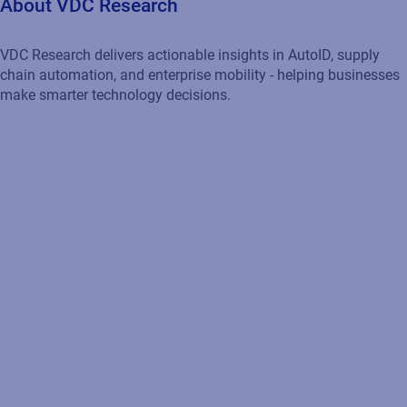
About VDC Research
VDC Research delivers actionable insights in AutoID, supply
chain automation, and enterprise mobility - helping businesses
make smarter technology decisions.