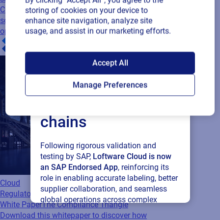
CPG companies adopting cloud-based
storing of cookies on your device to
solutions to streamline supply chain
enhance site navigation, analyze site
usage, and assist in our marketing efforts.
operations
SAP endorses
Accept All
Loftware Cloud for
Manage Preferences
connected supply
chains
Following rigorous validation and
testing by SAP,
Loftware Cloud is now
an SAP Endorsed App
, reinforcing its
role in enabling accurate labeling, better
Cloud
supplier collaboration, and seamless
Regulatory
global operations across complex
White Paper
The Compliance Triangle
supply networks.
Download this whitepaper to discover how