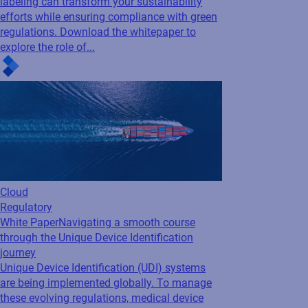
labeling can transform your sustainability
efforts while ensuring compliance with green
regulations. Download the whitepaper to
explore the role of...
Cloud
Regulatory
White Paper
Navigating a smooth course
through the Unique Device Identification
journey
Unique Device Identification (UDI) systems
are being implemented globally. To manage
these evolving regulations, medical device