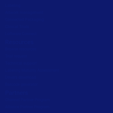
Labeling
Artwork management
Connected Packaging
Clinical Trials
Loftware Connect
Resources
Browse resources
Trial request
Technical support
Labeling Maturity Assessment
Drivers download
Barcode generator
Partners
Channel Partner Program
Alliance Partner Program