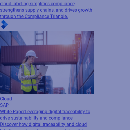
cloud labeling simplifies compliance,
Read press release
strengthens supply chains, and drives growth
through the Compliance Triangle.
Cloud
SAP
White Paper
Leveraging digital traceability to
drive sustainability and compliance
Discover how digital traceability and cloud