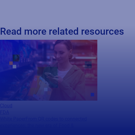
Read more related resources
Cloud
FDA
White Paper
From QR codes to connected
experiences: the new era of Food &
Beverage...