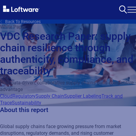
Back To Resources
White Paper
VDC Research Paper: supply
chain resilience through
authenticity, compliance, and
traceability
How data-driven, collaborative supply chains build competitive
advantage
Cloud
Regulatory
Supply Chain
Supplier Labeling
Track and
Trace
Sustainability
About this report
Global supply chains face growing pressure from market
disruptions, regulatory demands, and rising customer