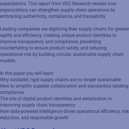
expectations. This report from VDC Research reveals how
organizations can strengthen supply chain operations by
embracing authenticity, compliance, and traceability.
Leading companies are digitizing their supply chains for greater
agility and efficiency, creating unique product identities to
improve transparency and compliance, preventing
counterfeiting to ensure product safety, and reducing
operational risk by building circular, sustainable supply chain
models.
In this paper you will learn:
Why outdated, rigid supply chains are no longer sustainable
How to simplify supplier collaboration and standardize labeling
compliance
The role of digital product identities and serialization in
improving supply chain transparency
How data-powered intelligence drives operational efficiency, risk
reduction, and responsible growth