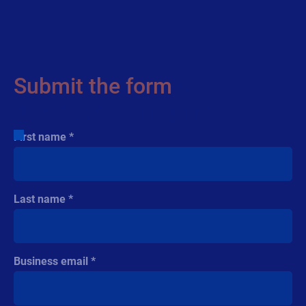
See how connected packaging is turning
every product into a digital experience. Find
out how food and beverage brands use cloud
labeling, RFID, and QR codes to boost
engagement and efficiency.
Submit the form
to
download the report
First name
Last name
Cloud
Regulatory
Business email
White Paper
VDC Research Paper: supply
chain resilience through authenticity,
compliance,...