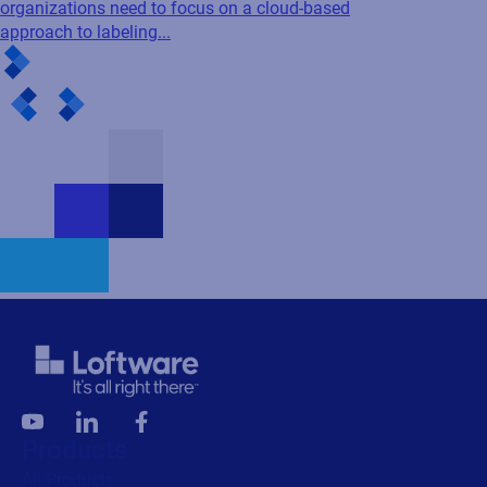
organizations need to focus on a cloud-based
approach to labeling...
Products
All Products