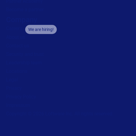
Partner Academy
Become a partner
Company
Careers
We are hiring!
About us
Contact us
Security and trust
Leadership team
Locations
Legal
Privacy
Privacy Policy
Impressum
Copyright © 2026 Loftware Inc. All rights reserved.