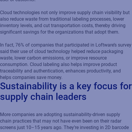
Cloud technologies not only improve supply chain visibility but
also reduce waste from traditional labeling processes, lower
inventory levels, and cut transportation costs, thereby driving
significant savings for the organizations that adopt them.
In fact, 76% of companies that participated in Loftware’s survey
said their use of cloud technology helped reduce packaging
waste, lower carbon emissions, or improve resource
consumption. Cloud labeling also helps improve product
traceability and authentication, enhances productivity, and
helps companies save money.
Sustainability is a key focus for
supply chain leaders
More companies are adopting sustainability-driven supply
chain practices that may not have even been on their radar
screens just 10–15 years ago. They’re investing in 2D barcode