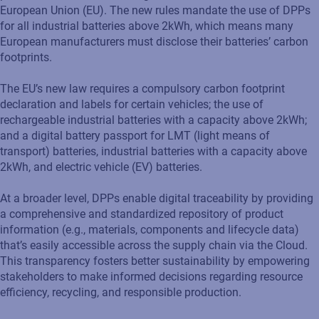
European Union (EU). The new rules mandate the use of DPPs
for all industrial batteries above 2kWh, which means many
European manufacturers must disclose their batteries’ carbon
footprints.
The EU’s new law requires a compulsory carbon footprint
declaration and labels for certain vehicles; the use of
rechargeable industrial batteries with a capacity above 2kWh;
and a digital battery passport for LMT (light means of
transport) batteries, industrial batteries with a capacity above
2kWh, and electric vehicle (EV) batteries.
At a broader level, DPPs enable digital traceability by providing
a comprehensive and standardized repository of product
information (e.g., materials, components and lifecycle data)
that’s easily accessible across the supply chain via the Cloud.
This transparency fosters better sustainability by empowering
stakeholders to make informed decisions regarding resource
efficiency, recycling, and responsible production.