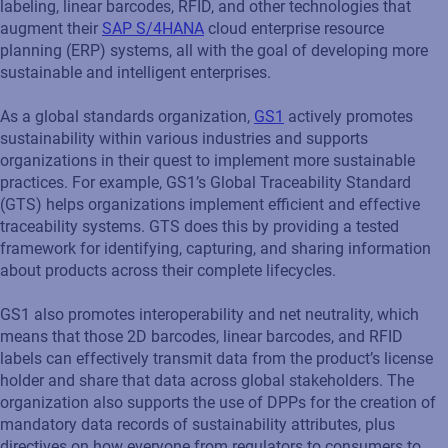
labeling, linear barcodes, RFID, and other technologies that
augment their
SAP S/4HANA
cloud enterprise resource
planning (ERP) systems, all with the goal of developing more
sustainable and intelligent enterprises.
As a global standards organization,
GS1
actively promotes
sustainability within various industries and supports
organizations in their quest to implement more sustainable
practices. For example, GS1’s Global Traceability Standard
(GTS) helps organizations implement efficient and effective
traceability systems. GTS does this by providing a tested
framework for identifying, capturing, and sharing information
about products across their complete lifecycles.
GS1 also promotes interoperability and net neutrality, which
means that those 2D barcodes, linear barcodes, and RFID
labels can effectively transmit data from the product’s license
holder and share that data across global stakeholders. The
organization also supports the use of DPPs for the creation of
mandatory data records of sustainability attributes, plus
directives on how everyone from regulators to consumers to