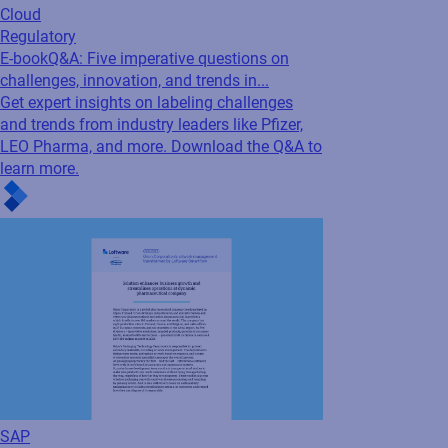
Cloud
Regulatory
E-book
Q&A: Five imperative questions on
challenges, innovation, and trends in...
Get expert insights on labeling challenges
and trends from industry leaders like Pfizer,
LEO Pharma, and more. Download the Q&A to
learn more.
SAP