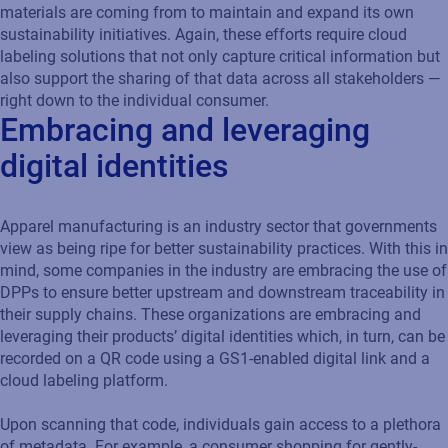
materials are coming from to maintain and expand its own
sustainability initiatives. Again, these efforts require cloud
labeling solutions that not only capture critical information but
also support the sharing of that data across all stakeholders —
right down to the individual consumer.
Embracing and leveraging
digital identities
Apparel manufacturing is an industry sector that governments
view as being ripe for better sustainability practices. With this in
mind, some companies in the industry are embracing the use of
DPPs to ensure better upstream and downstream traceability in
their supply chains. These organizations are embracing and
leveraging their products’ digital identities which, in turn, can be
recorded on a QR code using a GS1-enabled digital link and a
cloud labeling platform.
Upon scanning that code, individuals gain access to a plethora
of metadata. For example, a consumer shopping for gently-