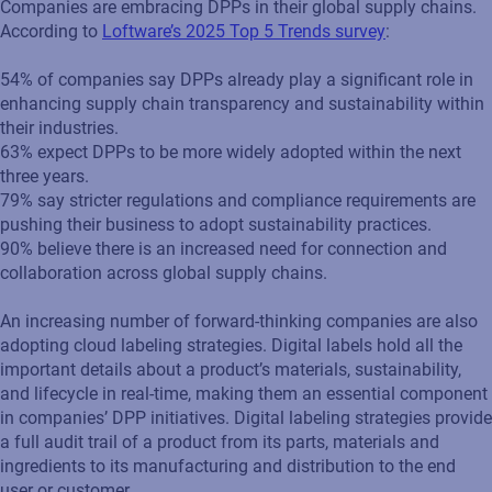
Companies are embracing DPPs in their global supply chains.
According to
Loftware’s 2025 Top 5 Trends survey
:
54% of companies say DPPs already play a significant role in
enhancing supply chain transparency and sustainability within
their industries.
63% expect DPPs to be more widely adopted within the next
three years.
79% say stricter regulations and compliance requirements are
pushing their business to adopt sustainability practices.
90% believe there is an increased need for connection and
collaboration across global supply chains.
An increasing number of forward-thinking companies are also
adopting cloud labeling strategies. Digital labels hold all the
important details about a product’s materials, sustainability,
and lifecycle in real-time, making them an essential component
in companies’ DPP initiatives. Digital labeling strategies provide
a full audit trail of a product from its parts, materials and
ingredients to its manufacturing and distribution to the end
user or customer.