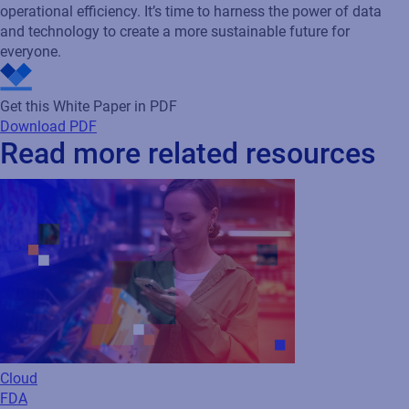
operational efficiency. It’s time to harness the power of data
and technology to create a more sustainable future for
everyone.
Get this White Paper in PDF
Download PDF
Read more related resources
Cloud
FDA