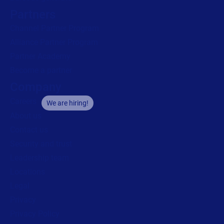
Partners
Channel Partner Program
Alliance Partner Program
Partner Academy
Become a partner
Company
Careers
We are hiring!
About us
Contact us
Security and trust
Leadership team
Locations
Legal
Privacy
Privacy Policy