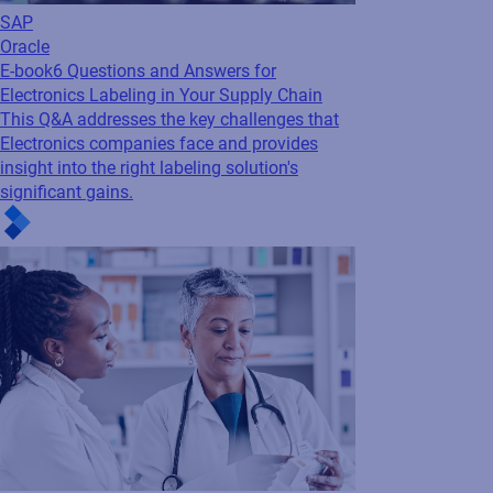
SAP
Oracle
E-book
6 Questions and Answers for
Electronics Labeling in Your Supply Chain
This Q&A addresses the key challenges that
Electronics companies face and provides
insight into the right labeling solution's
significant gains.