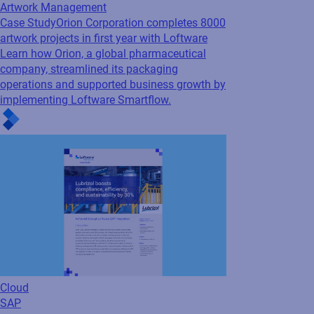
Artwork Management
Case Study
Orion Corporation completes 8000
artwork projects in first year with Loftware
Learn how Orion, a global pharmaceutical
company, streamlined its packaging
operations and supported business growth by
implementing Loftware Smartflow.
Cloud
SAP