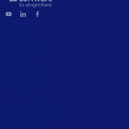
Products
All Products
Labeling
Artwork management
Connected Packaging
Clinical Trials
Loftware Connect
Resources
Browse resources
Trial request
Technical support
Labeling Maturity Assessment
Drivers download
Barcode generator