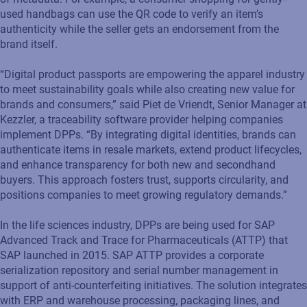
used handbags can use the QR code to verify an item’s
authenticity while the seller gets an endorsement from the
brand itself.
“Digital product passports are empowering the apparel industry
to meet sustainability goals while also creating new value for
brands and consumers,” said Piet de Vriendt, Senior Manager at
Kezzler, a traceability software provider helping companies
implement DPPs. “By integrating digital identities, brands can
authenticate items in resale markets, extend product lifecycles,
and enhance transparency for both new and secondhand
buyers. This approach fosters trust, supports circularity, and
positions companies to meet growing regulatory demands.”
In the life sciences industry, DPPs are being used for SAP
Advanced Track and Trace for Pharmaceuticals (ATTP) that
SAP launched in 2015. SAP ATTP provides a corporate
serialization repository and serial number management in
support of anti-counterfeiting initiatives. The solution integrates
with ERP and warehouse processing, packaging lines, and