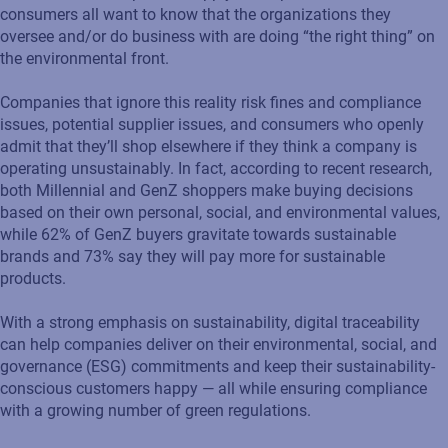
consumers all want to know that the organizations they
oversee and/or do business with are doing “the right thing” on
the environmental front.
Companies that ignore this reality risk fines and compliance
issues, potential supplier issues, and consumers who openly
admit that they’ll shop elsewhere if they think a company is
operating unsustainably. In fact, according to recent research,
both Millennial and GenZ shoppers make buying decisions
based on their own personal, social, and environmental values,
while 62% of GenZ buyers gravitate towards sustainable
brands and 73% say they will pay more for sustainable
products.
With a strong emphasis on sustainability, digital traceability
can help companies deliver on their environmental, social, and
governance (ESG) commitments and keep their sustainability-
conscious customers happy — all while ensuring compliance
with a growing number of green regulations.