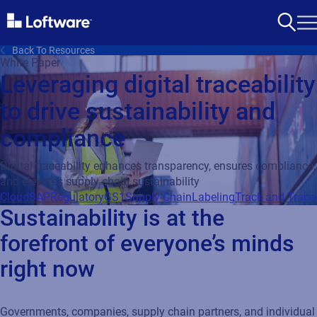
Back To Resources
White Paper
Leveraging digital traceability
to drive sustainability and
compliance
Digital traceability enhances transparency, ensures compliance,
and elevates supply chain sustainability
Cloud
SAP
Regulatory
GS1
Supply Chain
Labeling
Track and Trace
Sustainability is at the
forefront of everyone’s minds
right now
Governments, companies, supply chain partners, and individual