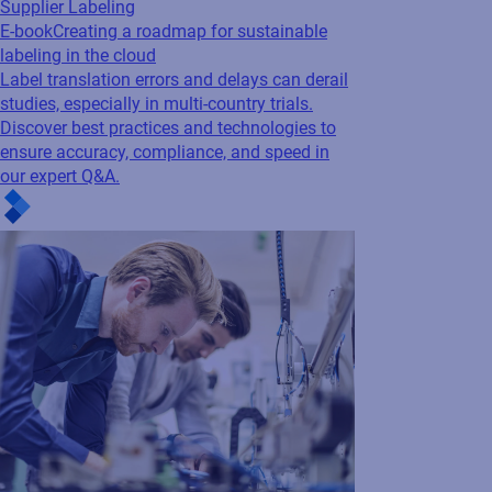
Supplier Labeling
E-book
Creating a roadmap for sustainable
labeling in the cloud
Label translation errors and delays can derail
studies, especially in multi-country trials.
Discover best practices and technologies to
ensure accuracy, compliance, and speed in
our expert Q&A.