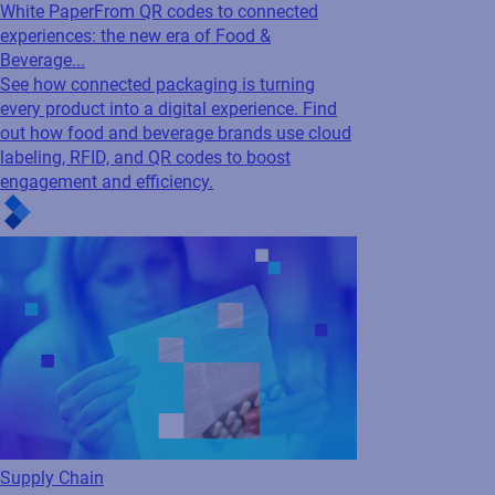
White Paper
From QR codes to connected
experiences: the new era of Food &
Beverage...
See how connected packaging is turning
every product into a digital experience. Find
out how food and beverage brands use cloud
labeling, RFID, and QR codes to boost
engagement and efficiency.
Supply Chain