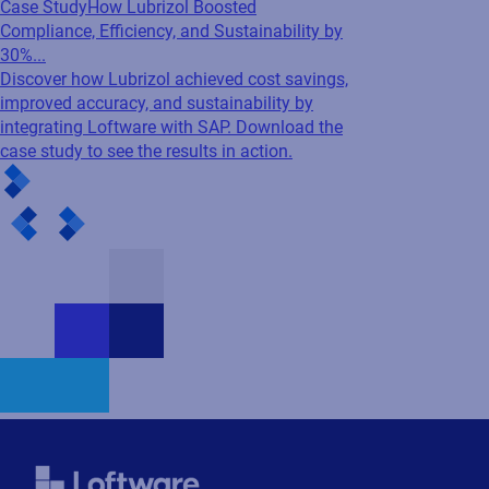
Case Study
How Lubrizol Boosted
Compliance, Efficiency, and Sustainability by
30%...
Discover how Lubrizol achieved cost savings,
improved accuracy, and sustainability by
integrating Loftware with SAP. Download the
case study to see the results in action.