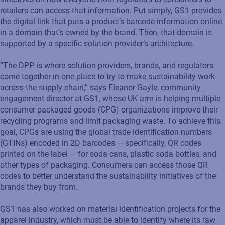
retailers can access that information. Put simply, GS1 provides
the digital link that puts a product’s barcode information online
in a domain that’s owned by the brand. Then, that domain is
supported by a specific solution provider’s architecture.
“The DPP is where solution providers, brands, and regulators
come together in one place to try to make sustainability work
across the supply chain,” says Eleanor Gayle, community
engagement director at GS1, whose UK arm is helping multiple
consumer packaged goods (CPG) organizations improve their
recycling programs and limit packaging waste. To achieve this
goal, CPGs are using the global trade identification numbers
(GTINs) encoded in 2D barcodes — specifically, QR codes
printed on the label — for soda cans, plastic soda bottles, and
other types of packaging. Consumers can access those QR
codes to better understand the sustainability initiatives of the
brands they buy from.
GS1 has also worked on material identification projects for the
apparel industry, which must be able to identify where its raw