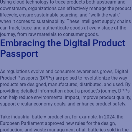
Using cloud technology to trace products both upstream and
downstream, organizations can effectively manage the product
lifecycle, ensure sustainable sourcing, and “walk the walk”
when it comes to sustainability. These intelligent supply chains
can track, trace, and authenticate goods at every stage of the
journey, from raw materials to consumer goods.
Embracing the Digital Product
Passport
As regulations evolve and consumer awareness grows, Digital
Product Passports (DPPs) are poised to revolutionize the way
products are designed, manufactured, distributed, and used. By
providing detailed information about a product’s journey, DPPs
can help reduce environmental impact, improve product quality,
support circular economy goals, and enhance product safety.
Take industrial battery production, for example. In 2024, the
European Parliament approved new rules for the design,
production, and waste management of all batteries sold in the