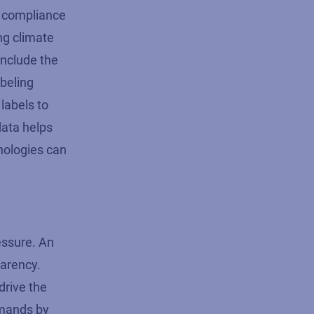
nd compliance
ng climate
include the
abeling
labels to
data helps
nologies can
essure. An
parency.
drive the
emands by