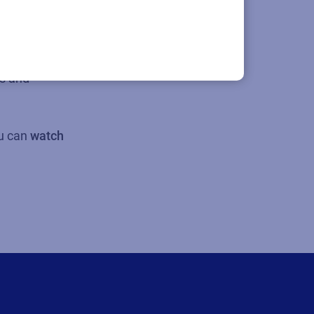
lity demands.
le and
s and
ou can
watch