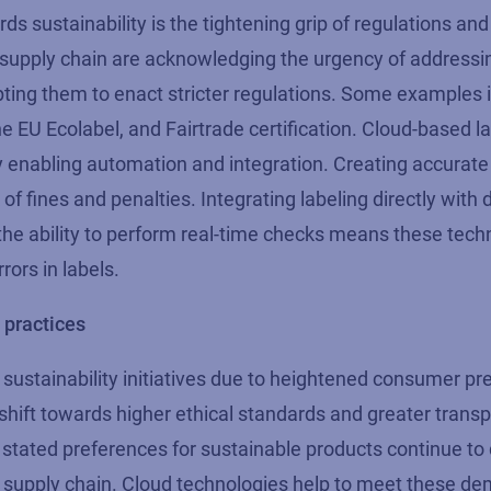
ds sustainability is the tightening grip of regulations a
supply chain are acknowledging the urgency of addressi
ing them to enact stricter regulations. Some examples 
he EU Ecolabel, and Fairtrade certification. Cloud-based l
y enabling automation and integration. Creating
accurate
f fines and penalties. Integrating labeling directly with 
the ability to perform real-time checks
means
these tech
rors in labels.
practices
sustainability initiatives due to heightened consumer pr
hift t
owards higher ethical standards and greater trans
state
d
preferences
for sustainable products
continue
to 
e supply chain. Cloud technologies help to meet these d