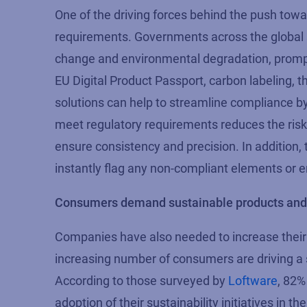
One of the driving forces behind the push towar
requirements. Governments across the global 
change and environmental degradation, prompt
EU Digital Product Passport, carbon labeling, t
solutions can help to streamline compliance b
meet regulatory requirements reduces the risk o
ensure consistency and precision. In addition, 
instantly flag any non-compliant elements or er
Consumers demand sustainable products and 
Companies have also needed to increase their 
increasing number of consumers are driving a s
According to those surveyed by
Loftware
,
82%
adoption of their sustaina
bility initia
tives
in th