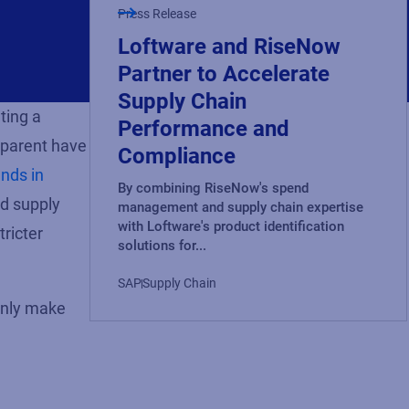
Press Release
Loftware and RiseNow
Partner to Accelerate
Supply Chain
ting a
Performance and
parent
have
Compliance
ends in
By combining RiseNow's spend
nd supply
management and supply chain expertise
with Loftware's product identification
tricter
solutions for...
SAP
Supply Chain
only make