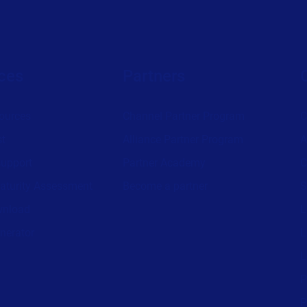
ces
Partners
ources
Channel Partner Program
C
st
Alliance Partner Program
A
support
Partner Academy
C
aturity Assessment
Become a partner
S
wnload
L
nerator
L
L
P
P