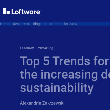
Home
Resources
Blog
Top 5 Trends for 2024:...
Blog
February 8, 2024
Top 5 Trends for
the increasing 
sustainability
Alexandria Zakrzewski