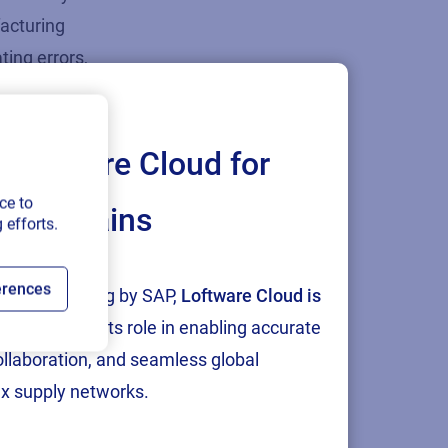
facturing
tin
g
errors,
rently
age in the
Loftware Cloud for
ce to
ply chains
 efforts.
st
dly
erences
tion and testing by SAP,
Loftware Cloud is
gned to
p
, reinforcing its role in enabling accurate
sts, and
collaboration, and seamless global
mpanies can
x supply networks.
 aligning