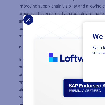
improving supply chain visibility and allowing
process. This ensures that products are made, 
and reducing unnecessary waste.
As the
Loft
communicate their sustainability initiatives 
We 
marketplace, and Cloud technologies are an inn
Sustainable operations result in cost-cutting
By clic
enhance
In today’s dynamic business landscape, many 
pressures. Investing in energy-efficient techno
practices can lead to significant cuts in cost 
optimize
resource
utilization
by creating energy
eliminating
waste from pre-printed label stock
reduce their carbon footprint resulting in lower
with their sustainability goals.