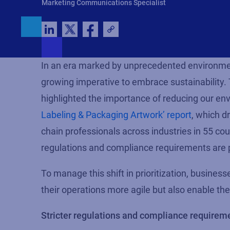
Marketing Communications Specialist
In an era marked by unprecedented environmen
growing imperative to embrace sustainability
highlighted the importance of reducing our envi
Labeling & Packaging Artwork’ report
, which d
chain professionals across industries in 55 cou
regulations and compliance requirements are p
To manage this shift
in
prioritization, busines
their operations more agile but also enable the
Stricter regulations and compliance requirem