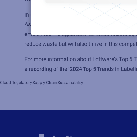
In conclusion, the undeniable reality is that 
As organizations navigate this, those that proa
employ technologies such as cloud technologies
reduce waste but will also thrive in this comp
For more information about
Loftware’s
Top 5 T
a recording of the ‘2024 Top 5 Trends in Label
Cloud
Regulatory
Supply Chain
Sustainability