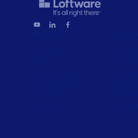
Products
Resour
All Products
Browse res
Labeling
Trial reque
Artwork management
Technical 
Connected Packaging
Labeling M
Clinical Trials
Drivers do
Loftware Connect
Barcode ge