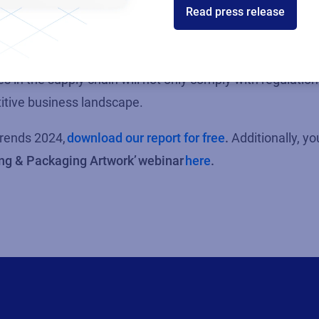
Read press release
businesses are facing growing pressure to meet sustainabi
ctively embrace sustainability as a core business princip
 in the supply chain will not only
comply with
regulation
etitive business landscape.
rends 2024,
download our report for free
.
Additionally, y
ing & Packaging Artwork’
webinar
here
.