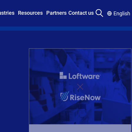
ustries
Resources
Partners
Contact us
English