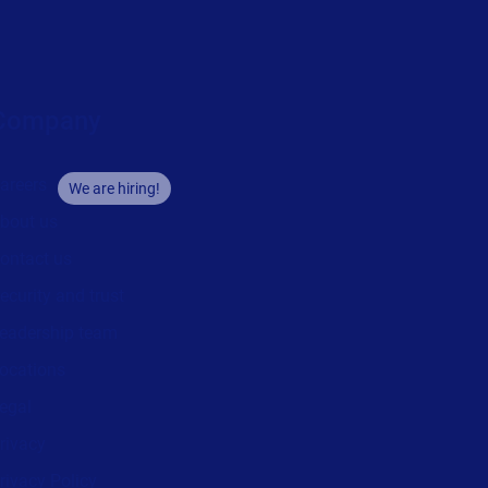
Company
areers
We are hiring!
bout us
ontact us
ecurity and trust
eadership team
ocations
egal
rivacy
rivacy Policy