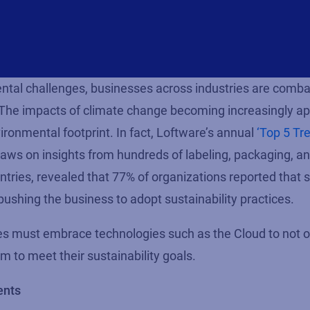
tal challenges, businesses across industries are comba
. The impacts of climate change becoming increasingly
ap
ronmental footprint. In fact,
Loftware’s
annual
‘Top 5 Tr
raws on insights from hundreds of labeling, packaging, a
ntries, revealed that
77%
of organizations reported that s
ushing the business to adopt sustainability practices.
ses must embrace technologies such as the Cloud to not 
m to meet their sustainability goals.
ents