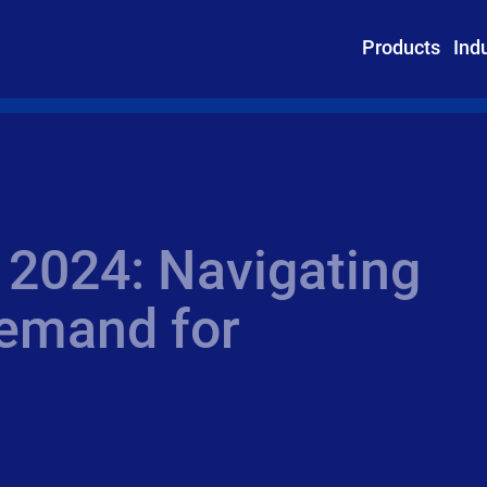
Products
Ind
 2024: Navigating
demand for