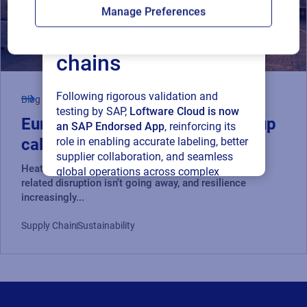
Loftware Cloud for
Manage Preferences
connected supply
chains
Following rigorous validation and
Blog
testing by SAP,
Loftware Cloud is now
Europe's heatwaves are a wake-up
an SAP Endorsed App
, reinforcing its
role in enabling accurate labeling, better
call for global supply chains
supplier collaboration, and seamless
Heatwaves are one signal of a bigger trend: climate-
global operations across complex
related disruption isn't going away, and resilience
supply networks.
increasingly...
Read press release
Supply Chain
Sustainability