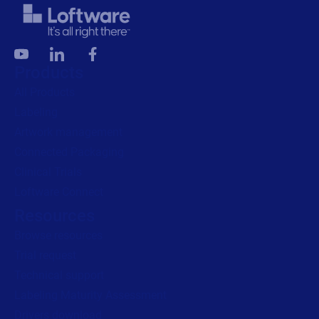
Products
All Products
Labeling
Artwork management
Connected Packaging
Clinical Trials
Loftware Connect
Resources
Browse resources
Trial request
Technical support
Labeling Maturity Assessment
Drivers download