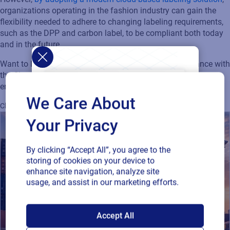
organizations
operating
in the fashion industry can gain the
flexibility needed to adhere to changing
labeling
requirements,
such as the DPP and carbon label, to be compliant both today
and in the future.
Want to learn how you can navigate
regulatory compliance with
the Cloud to improve accuracy, ensure compliance, and
enhance sustainability?
Download our whitepaper today!
We Care About
Cloud
Regulatory
Supply Chain
Sustainability
Your Privacy
By clicking “Accept All”, you agree to the
storing of cookies on your device to
enhance site navigation, analyze site
usage, and assist in our marketing efforts.
SAP endorses
Accept All