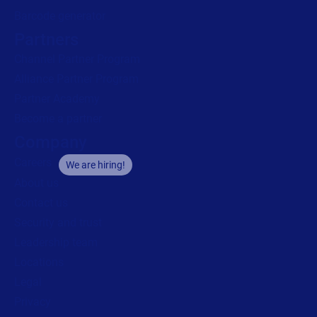
Barcode generator
Partners
Channel Partner Program
Alliance Partner Program
Partner Academy
Become a partner
Company
Careers
We are hiring!
About us
Contact us
Security and trust
Leadership team
Locations
Legal
Privacy