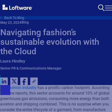
Back To Blog
Blog
May 23, 2024
Navigating fashion’s
sustainable evolution with
the Cloud
Laura Hindley
Senior PR & Communications Manager
The
fashion industry
has a prolific carbon footprint. According
to some reports, this sector accounts for around 10% of global
greenhouse gas emissions, consuming more energy than both
aviation and shipping combined. This is no surprise when you
consider the entire lifecycle of a garment, from manufacture