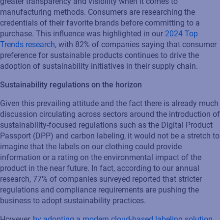
greater transparency and visibility when it comes to
manufacturing methods. Consumers are researching the
credentials of their
favorite
brands before committing to a
purchase
. This influence was highlighted in our
2024 Top
Trends research
, with 82% of companies saying
that
consumer
preference for sustainable products continu
e
s
to drive the
adoption of sustainability initiatives in their supply chain.
Sustainability regulations on the horizon
Given this prevailing attitude and the fact there is already much
discussion circulating across sectors around the introduction of
sustainability-focused regulations such as the Digital Product
Passport (DPP) and carbon
labeling
, it would not be a stretch to
imagine that the labels on our clothing could provide
information or a rating on the environmental impact of the
product
in the near future
. In fact, according to our annual
research, 77% of companies surveyed reported that stricter
regulations and compliance requirements are pushing th
e
business to adopt sustainability practices.
However,
b
y adopting a modern cloud-based
labeling
solution
,