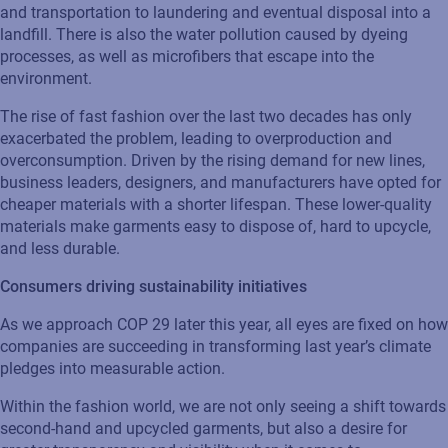
and transportation to laundering and eventual disposal into a
landfill. There is also the water pollution caused by dyeing
processes, as well as microfibers that escape into the
environment.
The rise of fast fashion over the last two decades has only
exacerbated
the problem, leading to overproduction and
overconsumption. Driven by the rising demand for new lines,
business leaders, designers, and manufacturers have opted for
cheaper materials with a shorter lifespan. These lower-quality
materials make garments easy to dispose of, hard to upcycle,
and less durable.
Consumers driving sustainability
initiatives
As we approach COP 29 later this year, all eyes are fixed on how
companies are succeeding in transforming last year’s climate
pledges into measurable action.
Within the fashion world, we are not only seeing a shift towards
second-hand and upcycled garments, but also a desire for