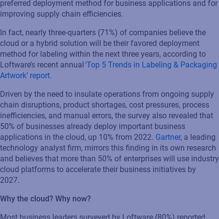
preferred deployment method for business applications and for
improving supply chain efficiencies.
In fact, nearly three-quarters (71%) of companies believe the
cloud or a hybrid solution will be their favored deployment
method for labeling within the next three years, according to
Loftware’s recent annual
‘Top 5 Trends in Labeling & Packaging
Artwork’ report
.
Driven by the need to insulate operations from ongoing supply
chain disruptions, product shortages, cost pressures, process
inefficiencies, and manual errors, the survey also revealed that
50% of businesses already deploy important business
applications in the cloud, up 10% from 2022.
Gartner
,
a leading
technology analyst firm, mirrors this finding in its own research
and believes that more than 50% of enterprises will use industry
cloud platforms to accelerate their business initiatives by
2027.
Why the cloud? Why now?
Most business leaders surveyed by Loftware (80%) reported