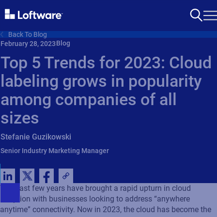
Back To Blog
Blog
February 28, 2023
Top 5 Trends for 2023: Cloud
labeling grows in popularity
among companies of all
sizes
Stefanie Guzikowski
Senior Industry Marketing Manager
The past few years have brought a rapid upturn in cloud
adoption with businesses looking to address “anywhere
anytime” connectivity. Now in 2023, the cloud has become the