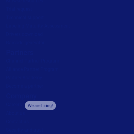
Browse resources
Trial request
Technical support
Labeling Maturity Assessment
Drivers download
Barcode generator
Partners
Channel Partner Program
Alliance Partner Program
Partner Academy
Become a partner
Company
Careers
We are hiring!
About us
Contact us
Security and trust