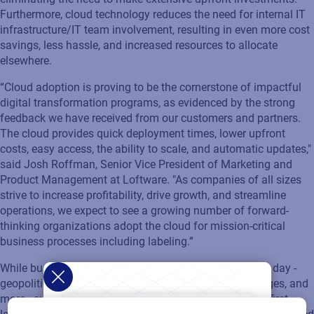
Furthermore, cloud technology reduces the need for internal IT
infrastructure/IT team involvement, resulting in even more cost
savings, less hassle, and increased resources to allocate
elsewhere.
“Cloud adoption is proving to be the cornerstone of impactful
digital transformation programs, as evidenced by the strong
feedback we have received from our customers and partners.
The cloud provides quick deployment times, lower upfront
costs, easy access, the ability to scale, and automatic updates,"
said Josh Roffman, Senior Vice President of Marketing and
Product Management at Loftware. "As companies of all sizes
strive to increase profitability, drive growth, and streamline
operations, we expect to see a growing number of forward-
thinking organizations adopt the cloud for mission-critical
business processes including labeling.”
While businesses deal with the many challenges of the day -
geopolitical uncertainty, natural disasters, labor shortages, and
more - success depends on supply chain agility. Cloud-first