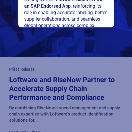
an SAP Endorsed App
, reinforcing its
role in enabling accurate labeling, better
supplier collaboration, and seamless
global operations across complex
supply networks.
Read press release
Press Release
Loftware and RiseNow Partner to
Accelerate Supply Chain
Performance and Compliance
By combining RiseNow's spend management and supply
chain expertise with Loftware's product identification
solutions for...