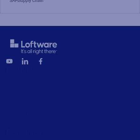
SAP
Supply Chain
Products
All Products
Labeling
Artwork management
Connected Packaging
Clinical Trials
Loftware Connect
Resources