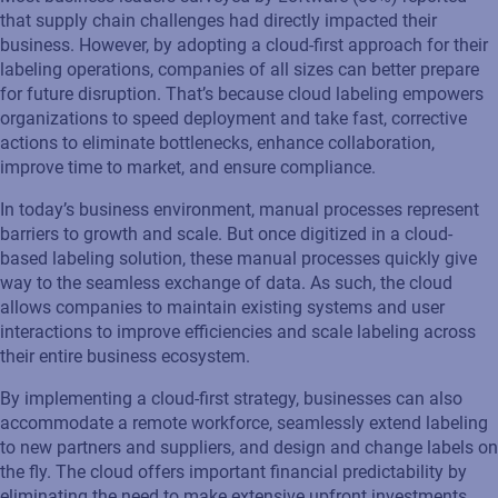
that supply chain challenges had directly impacted their
business. However, by adopting a cloud-first approach for their
labeling operations, companies of all sizes can better prepare
for future disruption. That’s because cloud labeling empowers
organizations to speed deployment and take fast, corrective
actions to eliminate bottlenecks, enhance collaboration,
improve time to market, and ensure compliance.
In today’s business environment, manual processes represent
barriers to growth and scale. But once digitized in a cloud-
based labeling solution, these manual processes quickly give
way to the seamless exchange of data. As such, the cloud
allows companies to maintain existing systems and user
interactions to improve efficiencies and scale labeling across
their entire business ecosystem.
By implementing a cloud-first strategy, businesses can also
accommodate a remote workforce, seamlessly extend labeling
to new partners and suppliers, and design and change labels on
the fly. The cloud offers important financial predictability by
eliminating the need to make extensive upfront investments.