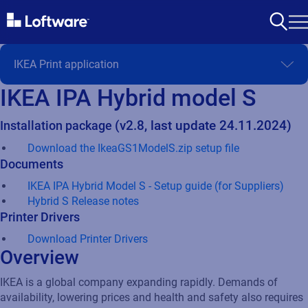
IKEA IPA Hybrid model S
Installation package
(v2.8, last update 24.11.2024)
Download the IkeaGS1ModelS.zip setup file
Documents
IKEA IPA Hybrid Model S - Setup guide (for Suppliers)
Hybrid S Release notes
Printer Drivers
Download Printer Drivers
Overview
IKEA is a global company expanding rapidly. Demands of
availability, lowering prices and health and safety also requires