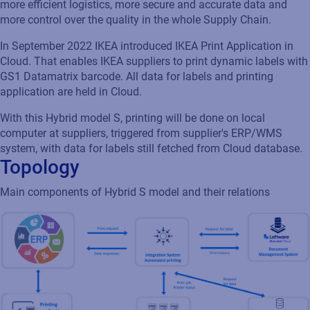
more efficient logistics, more secure and accurate data and
more control over the quality in the whole Supply Chain.
In September 2022 IKEA introduced IKEA Print Application in
Cloud. That enables IKEA suppliers to print dynamic labels with
GS1 Datamatrix barcode. All data for labels and printing
application are held in Cloud.
With this Hybrid model S, printing will be done on local
computer at suppliers, triggered from supplier's ERP/WMS
system, with data for labels still fetched from Cloud database.
Topology
Main components of Hybrid S model and their relations