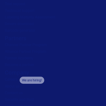
Trial request
Technical support
Labeling Maturity Assessment
Drivers download
Barcode generator
Partners
Channel Partner Program
Alliance Partner Program
Partner Academy
Become a partner
Company
Careers
We are hiring!
About us
Contact us
Security and trust