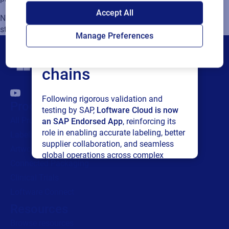
SAP endorses
Accept All
Note: For installation of Hybrid model S (3) please follow the
Loftware Cloud for
steps explained in IKEA IPA Hybrid Model S - Setup guide
Manage Preferences
connected supply
chains
Following rigorous validation and
Products
testing by SAP,
Loftware Cloud is now
All Products
an SAP Endorsed App
, reinforcing its
role in enabling accurate labeling, better
Labeling
supplier collaboration, and seamless
Artwork management
global operations across complex
Connected Packaging
supply networks.
Clinical Trials
Loftware Connect
Read press release
Resources
Browse resources