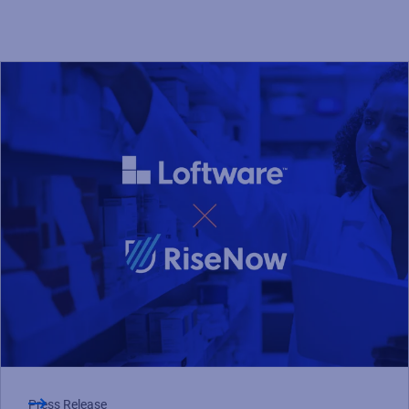
Press Release