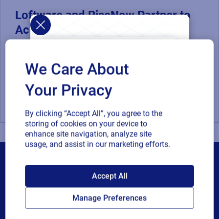
Loftware and RiseNow Partner to
Accelerate Supply Chain
Performance and Compliance
By combining RiseNow's spend management and supply
We Care About
chain expertise with Loftware's product identification
solutions for...
Your Privacy
SAP
Supply Chain
By clicking “Accept All”, you agree to the
storing of cookies on your device to
enhance site navigation, analyze site
usage, and assist in our marketing efforts.
SAP endorses
Accept All
Loftware Cloud for
Manage Preferences
Products
connected supply