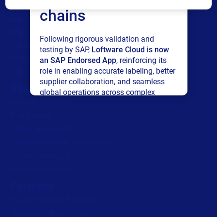
All Products
chains
Labeling
Artwork management
Following rigorous validation and
Connected Packaging
testing by SAP,
Loftware Cloud is now
Clinical Trials
an SAP Endorsed App
, reinforcing its
role in enabling accurate labeling, better
Loftware Connect
supplier collaboration, and seamless
Resources
global operations across complex
Browse resources
supply networks.
Trial request
Read press release
Technical support
Labeling Maturity Assessment
Drivers download
Barcode generator
Partners
Channel Partner Program
Alliance Partner Program