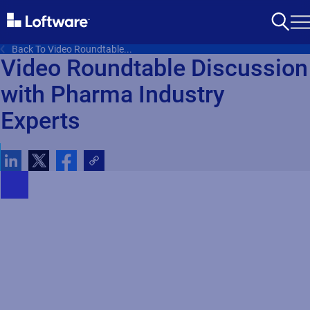
Back To Video Roundtable...
Video Roundtable Discussion
with Pharma Industry
Experts