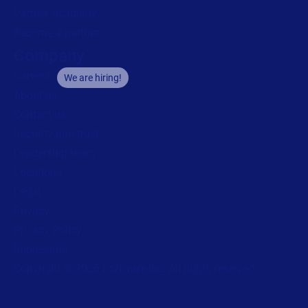
Partner Academy
Become a partner
Company
Careers
We are hiring!
About us
Contact us
Security and trust
Leadership team
Locations
Legal
Privacy
Privacy Policy
Impressum
Copyright © 2026 Loftware Inc. All rights reserved.