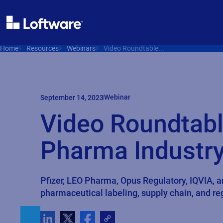
Home
Resources
Webinars
Video Roundtable...
Webinar
September 14, 2023
Video Roundtabl
Pharma Industry
Pfizer, LEO Pharma, Opus Regulatory, IQVIA, 
pharmaceutical labeling, supply chain, and r