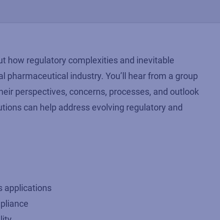
t how regulatory complexities and inevitable
al pharmaceutical industry. You’ll hear from a group
their perspectives, concerns, processes, and outlook
utions can help address evolving regulatory and
s applications
pliance
lity