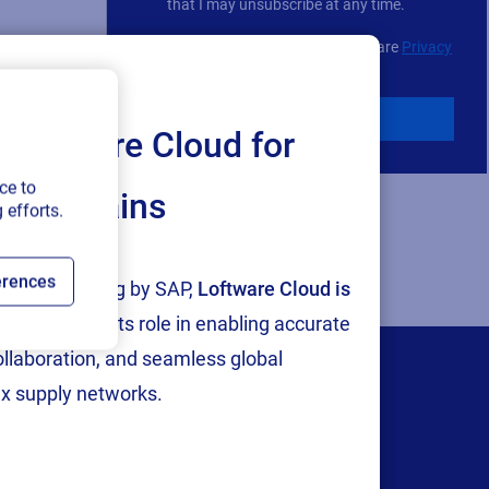
choice
that I may unsubscribe at any time.
For additional details see the Loftware
Privacy
Policy
Download
Loftware Cloud for
ce to
ply chains
 efforts.
erences
tion and testing by SAP,
Loftware Cloud is
p
, reinforcing its role in enabling accurate
collaboration, and seamless global
x supply networks.