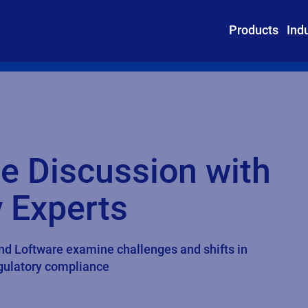
Products
Ind
e Discussion with
 Experts
and Loftware examine challenges and shifts in
egulatory compliance