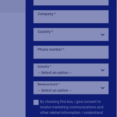
Company
Country
Phone number
Industry
Revenue band
Multiple
By checking this box, I give consent to
or
receive marketing communications and
single
other related information. I understand