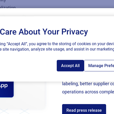
lization
Care About Your Privacy
SAP endorses 
king “Accept All”, you agree to the storing of cookies on your devi
connected sup
 site navigation, analyze site usage, and assist in our marketing
Accept All
Manage Pref
Following rigorous valida
now an SAP Endorsed Ap
labeling, better supplier 
operations across comple
Read press release