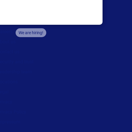
Company
areers
We are hiring!
bout us
ontact us
ecurity and trust
eadership team
ocations
egal
rivacy
rivacy Policy
mpressum