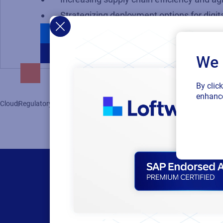
Strategizing deployment options for digita
We 
By clic
enhance
Cloud
Regulatory
Supply Chain
Supplier Labeling
Labeling