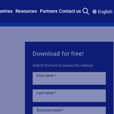
ustries
Resources
Partners
Contact us
English
Download for free!
Submit the form to access the webinar
First name
Last name
Business email