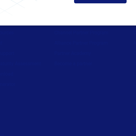
ces
Partners
ources
Channel Partner Program
C
st
Alliance Partner Program
A
support
Partner Academy
C
aturity Assessment
Become a partner
S
wnload
L
nerator
L
L
P
P
I
ed.