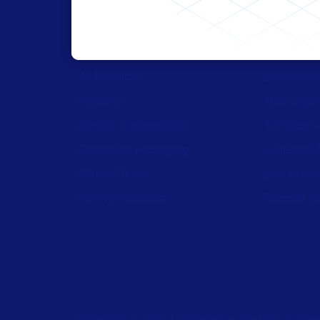
Products
Resour
All Products
Browse res
Labeling
Trial reque
Artwork management
Technical 
Connected Packaging
Labeling M
Clinical Trials
Drivers do
Loftware Connect
Barcode ge
Copyright © 2026 Loftware Inc. All rights reserv