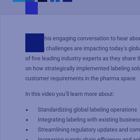
Watch this engaging conversation to hear abou
labeling challenges are impacting today’s glob
of five leading industry experts as they share 
on how strategically implemented labeling sol
customer requirements in the pharma space.
In this video you’ll learn more about:
Standardizing global labeling operations
Integrating labeling with existing busines
Streamlining regulatory updates and com
Increasing supply chain efficiency and agi