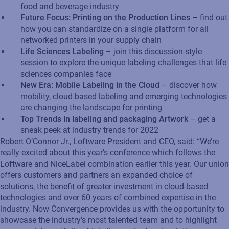
food and beverage industry
Future Focus: Printing on the Production Lines
– find out
how you can standardize on a single platform for all
networked printers in your supply chain
Life Sciences Labeling
– join this discussion-style
session to explore the unique labeling challenges that life
sciences companies face
New Era: Mobile Labeling in the Cloud
– discover how
mobility, cloud-based labeling and emerging technologies
are changing the landscape for printing
Top Trends in labeling and packaging Artwork
– get a
sneak peek at industry trends for 2022
Robert O’Connor Jr., Loftware President and CEO, said: “We’re
really excited about this year’s conference which follows the
Loftware and NiceLabel combination earlier this year. Our union
offers customers and partners an expanded choice of
solutions, the benefit of greater investment in cloud-based
technologies and over 60 years of combined expertise in the
industry. Now Convergence provides us with the opportunity to
showcase the industry’s most talented team and to highlight