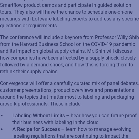
Smartflow product demos and participate in guided solution
tours. They also will have the chance to schedule one-on-one
meetings with Loftware labeling experts to address any specific
questions or requirements.
The conference will include a keynote from Professor Willy Shih
from the Harvard Business School on the COVID-19 pandemic
and its impact on global supply chains. Mr. Shih will discuss
how companies have been affected by a supply shock, closely
followed by a demand shock, and how this is forcing them to
rethink their supply chains.
Convergence will offer a carefully curated mix of panel debates,
customer presentations, product overviews and presentations
around the topics that matter most to labeling and packaging
artwork professionals. These include:
Labeling Without Limits
– hear how you can future proof
their business with labeling in the cloud
A Recipe for Success
– learn how to manage evolving
labeling regulations that are continuing to impact the