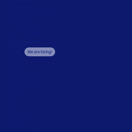
Channel Partner Program
Alliance Partner Program
Partner Academy
Become a partner
Company
Careers
We are hiring!
About us
Contact us
Security and trust
Leadership team
Locations
Legal
Privacy
Privacy Policy
Impressum