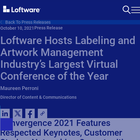
Back To Press Releases
Press Release
October 10, 2021
Loftware Hosts Labeling and
Artwork Management
Industry’s Largest Virtual
Conference of the Year
Maureen Perroni
Director of Content & Communications
Convergence 2021 Features
Respected Keynotes, Customer