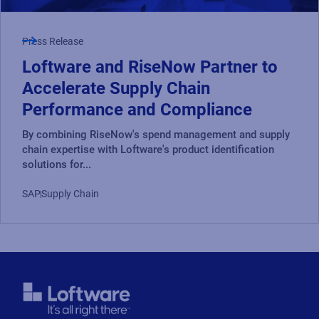
Press Release
Loftware and RiseNow Partner to
Accelerate Supply Chain
Performance and Compliance
By combining RiseNow's spend management and supply
chain expertise with Loftware's product identification
solutions for...
SAP
Supply Chain