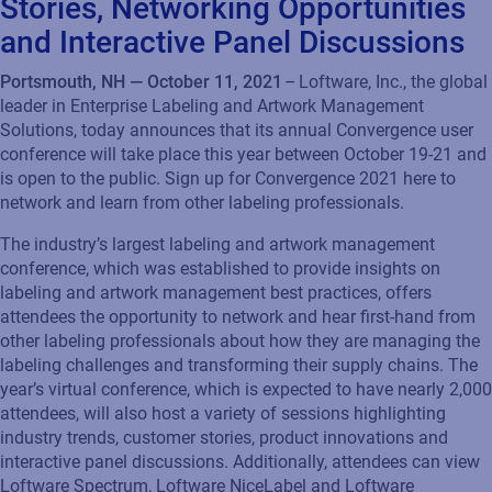
Stories, Networking Opportunities
and Interactive Panel Discussions
Portsmouth, NH — October 11, 2021
– Loftware, Inc., the global
leader in Enterprise Labeling and Artwork Management
Solutions, today announces that its annual Convergence user
conference will take place this year between October 19-21 and
is open to the public. Sign up for Convergence 2021 here to
network and learn from other labeling professionals.
The industry’s largest labeling and artwork management
conference, which was established to provide insights on
labeling and artwork management best practices, offers
attendees the opportunity to network and hear first-hand from
other labeling professionals about how they are managing the
labeling challenges and transforming their supply chains. The
year’s virtual conference, which is expected to have nearly 2,000
attendees, will also host a variety of sessions highlighting
industry trends, customer stories, product innovations and
interactive panel discussions. Additionally, attendees can view
Loftware Spectrum, Loftware NiceLabel and Loftware