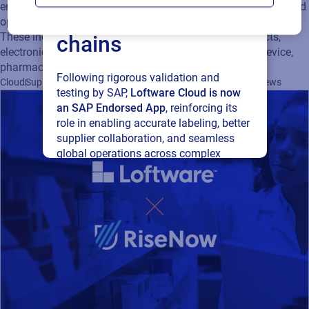
enables supply chain agility, supports evolving regulations, and
connected supply
optimizes business operations for a wide range of industries.
These include automotive, chemicals, consumer products,
chains
electronics, food & beverage, manufacturing, medical device,
pharmaceuticals, retail and apparel.
Following rigorous validation and
Cloud
Supply Chain
Artwork Management
Labeling
Company News
testing by SAP,
Loftware Cloud is now
an SAP Endorsed App
, reinforcing its
role in enabling accurate labeling, better
supplier collaboration, and seamless
global operations across complex
supply networks.
Read press release