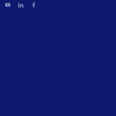
Products
All Products
Labeling
Artwork management
Connected Packaging
Clinical Trials
Loftware Connect
Resources
Browse resources
Trial request
Technical support
Labeling Maturity Assessment
Drivers download
Barcode generator
Partners