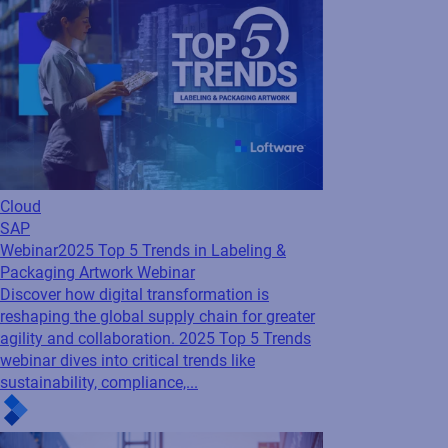
Cloud
SAP
Webinar
2025 Top 5 Trends in Labeling &
Packaging Artwork Webinar
Discover how digital transformation is
reshaping the global supply chain for greater
agility and collaboration. 2025 Top 5 Trends
webinar dives into critical trends like
sustainability, compliance,...