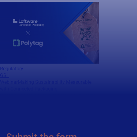
Regulatory
GS1
Webinar
Making Sustainability Measurable
with Connected Packaging
Watch this webinar to discover how industry
leaders are turning packaging data into
measurable sustainability impact.