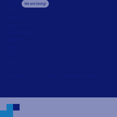
Careers
We are hiring!
About us
Contact us
Security and trust
Leadership team
Locations
Legal
Privacy
Privacy Policy
Impressum
Copyright © 2026 Loftware Inc. All rights reserved.