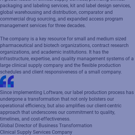
packaging and labeling services, kit and label design services,
global warehousing and distribution, comparator and
commercial drug sourcing, and expanded access program
management services for three decades.
The company is a key resource for small and medium sized
pharmaceutical and biotech organizations, contract research
organizations, and academic institutions. It has the
infrastructure, expertise, and quality management systems of a
large clinical supply company and the flexible production
schedules and client responsiveness of a small company.
Since implementing Loftware, our label production process has
undergone a transformation that not only bolsters our
operational efficiency, but also amplifies our client-centric
approach that underscores our commitment to quality,
timelines, and cost-effectiveness.
Global Director of Business Transformation
Clinical Supply Services Company