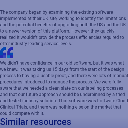
The company began by examining the existing software
implemented at their UK site, working to identify the limitations
and the potential benefits of upgrading both the US and the UK
to a newer version of this platform. However, they quickly
realized it wouldn’t provide the process efficiencies required to
offer industry leading service levels.
We didn’t have confidence in our old software, but it was what
we knew. It was taking us 15 days from the start of the design
process to having a usable proof, and there were lots of manual
procedures introduced to manage the process. We were fully
aware that we needed a clean slate on our labeling processes
and that our future approach should be underpinned by a tried
and tested industry solution. That software was Loftware Cloud
Clinical Trials, and there was nothing else on the market that
could compete with it.
Similar resources