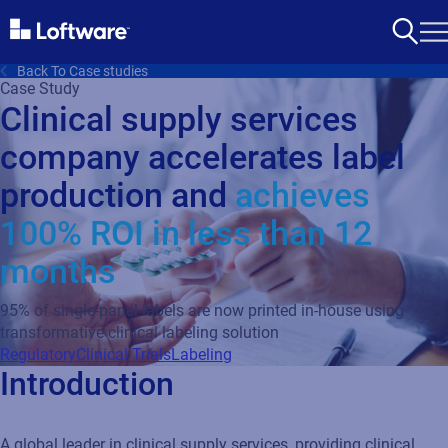
Back To Case studies
Case Study
Clinical supply services
company accelerates label
production and
achieves
100% ROI in less than 12
months
95% of single-panel labels are now printed in-house using
transformative clinical labeling solution
Regulatory
Clinical Trials
Labeling
Introduction
A global leader in clinical supply services, providing clinical