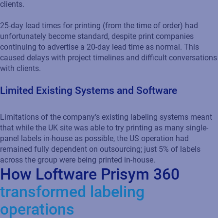
clients.
25-day lead times for printing (from the time of order) had
unfortunately become standard, despite print companies
continuing to advertise a 20-day lead time as normal. This
caused delays with project timelines and difficult conversations
with clients.
Limited Existing Systems and Software
Limitations of the company’s existing labeling systems meant
that while the UK site was able to try printing as many single-
panel labels in-house as possible, the US operation had
remained fully dependent on outsourcing; just 5% of labels
across the group were being printed in-house.
How Loftware Prisym 360
transformed labeling
operations