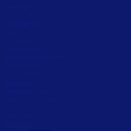
Clinical Trials
Loftware Connect
Resources
Browse resources
Trial request
Technical support
Labeling Maturity Assessment
Drivers download
Barcode generator
Partners
Channel Partner Program
Alliance Partner Program
Partner Academy
Become a partner
Company