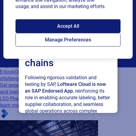
enhance site navigation, analyze site
or
communications and other related information. I understand
usage, and assist in our marketing efforts.
single
that I may unsubscribe at any time.
choice
SAP endorses
For additional details see the Loftware
Privacy Policy
Accept All
Loftware Cloud for
Submit
Manage Preferences
connected supply
Cloud
chains
Regulatory
E-book
Q&A: Five imperative questions on
Following rigorous validation and
challenges, innovation, and trends in...
testing by SAP,
Loftware Cloud is now
Get expert insights on labeling challenges
an SAP Endorsed App
, reinforcing its
and trends from industry leaders like Pfizer,
role in enabling accurate labeling, better
LEO Pharma, and more. Download the Q&A to
supplier collaboration, and seamless
learn more.
global operations across complex
supply networks.
Read press release