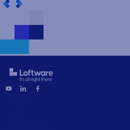
Products
All Products
Labeling
Artwork management
Connected Packaging