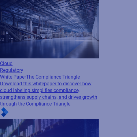
Cloud
Regulatory
White Paper
The Compliance Triangle
Download this whitepaper to discover how
cloud labeling simplifies compliance,
strengthens supply chains, and drives growth
through the Compliance Triangle.