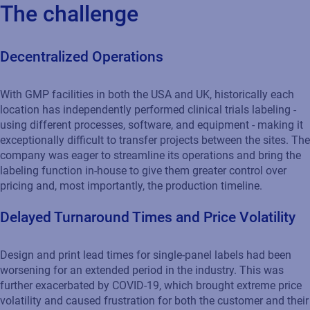
The challenge
Decentralized Operations
With GMP facilities in both the USA and UK, historically each
location has independently performed clinical trials labeling -
using different processes, software, and equipment - making it
exceptionally difficult to transfer projects between the sites. The
company was eager to streamline its operations and bring the
labeling function in-house to give them greater control over
pricing and, most importantly, the production timeline.
Delayed Turnaround Times and Price Volatility
Design and print lead times for single-panel labels had been
worsening for an extended period in the industry. This was
further exacerbated by COVID-19, which brought extreme price
volatility and caused frustration for both the customer and their