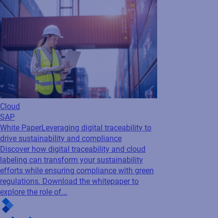
Cloud
SAP
White Paper
Leveraging digital traceability to
drive sustainability and compliance
Discover how digital traceability and cloud
labeling can transform your sustainability
efforts while ensuring compliance with green
regulations. Download the whitepaper to
explore the role of...