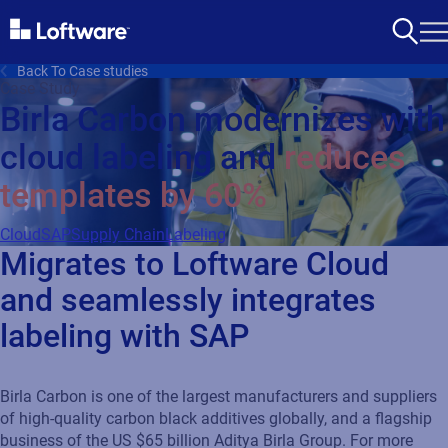
Back To Case studies
Case Study
Birla Carbon modernizes with
cloud labeling and
reduces
templates by 60%
Cloud
SAP
Supply Chain
Labeling
Migrates to Loftware Cloud
and seamlessly integrates
labeling with SAP
Birla Carbon is one of the largest manufacturers and suppliers
of high-quality carbon black additives globally, and a flagship
business of the US $65 billion Aditya Birla Group. For more