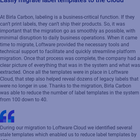
Easily migrate label templates to the Cloud
At Birla Carbon, labeling is a business-critical function. If they
can’t print labels, they can’t ship their products. So, it was
important that the migration go as smoothly as possible, with
minimal disruption to daily business operations. When it came
time to migrate, Loftware provided the necessary tools and
technical support to facilitate and quickly streamline platform
migration. Once that process was complete, the company had a
clear picture of everything that was in the system and what was
extracted. Once all the templates were in place in Loftware
Cloud, that step also helped reveal dozens of legacy labels that
were no longer in use. Thanks to the migration, Birla Carbon
was able to reduce the number of label templates in the system
from 100 down to 40.
During our migration to Loftware Cloud we identified several
stale templates which enabled us to reduce label templates by