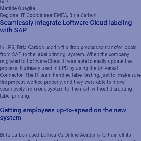
60%.
Matilde Quaglia
Regional IT Coordinator EMEA, Birla Carbon
Seamlessly integrate Loftware Cloud labeling
with SAP
In LPS, Birla Carbon used a file-drop process to transfer labels
from SAP to the label printing system. When the company
migrated to Loftware Cloud, it was able to easily update the
process it already used in LPS by using the Universal
Connector. The IT team handled label testing, just to make sure
the process worked properly, and they were able to move
seamlessly from one system to the next, without disrupting
label printing.
Getting employees up-to-speed on the new
system
Birla Carbon used Loftware’s Online Academy to train all its