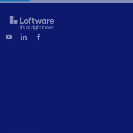
Products
All Products
Labeling
Artwork management
Connected Packaging
Clinical Trials
Loftware Connect
Resources
Browse resources
Trial request
Technical support