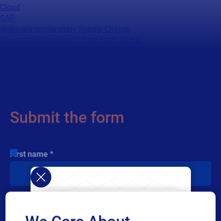
Cloud
SAP
Webinar
Interplanetary Supply Chains:
Navigating Complexity from Earth to the
Moon
When every component matters, your data
decisions matter even more. Watch experts
from NASA, SAP, and Loftware reveal how
resilient, mission‑ready aerospace supply
chains are built.
Submit the form
and read
the story right away
First name
Last name