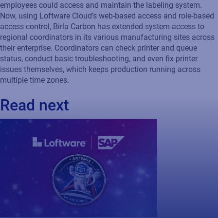
employees could access and maintain the labeling system.
Now, using Loftware Cloud’s web-based access and role-based
access control, Birla Carbon has extended system access to
regional coordinators in its various manufacturing sites across
their enterprise. Coordinators can check printer and queue
status, conduct basic troubleshooting, and even fix printer
issues themselves, which keeps production running across
multiple time zones.
Read next