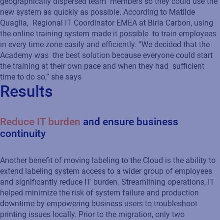
geographically dispersed team members so they could use the
new system as quickly as possible. According to Matilde
Quaglia, Regional IT Coordinator EMEA at Birla Carbon, using
the online training system made it possible to train employees
in every time zone easily and efficiently. “We decided that the
Academy was the best solution because everyone could start
the training at their own pace and when they had sufficient
time to do so,” she says
Results
Reduce IT burden
and ensure business
continuity
Another benefit of moving labeling to the Cloud is the ability to
extend labeling system access to a wider group of employees
and significantly reduce IT burden. Streamlining operations, IT
helped minimize the risk of system failure and production
downtime by empowering business users to troubleshoot
printing issues locally. Prior to the migration, only two