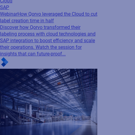
Cloud
SAP
Webinar
How Qorvo leveraged the Cloud to cut
label creation time in half
Discover how Qorvo transformed their
labeling process with cloud technologies and
SAP integration to boost efficiency and scale
their operations. Watch the session for
insights that can future-proof...