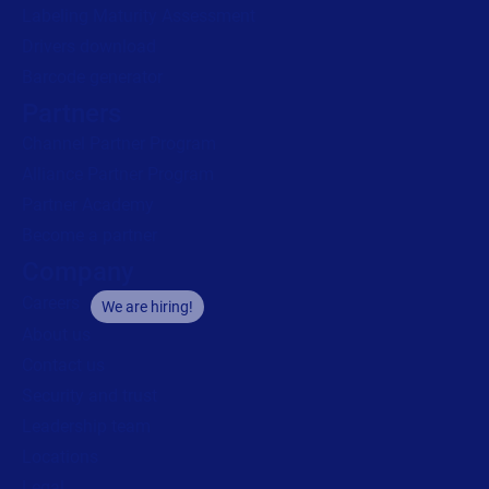
Labeling Maturity Assessment
Drivers download
Barcode generator
Partners
Channel Partner Program
Alliance Partner Program
Partner Academy
Become a partner
Company
Careers
We are hiring!
About us
Contact us
Security and trust
Leadership team
Locations
Legal