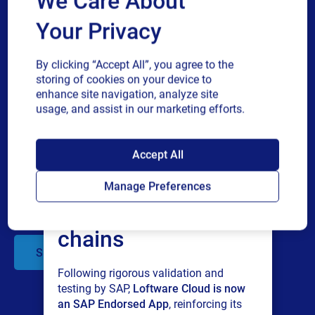
We Care About
Cloud
Your Privacy
Business email
Oracle
Webinar
How SIG SAUER ensured 99.9%
By clicking “Accept All”, you agree to the
uptime with Loftware Cloud
storing of cookies on your device to
Discover how leading defense manufacturer
enhance site navigation, analyze site
Company
SIG SAUER modernized their labeling
usage, and assist in our marketing efforts.
operations by eliminating printer
dependencies, integrating with Oracle ERP,
SAP endorses
and gaining real-time supply chain visibility....
Accept All
Multiple
By checking this box, I give consent to receive marketing
Loftware Cloud for
or
communications and other related information. I understand
Manage Preferences
single
that I may unsubscribe at any time.
connected supply
choice
For additional details see the Loftware
Privacy Policy
chains
Submit
Following rigorous validation and
testing by SAP,
Loftware Cloud is now
an SAP Endorsed App
, reinforcing its