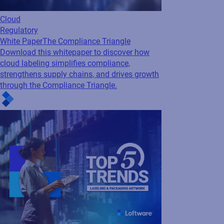
Cloud
Regulatory
White Paper
The Compliance Triangle
Download this whitepaper to discover how
cloud labeling simplifies compliance,
strengthens supply chains, and drives growth
through the Compliance Triangle.