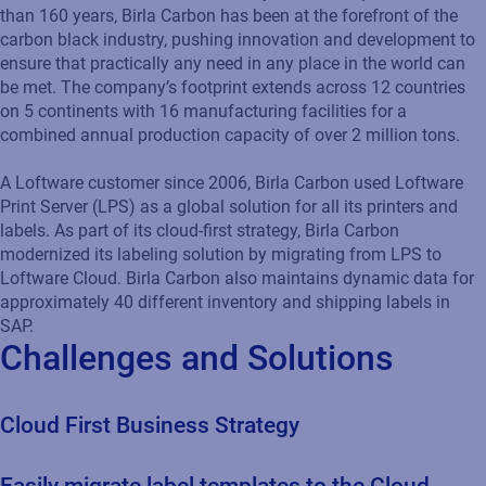
than 160 years, Birla Carbon has been at the forefront of the
carbon black industry, pushing innovation and development to
ensure that practically any need in any place in the world can
be met. The company’s footprint extends across 12 countries
on 5 continents with 16 manufacturing facilities for a
combined annual production capacity of over 2 million tons.
A Loftware customer since 2006, Birla Carbon used Loftware
Print Server (LPS) as a global solution for all its printers and
labels. As part of its cloud-first strategy, Birla Carbon
modernized its labeling solution by migrating from LPS to
Loftware Cloud. Birla Carbon also maintains dynamic data for
approximately 40 different inventory and shipping labels in
SAP.
Challenges and Solutions
Cloud First Business Strategy