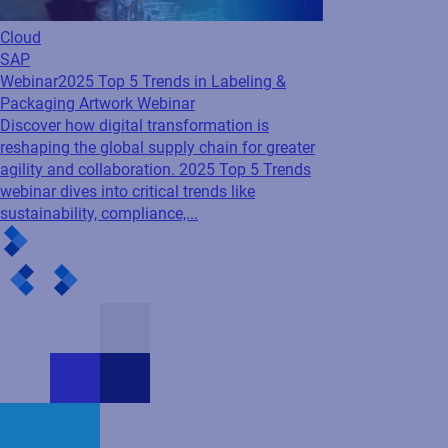
Cloud
SAP
Webinar
2025 Top 5 Trends in Labeling &
Packaging Artwork Webinar
Discover how digital transformation is
reshaping the global supply chain for greater
agility and collaboration. 2025 Top 5 Trends
webinar dives into critical trends like
sustainability, compliance,...