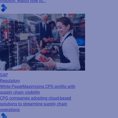
visibility. Watch now to...
SAP
Regulatory
White Paper
Maximizing CPG profits with
supply chain visibility
CPG companies adopting cloud-based
solutions to streamline supply chain
operations