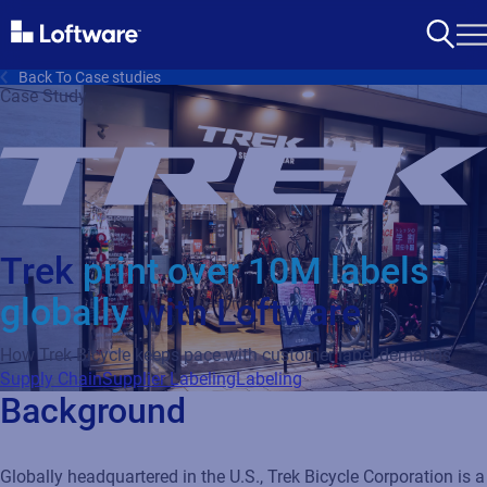
Back To Case studies
Case Study
Trek
print over 10M labels
globally
with Loftware
How Trek Bicycle keeps pace with customer label demands
Supply Chain
Supplier Labeling
Labeling
Background
Globally headquartered in the U.S., Trek Bicycle Corporation is a