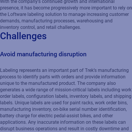
With the company’s continued growth and international
presence, it has become progressively more important to rely on
the Loftware labeling solution to manage increasing customer
demands, manufacturing processes, warehousing and
inventory control, and retail challenges.
Challenges
Avoid manufacturing disruption
Labeling represents an important part of Trek’s manufacturing
process to identify parts with orders and provide information
unique to the manufactured product. The company also
generates a wide range of mission-critical labels including work
order labels, configuration labels, inventory labels, and shipping
labels. Unique labels are used for paint racks, work order bins,
manufacturing inventory, on-bike serial number identification,
battery charge for electric pedal-assist bikes, and other
applications. Any inaccurate information on these labels can
disrupt business operations and result in costly downtime and