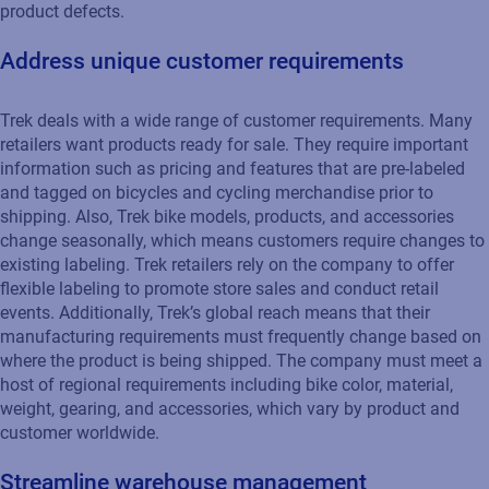
product defects.
Address unique customer requirements
Trek deals with a wide range of customer requirements. Many
retailers want products ready for sale. They require important
information such as pricing and features that are pre-labeled
and tagged on bicycles and cycling merchandise prior to
shipping. Also, Trek bike models, products, and accessories
change seasonally, which means customers require changes to
existing labeling. Trek retailers rely on the company to offer
flexible labeling to promote store sales and conduct retail
events. Additionally, Trek’s global reach means that their
manufacturing requirements must frequently change based on
where the product is being shipped. The company must meet a
host of regional requirements including bike color, material,
weight, gearing, and accessories, which vary by product and
customer worldwide.
Streamline warehouse management