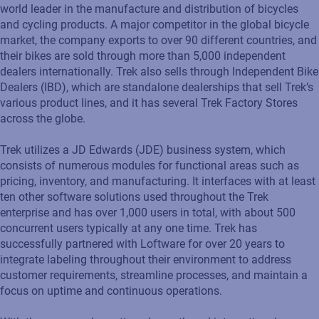
world leader in the manufacture and distribution of bicycles
and cycling products. A major competitor in the global bicycle
market, the company exports to over 90 different countries, and
their bikes are sold through more than 5,000 independent
dealers internationally. Trek also sells through Independent Bike
Dealers (IBD), which are standalone dealerships that sell Trek’s
various product lines, and it has several Trek Factory Stores
across the globe.
Trek utilizes a JD Edwards (JDE) business system, which
consists of numerous modules for functional areas such as
pricing, inventory, and manufacturing. It interfaces with at least
ten other software solutions used throughout the Trek
enterprise and has over 1,000 users in total, with about 500
concurrent users typically at any one time. Trek has
successfully partnered with Loftware for over 20 years to
integrate labeling throughout their environment to address
customer requirements, streamline processes, and maintain a
focus on uptime and continuous operations.