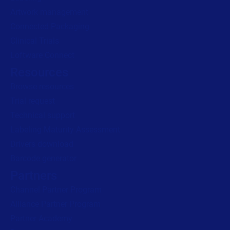
Artwork management
Connected Packaging
Clinical Trials
Loftware Connect
Resources
Browse resources
Trial request
Technical support
Labeling Maturity Assessment
Drivers download
Barcode generator
Partners
Channel Partner Program
Alliance Partner Program
Partner Academy