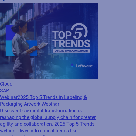
Cloud
SAP
Webinar
2025 Top 5 Trends in Labeling &
Packaging Artwork Webinar
Discover how digital transformation is
reshaping the global supply chain for greater
agility and collaboration. 2025 Top 5 Trends
webinar dives into critical trends like