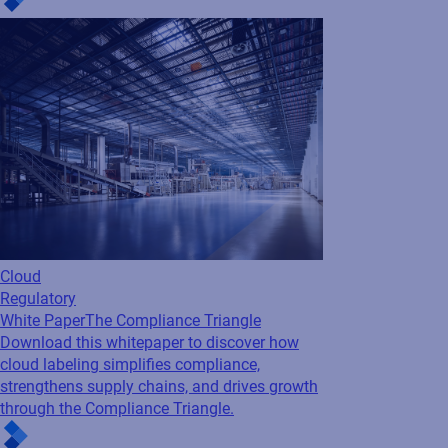
Cloud
Regulatory
White Paper
The Compliance Triangle
Download this whitepaper to discover how
cloud labeling simplifies compliance,
strengthens supply chains, and drives growth
through the Compliance Triangle.