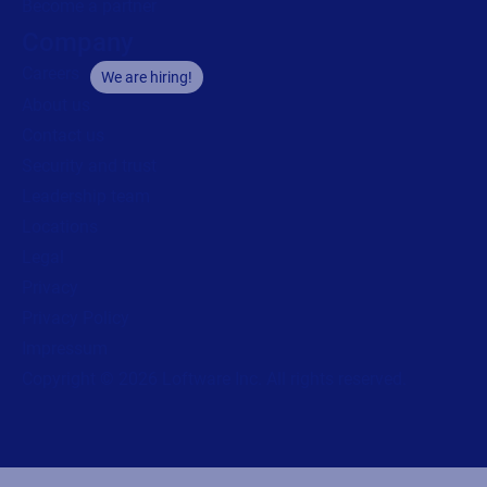
Become a partner
Company
Careers
We are hiring!
About us
Contact us
Security and trust
Leadership team
Locations
Legal
Privacy
Privacy Policy
Impressum
Copyright © 2026 Loftware Inc. All rights reserved.