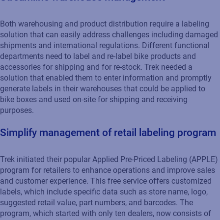
Both warehousing and product distribution require a labeling
solution that can easily address challenges including damaged
shipments and international regulations. Different functional
departments need to label and re-label bike products and
accessories for shipping and for re-stock. Trek needed a
solution that enabled them to enter information and promptly
generate labels in their warehouses that could be applied to
bike boxes and used on-site for shipping and receiving
purposes.
Simplify management of retail labeling program
Trek initiated their popular Applied Pre-Priced Labeling (APPLE)
program for retailers to enhance operations and improve sales
and customer experience. This free service offers customized
labels, which include specific data such as store name, logo,
suggested retail value, part numbers, and barcodes. The
program, which started with only ten dealers, now consists of