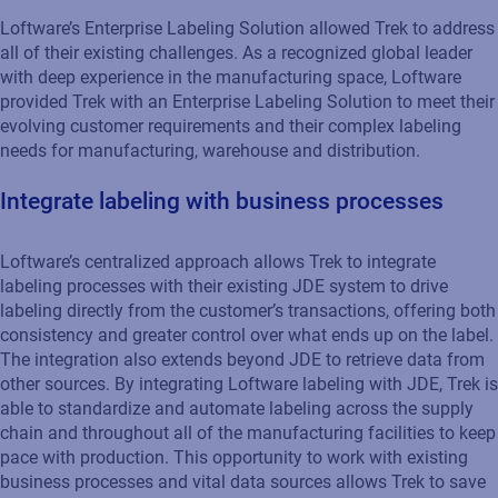
Loftware’s Enterprise Labeling Solution allowed Trek to address
all of their existing challenges. As a recognized global leader
with deep experience in the manufacturing space, Loftware
provided Trek with an Enterprise Labeling Solution to meet their
evolving customer requirements and their complex labeling
needs for manufacturing, warehouse and distribution.
Integrate labeling with business processes
Loftware’s centralized approach allows Trek to integrate
labeling processes with their existing JDE system to drive
labeling directly from the customer’s transactions, offering both
consistency and greater control over what ends up on the label.
The integration also extends beyond JDE to retrieve data from
other sources. By integrating Loftware labeling with JDE, Trek is
able to standardize and automate labeling across the supply
chain and throughout all of the manufacturing facilities to keep
pace with production. This opportunity to work with existing
business processes and vital data sources allows Trek to save