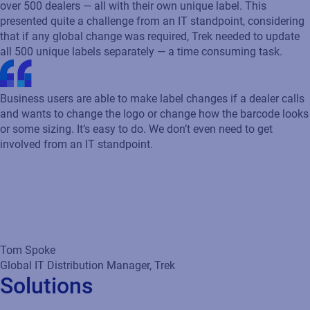
over 500 dealers — all with their own unique label. This
presented quite a challenge from an IT standpoint, considering
that if any global change was required, Trek needed to update
all 500 unique labels separately — a time consuming task.
Business users are able to make label changes if a dealer calls
and wants to change the logo or change how the barcode looks
or some sizing. It’s easy to do. We don’t even need to get
involved from an IT standpoint.
Tom Spoke
Global IT Distribution Manager, Trek
Solutions