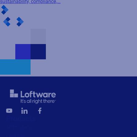
sustainability, compliance,...
Products
All Products
Labeling