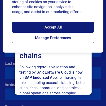
storing of cookies on your device to
measurable sustainability impact.
enhance site navigation, analyze site
usage, and assist in our marketing efforts.
Submit the form
and read
SAP endorses
Accept All
the story right away
Loftware Cloud for
Manage Preferences
First name
connected supply
chains
Last name
Cloud
Following rigorous validation and
Oracle
testing by SAP,
Loftware Cloud is now
Webinar
How SIG SAUER ensured 99.9%
an SAP Endorsed App
, reinforcing its
uptime with Loftware Cloud
role in enabling accurate labeling, better
Business email
Discover how leading defense manufacturer
supplier collaboration, and seamless
SIG SAUER modernized their labeling
global operations across complex
operations by eliminating printer
supply networks.
dependencies, integrating with Oracle ERP,