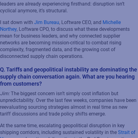
leaders are already experiencing firsthand: disruption isn’t
cyclical anymore, it’s structural.
I sat down with
Jim Bureau
, Loftware CEO, and
Michelle
Northey
, Loftware CPO, to discuss what these developments
mean for business leaders, and why connected supplier
networks are becoming mission-critical to combat rising
complexity, fragmented data, and the growing cost of
disconnected supply chain operations.
Q. Tariffs and geopolitical instability are dominating the
supply chain conversation again. What are you hearing
from customers?
Jim:
The biggest concern isn’t simply cost inflation but
unpredictability. Over the last few weeks, companies have been
reevaluating sourcing strategies almost in real time as new
tariff discussions and trade policy shifts emerge.
At the same time, escalating geopolitical disruption in key
shipping corridors, including sustained volatility in the
Strait of