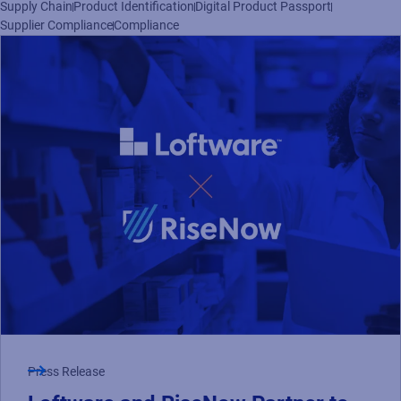
Supply Chain
Product Identification
Digital Product Passport
Read press release
Supplier Compliance
Compliance
Press Release