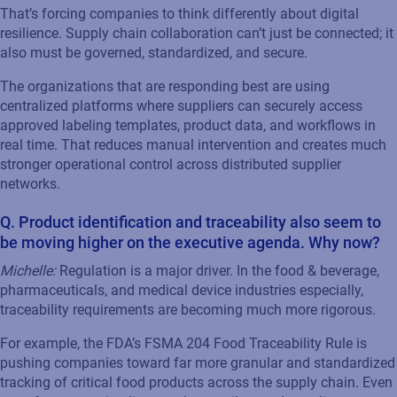
That’s forcing companies to think differently about digital
resilience. Supply chain collaboration can’t just be connected; it
also must be governed, standardized, and secure.
The organizations that are responding best are using
centralized platforms where suppliers can securely access
approved labeling templates, product data, and workflows in
real time. That reduces manual intervention and creates much
stronger operational control across distributed supplier
networks.
Q. Product identification and traceability also seem to
be moving higher on the executive agenda. Why now?
Michelle:
Regulation is a major driver. In the food & beverage,
pharmaceuticals, and medical device industries especially,
traceability requirements are becoming much more rigorous.
For example, the FDA’s FSMA 204 Food Traceability Rule is
pushing companies toward far more granular and standardized
tracking of critical food products across the supply chain. Even