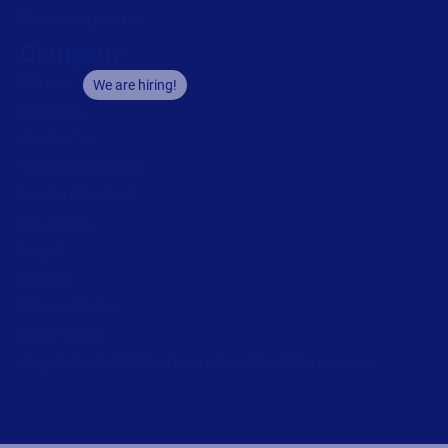
Become a partner
Company
Careers
We are hiring!
About us
Contact us
Security and trust
Leadership team
Locations
Legal
Privacy
Privacy Policy
Impressum
Copyright © 2026 Loftware Inc. All rights reserved.