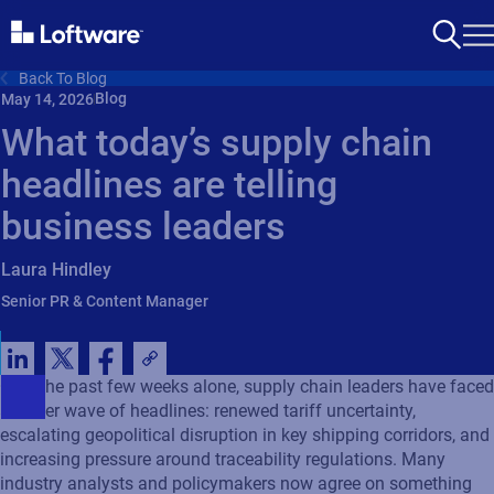
Back To Blog
Blog
May 14, 2026
What today’s supply chain
headlines are telling
business leaders
Laura Hindley
Senior PR & Content Manager
Over the past few weeks alone, supply chain leaders have faced
another wave of headlines: renewed tariff uncertainty,
escalating geopolitical disruption in key shipping corridors, and
increasing pressure around traceability regulations. Many
industry analysts and policymakers now agree on something