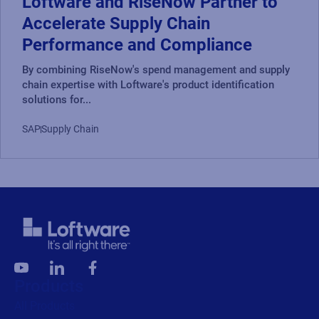
Loftware and RiseNow Partner to
Accelerate Supply Chain
Performance and Compliance
By combining RiseNow's spend management and supply
chain expertise with Loftware's product identification
solutions for...
SAP
Supply Chain
Products
All Products