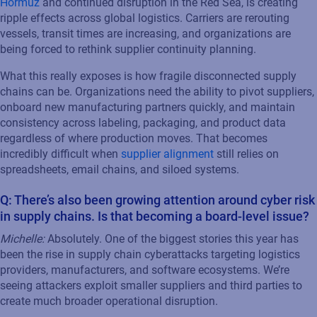
Hormuz
and continued disruption in the Red Sea, is creating
ripple effects across global logistics. Carriers are rerouting
vessels, transit times are increasing, and organizations are
being forced to rethink supplier continuity planning.
What this really exposes is how fragile disconnected supply
chains can be. Organizations need the ability to pivot suppliers,
onboard new manufacturing partners quickly, and maintain
consistency across labeling, packaging, and product data
regardless of where production moves. That becomes
incredibly difficult when
supplier alignment
still relies on
spreadsheets, email chains, and siloed systems.
Q: There’s also been growing attention around cyber risk
in supply chains. Is that becoming a board-level issue?
Michelle:
Absolutely. One of the biggest stories this year has
been the rise in supply chain cyberattacks targeting logistics
providers, manufacturers, and software ecosystems. We’re
seeing attackers exploit smaller suppliers and third parties to
create much broader operational disruption.