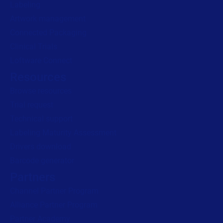
Labeling
Artwork management
Connected Packaging
Clinical Trials
Loftware Connect
Resources
Browse resources
Trial request
Technical support
Labeling Maturity Assessment
Drivers download
Barcode generator
Partners
Channel Partner Program
Alliance Partner Program
Partner Academy