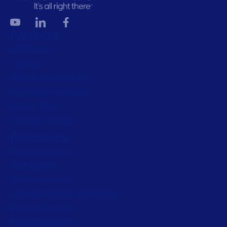
Products
All Products
Labeling
Artwork management
Connected Packaging
Clinical Trials
Loftware Connect
Resources
Browse resources
Trial request
Technical support
Labeling Maturity Assessment
Drivers download
Barcode generator