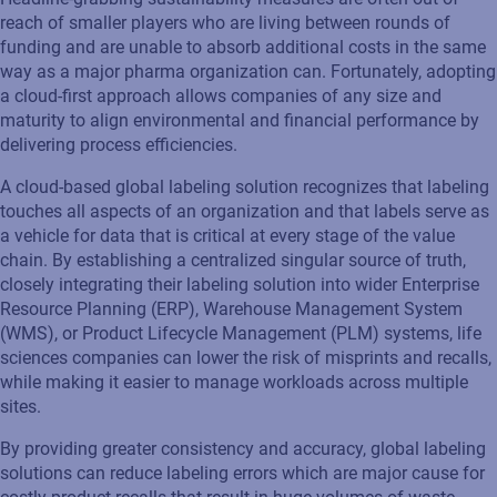
reach of smaller players who are living between rounds of
funding and are unable to absorb additional costs in the same
way as a major pharma organization can. Fortunately, adopting
a cloud-first approach allows companies of any size and
maturity to align environmental and financial performance by
delivering process efficiencies.
A cloud-based global labeling solution recognizes that labeling
touches all aspects of an organization and that labels serve as
a vehicle for data that is critical at every stage of the value
chain. By establishing a centralized singular source of truth,
closely integrating their labeling solution into wider Enterprise
Resource Planning (ERP), Warehouse Management System
(WMS), or Product Lifecycle Management (PLM) systems, life
sciences companies can lower the risk of misprints and recalls,
while making it easier to manage workloads across multiple
sites.
By providing greater consistency and accuracy, global labeling
solutions can reduce labeling errors which are major cause for