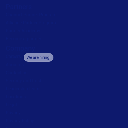
Partners
Channel Partner Program
Alliance Partner Program
Partner Academy
Become a partner
Company
Careers
We are hiring!
About us
Contact us
Security and trust
Leadership team
Locations
Legal
Privacy
Privacy Policy