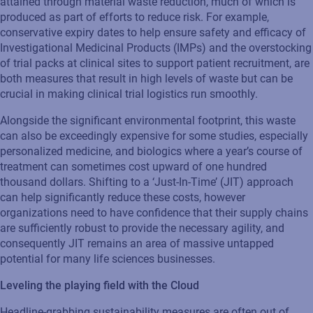
attained through material waste reduction, much of which is
produced as part of efforts to reduce risk. For example,
conservative expiry dates to help ensure safety and efficacy of
Investigational Medicinal Products (IMPs) and the overstocking
of trial packs at clinical sites to support patient recruitment, are
both measures that result in high levels of waste but can be
crucial in making clinical trial logistics run smoothly.
Alongside the significant environmental footprint, this waste
can also be exceedingly expensive for some studies, especially
personalized medicine, and biologics where a year’s course of
treatment can sometimes cost upward of one hundred
thousand dollars. Shifting to a ‘Just-In-Time’ (JIT) approach
can help significantly reduce these costs, however
organizations need to have confidence that their supply chains
are sufficiently robust to provide the necessary agility, and
consequently JIT remains an area of massive untapped
potential for many life sciences businesses.
Leveling the playing field with the Cloud
Headline-grabbing sustainability measures are often out of