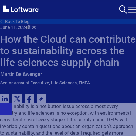
Back To Blog
Blog
June 11, 2024
How the Cloud can contribute
to sustainability across the
life sciences supply chain
Martin Beißwenger
Senior Account Executive, Life Sciences, EMEA
Sustainability is a hot-button issue across almost every
industry and life sciences is no exception, with environmental
considerations at every stage of the supply chain. RFPs will
invariably contain questions about an organization’s approach
to sustainability, and the level of detail required gets more