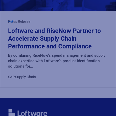
Press Release
Loftware and RiseNow Partner to
Accelerate Supply Chain
Performance and Compliance
By combining RiseNow's spend management and supply
chain expertise with Loftware's product identification
solutions for...
SAP
Supply Chain