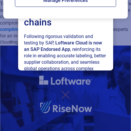
Manage Preferences
To learn more about the sustainability challenges facing the life
connected supply
sciences industry and how cloud solutions can help companies
overcome the pressure to become more sustainable without
chains
compromising on quality or cost,
download Loftware’s
complimentary whitepaper
today and reach out to our experts
for an in-depth talk!
Following rigorous validation and
Cloud
Regulatory
Supply Chain
Sustainability
testing by SAP,
Loftware Cloud is now
an SAP Endorsed App
, reinforcing its
role in enabling accurate labeling, better
supplier collaboration, and seamless
global operations across complex
supply networks.
Read press release