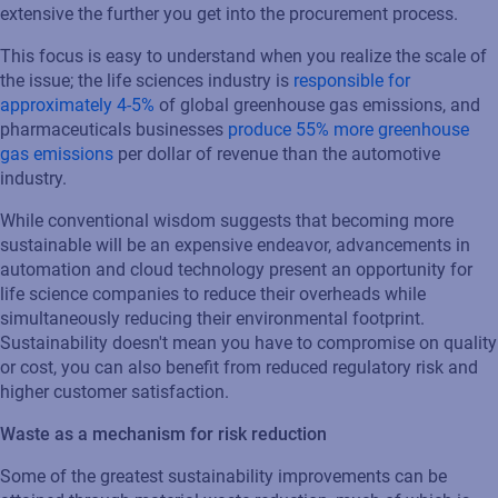
extensive the further you get into the procurement process.
This focus is easy to understand when you realize the scale of
the issue; the life sciences industry is
responsible for
approximately 4-5%
of global greenhouse gas emissions, and
pharmaceuticals businesses
produce 55% more greenhouse
gas emissions
per dollar of revenue than the automotive
industry.
While conventional wisdom suggests that becoming more
sustainable will be an expensive endeavor, advancements in
automation and cloud technology present an opportunity for
life science companies to reduce their overheads while
simultaneously reducing their environmental footprint.
Sustainability doesn't mean you have to compromise on quality
or cost, you can also benefit from reduced regulatory risk and
higher customer satisfaction.
Waste as a mechanism for risk reduction
Some of the greatest sustainability improvements can be