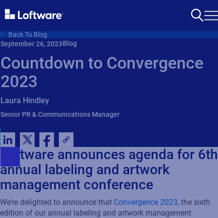
Back To Blog
Blog
September 26, 2023
Countdown to Convergence
2023
Laura Hindley
Senior PR & Communications Manager
Loftware announces agenda for 6th
annual labeling and artwork
management conference
We’re
delighted to announce that
Convergence 2023
,
the sixth
edition of our annual
labeling
and artwork management