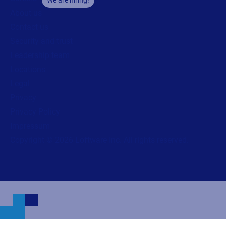
About us
Contact us
Security and trust
Leadership team
Locations
Legal
Privacy
Privacy Policy
Impressum
Copyright © 2026 Loftware Inc. All rights reserved.