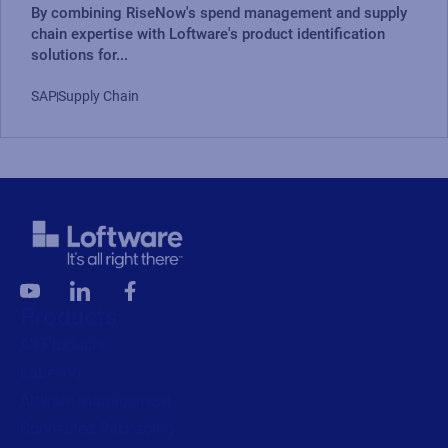
By combining RiseNow's spend management and supply
chain expertise with Loftware's product identification
solutions for...
SAP
Supply Chain
Products
All Products
Labeling
Artwork management
Connected Packaging