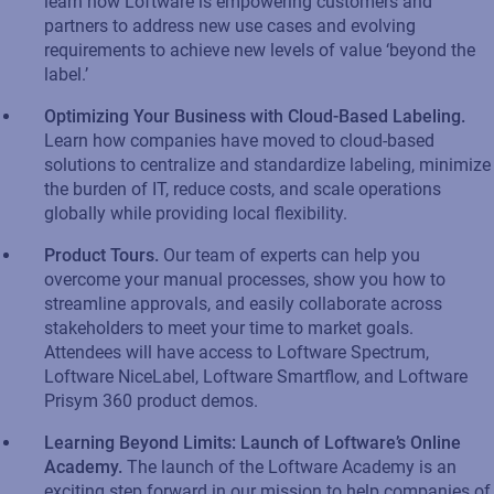
learn how
Loftware
is empowering customers and
partners to address new use cases and evolving
requirements to achieve new levels of value ‘beyond the
label.’
Optimizing Your Business with Cloud-Based Labeling
.
Learn how companies have moved to cloud-based
solutions to centralize and standardize labeling, minimize
the burden of IT, reduce costs, and scale operations
globally while
providing
local flexibility.​
Product
T
ours
.
Our
team of
experts
can help you
overcome your manual processes, show you how to
streamline approvals
,
and easily collaborate across
stakeholders to meet your time to market goals.
Attendees will have access to
Loftware
Spectrum,
Loftware
NiceLabel
,
Loftware
Smartflow
, and
Loftware
Prisym
360 product demos
.
Learning Beyond Limits: Launch of
Loftware’s
Online
Academy
.
The launch of the
Loftware
Academy is an
exciting
step forward
in our mission to help companies of