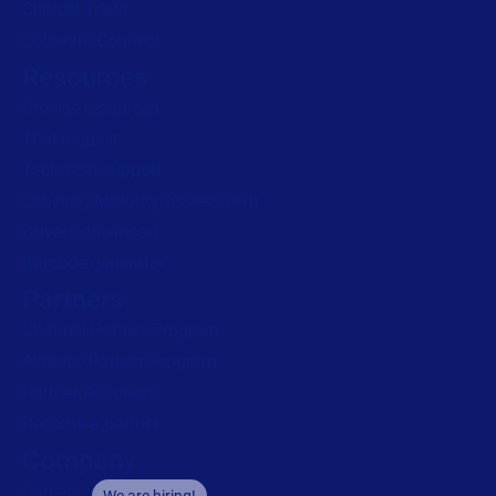
Clinical Trials
Loftware Connect
Resources
Browse resources
Trial request
Technical support
Labeling Maturity Assessment
Drivers download
Barcode generator
Partners
Channel Partner Program
Alliance Partner Program
Partner Academy
Become a partner
Company
Careers
We are hiring!