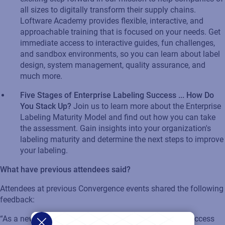
all sizes to digitally transform their supply chains.
Loftware
Academy
provides
flexible, interactive, and
approachable training that is focused on your needs. Get
immediate access to interactive guides, fun challenges,
and sandbox environments, so you can learn about label
design, system management, quality assurance, and
much more.
Five Stages of Enterprise Labeling Success ... How Do
You Stack Up?
Join us to learn more about the Enterprise
Labeling Maturity Model and
find out
how
you can
take
the assessment. Gain insights into your organization's
labeling maturity and
determine
the next steps to improve
your labeling.​
What have
previous
attendees said?
Attendees at
previous
Convergence event
s
shared the following
feedback:
“As a new customer, it was
very helpful
to hear other success