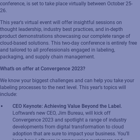
conference
,
is set to take place
virtually
between
October 25-
26.
This year
's virtual event
will offer
insightful sessions on
thought leadership
, industry best practices, and in-depth
product demonstrations
showcasing
our complete range of
cloud-based
solutions
.
This two-day
conference
is entirely free
and tailored
to
all
professionals engaged in labeling,
packaging, and supply chain management.
What’s
on offer at Convergence 2023?
We know your biggest challenges and can help you take your
labeling processes to the next level. This year’s
topic
s
will
include
:
CEO Keynote: Achieving Value Beyond the Label.
Loftware’s
new CEO, Jim Bureau, will kick off
Convergence 2023 and spotlight a range of industry
developments from digital transformation to cloud
adoption that are sure to
impact
your business.
You’ll