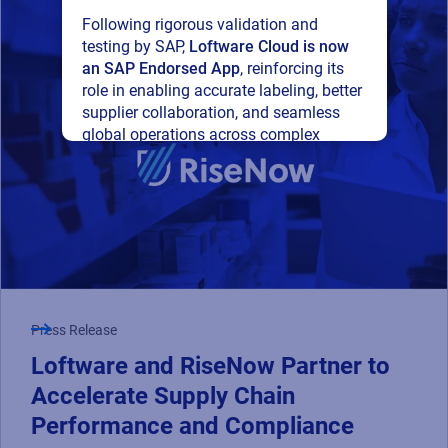
Following rigorous validation and
testing by SAP,
Loftware Cloud is now
an SAP Endorsed App
, reinforcing its
role in enabling accurate labeling, better
supplier collaboration, and seamless
global operations across complex
supply networks.
Read press release
Press Release
Loftware and RiseNow Partner to
Accelerate Supply Chain
Performance and Compliance