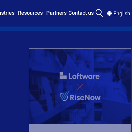
ustries
Resources
Partners
Contact us
English