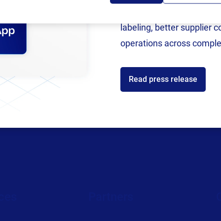
h offices in the US, UK, Germany, Slovenia, China, and S
now an SAP Endorsed Ap
ing global workforce. From business development to marke
labeling, better supplier 
have a
variety of job postings
across the world.
operations across comple
Read press release
ces
Partners