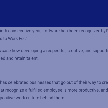
 ninth consecutive year, Loftware has been recognized by
s to Work For.”
owcase how developing a respectful, creative, and support
ed and retain talent.
s celebrated businesses that go out of their way to cr
 recognize a fulfilled employee is more productive, and
 positive work culture behind them.