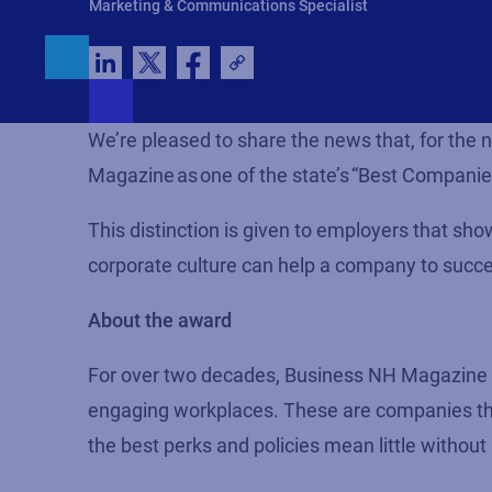
Marketing & Communications Specialist
We’re pleased to share the news
that, for the
Magazine as one of the state’s “Best Companie
This distinction is given to employers that sh
corporate culture can help a company to succe
About the award
For over two decades, Business NH Magazine ha
engaging workplaces. These are companies that
the best perks and policies mean little without