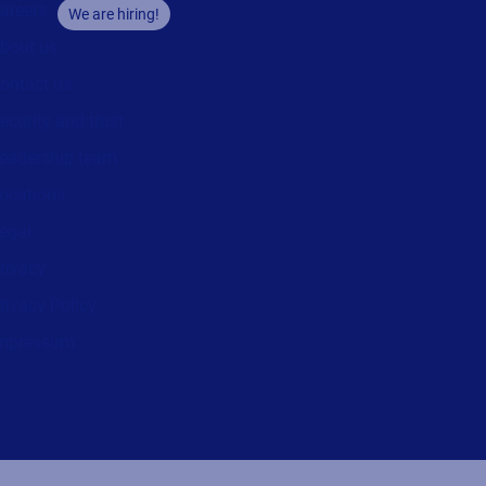
areers
We are hiring!
bout us
ontact us
ecurity and trust
eadership team
ocations
egal
rivacy
rivacy Policy
mpressum