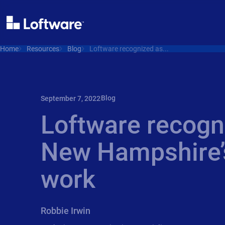
Home
Resources
Blog
Loftware recognized as...
Blog
September 7, 2022
Loftware recogn
New Hampshire’s
work
Robbie Irwin