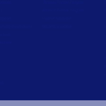
ources
Channel Partner Program
C
st
Alliance Partner Program
A
support
Partner Academy
C
aturity Assessment
Become a partner
S
wnload
L
nerator
L
L
P
P
I
ed.