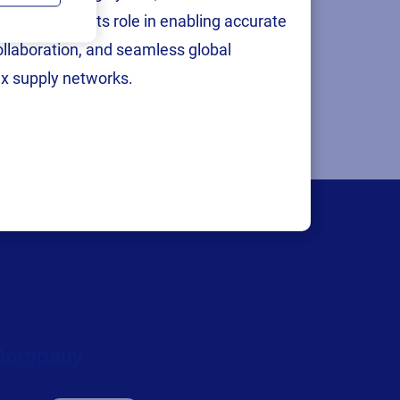
ingapore. As
p
, reinforcing its role in enabling accurate
ting to
collaboration, and seamless global
x supply networks.
Company