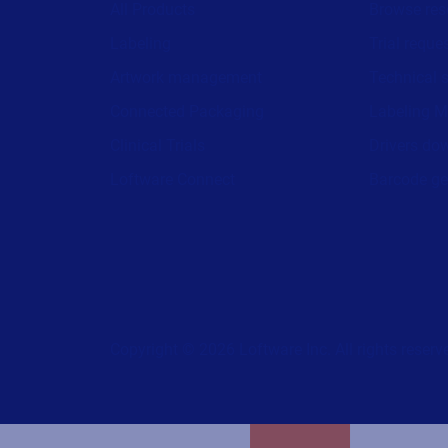
All Products
Browse res
Labeling
Trial reque
Artwork management
Technical 
Connected Packaging
Labeling M
Clinical Trials
Drivers do
Loftware Connect
Barcode ge
Copyright © 2026 Loftware Inc. All rights reserv