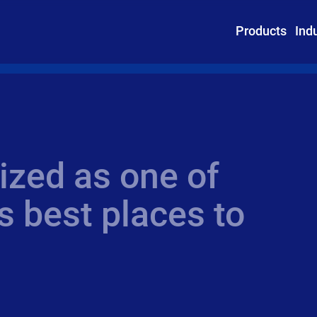
Products
Ind
ized as one of
 best places to