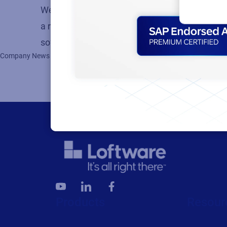
We are proud to maintain a global presence wit
a result, we’re continuing to add to our grow
software engineering and more, we currently 
Company News
Products
Resour