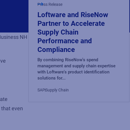
Press Release
Loftware and RiseNow
Partner to Accelerate
Supply Chain
 Business NH
Performance and
Compliance
By combining RiseNow's spend
ive
management and supply chain expertise
with Loftware's product identification
solutions for...
SAP
Supply Chain
eate
 that even