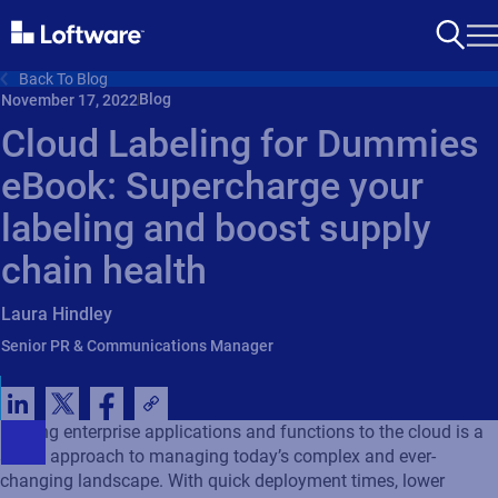
Back To Blog
Blog
November 17, 2022
Cloud Labeling for Dummies
eBook: Supercharge your
labeling and boost supply
chain health
Laura Hindley
Senior PR & Communications Manager
Moving enterprise applications and functions to the cloud is a
smart approach to managing today’s complex and ever-
changing landscape. With quick deployment times, lower