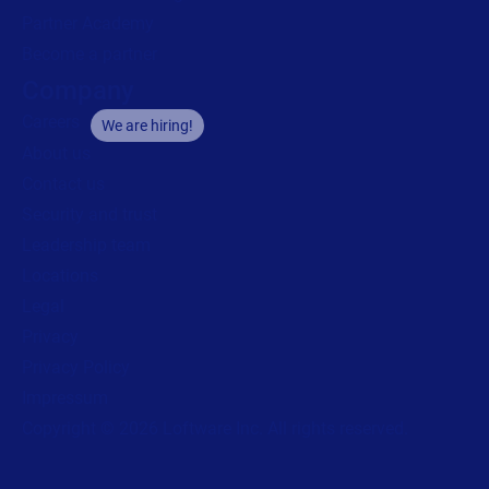
Partner Academy
Become a partner
Company
Careers
We are hiring!
About us
Contact us
Security and trust
Leadership team
Locations
Legal
Privacy
Privacy Policy
Impressum
Copyright © 2026 Loftware Inc. All rights reserved.