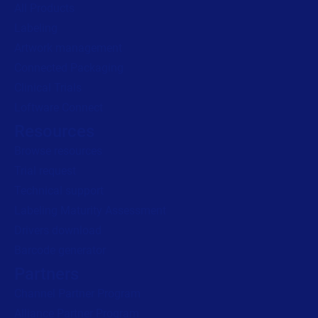
All Products
Labeling
Artwork management
Connected Packaging
Clinical Trials
Loftware Connect
Resources
Browse resources
Trial request
Technical support
Labeling Maturity Assessment
Drivers download
Barcode generator
Partners
Channel Partner Program
Alliance Partner Program