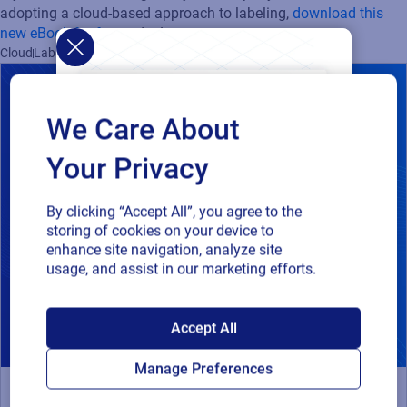
adopting a cloud-based approach to labeling,
download this
new eBook for free
today!
Cloud
Labeling
We Care About
Your Privacy
By clicking “Accept All”, you agree to the
storing of cookies on your device to
enhance site navigation, analyze site
usage, and assist in our marketing efforts.
SAP endorses
Accept All
Loftware Cloud for
Manage Preferences
connected supply
Webinar