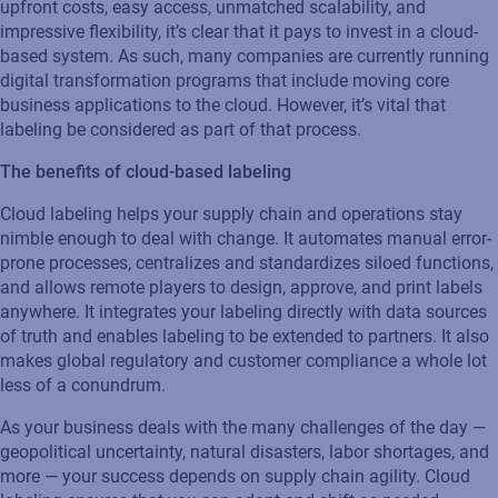
upfront costs, easy access, unmatched scalability, and
impressive flexibility, it’s clear that it pays to invest in a cloud-
based system. As such, many companies are currently running
digital transformation programs that include moving core
business applications to the cloud. However, it’s vital that
labeling be considered as part of that process.
The benefits of cloud-based labeling
Cloud labeling helps your supply chain and operations stay
nimble enough to deal with change. It automates manual error-
prone processes, centralizes and standardizes siloed functions,
and allows remote players to design, approve, and print labels
anywhere. It integrates your labeling directly with data sources
of truth and enables labeling to be extended to partners. It also
makes global regulatory and customer compliance a whole lot
less of a conundrum.
As your business deals with the many challenges of the day —
geopolitical uncertainty, natural disasters, labor shortages, and
more — your success depends on supply chain agility. Cloud