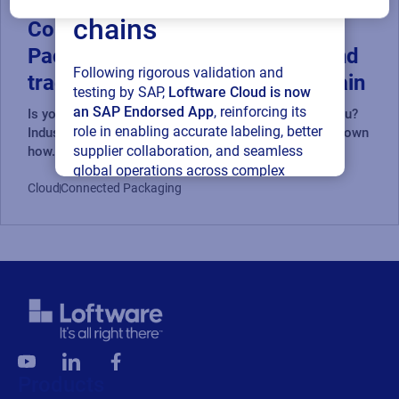
chains
Compliance-Driven Connected
Packaging: Ensuring accuracy and
Following rigorous validation and
traceability in a digital supply chain
testing by SAP,
Loftware Cloud is now
an SAP Endorsed App
, reinforcing its
Is your packaging data working for you, or against you?
role in enabling accurate labeling, better
Industry experts from Loftware, AIPIA & AWA break down
supplier collaboration, and seamless
how...
global operations across complex
Cloud
Connected Packaging
supply networks.
Read press release
Products