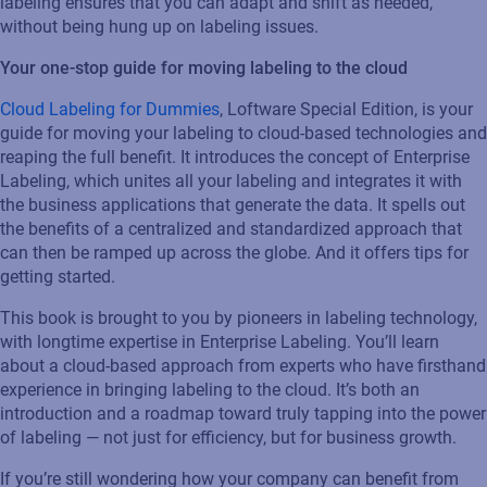
labeling ensures that you can adapt and shift as needed,
without being hung up on labeling issues.
Your one-stop guide for moving labeling to the cloud
Cloud Labeling for Dummies
, Loftware Special Edition, is your
guide for moving your labeling to cloud-based technologies and
reaping the full benefit. It introduces the concept of Enterprise
Labeling, which unites all your labeling and integrates it with
the business applications that generate the data. It spells out
the benefits of a centralized and standardized approach that
can then be ramped up across the globe. And it offers tips for
getting started.
This book is brought to you by pioneers in labeling technology,
with longtime expertise in Enterprise Labeling. You’ll learn
about a cloud-based approach from experts who have firsthand
experience in bringing labeling to the cloud. It’s both an
introduction and a roadmap toward truly tapping into the power
of labeling — not just for efficiency, but for business growth.
If you’re still wondering how your company can benefit from