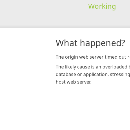
Working
What happened?
The origin web server timed out r
The likely cause is an overloaded
database or application, stressin
host web server.