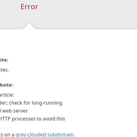
Error
ite:
tes.
bsite:
rticle:
der; check for long-running
 web server.
 HTTP processes to avoid this
ts on a
grey-clouded subdomain
.