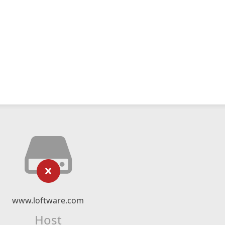
www.loftware.com
Host