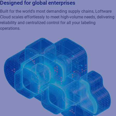
Market leading integration with SAP & Oracle
Connect with SAP, Oracle, and your existing enterprise
applications to automate labeling, ensure compliance, and
drive efficiency across your network.