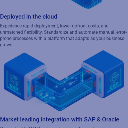
Continuous operations
Downtime isn’t an option. Loftware Cloud offers high