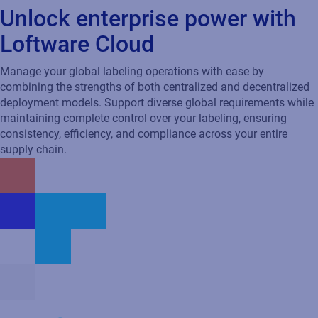
Designed for global enterprises
Built for the world’s most demanding supply chains, Loftware
Cloud scales effortlessly to meet high-volume needs, delivering
reliability and centralized control for all your labeling
operations.