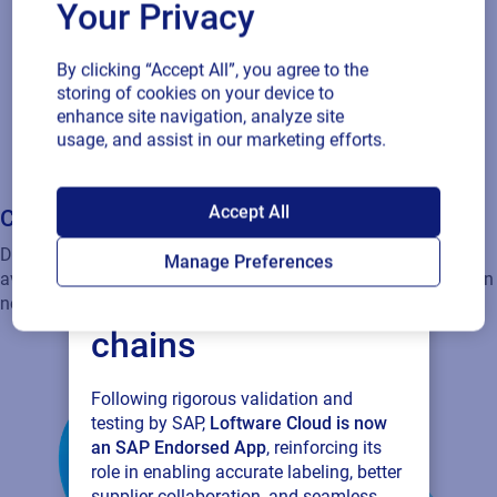
Your Privacy
By clicking “Accept All”, you agree to the
storing of cookies on your device to
Global support
enhance site navigation, analyze site
usage, and assist in our marketing efforts.
Our certified team is available around the clock, offering best
practices and expert guidance to help you overcome any
SAP endorses
challenge.
Accept All
Loftware Cloud for
Manage Preferences
connected supply
chains
Following rigorous validation and
testing by SAP,
Loftware Cloud is now
an SAP Endorsed App
, reinforcing its
role in enabling accurate labeling, better
supplier collaboration, and seamless