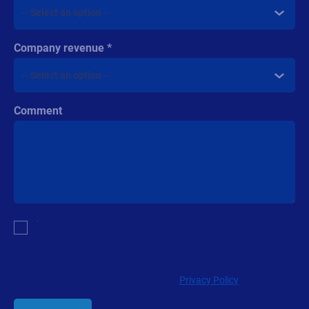
Products
All Products
Labeling
Artwork management
Connected Packaging
Clinical Trials
Loftware Connect
Resources
Browse resources
Trial request
Technical support
Labeling Maturity Assessment
Drivers download
Barcode generator
Partners
Channel Partner Program