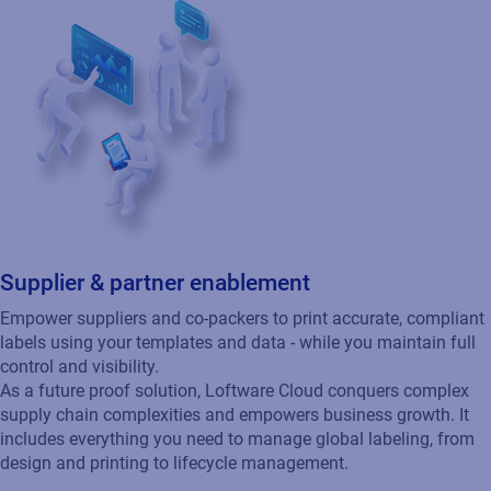
Don't take our word for it. See
what others are saying.
Cloud
SAP
E-book
Enterprise Labeling for Dummies
The following ebook, Enterprise Labeling for
Dummies is an easy to understand
explanation of Enterprise Labeling and how it
can help a company streamline their supply