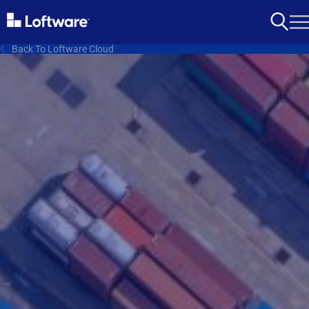
Back To Loftware Cloud