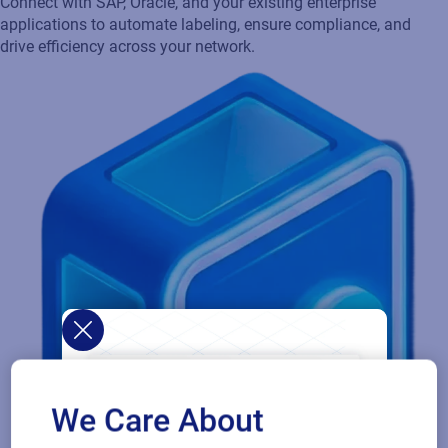
availability and flexible deployment options, so your production
never stops.
We Care About