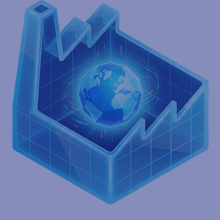
Deployed in the cloud
Experience rapid deployment, lower upfront costs, and
unmatched flexibility. Standardize and automate manual, error-
prone processes with a platform that adapts as your business
grows.