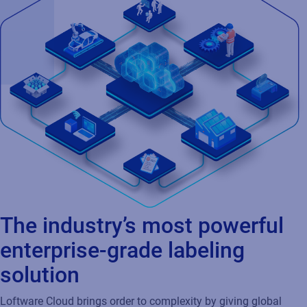
The industry’s most powerful
enterprise-grade labeling
solution
Loftware Cloud brings order to complexity by giving global