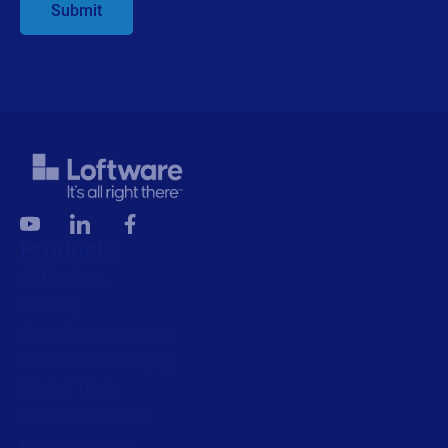
Alliance Partner Program
Partner Academy
Become a partner
Company
Careers
We are hiring!
About us
Contact us
Security and trust
Leadership team
Locations
Legal
Privacy
Privacy Policy
Impressum
Copyright © 2026 Loftware Inc. All rights reserved.