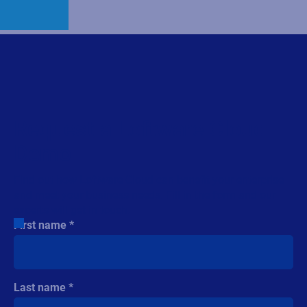
Country
Phone number
Industry
Company revenue
Comment