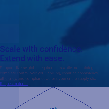
Scale with confidence.
Extend with ease.
Support diverse global requirements while maintaining
complete control over your labeling, ensuring consistency,
efficiency, and compliance across your entire supply chain.
Request a demo