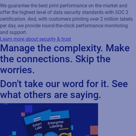
chain processes through...
Cloud
Oracle
Webinar
How SIG SAUER ensured 99.9%
uptime with Loftware Cloud
Discover how leading defense manufacturer
SIG SAUER modernized their labeling
operations by eliminating printer
dependencies, integrating with Oracle ERP,