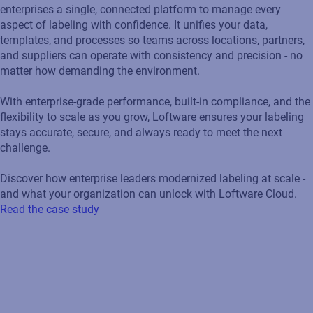
enterprises a single, connected platform to manage every
aspect of labeling with confidence. It unifies your data,
templates, and processes so teams across locations, partners,
and suppliers can operate with consistency and precision - no
matter how demanding the environment.
With enterprise‑grade performance, built‑in compliance, and the
flexibility to scale as you grow, Loftware ensures your labeling
stays accurate, secure, and always ready to meet the next
challenge.
Discover how enterprise leaders modernized labeling at scale -
and what your organization can unlock with Loftware Cloud.
Read the case study