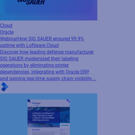
SAP
Supply Chain
Press Release
Loftware and RiseNow Partner
to Accelerate Supply Chain Performance
and...
By combining RiseNow's spend management
and supply chain expertise with Loftware's
product identification solutions for SAP and
SAP S/4HANA environments, the partnership