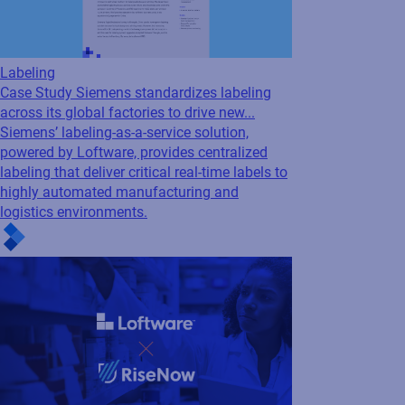
aligns procurement with...
Request a Loftware Cloud
Demo