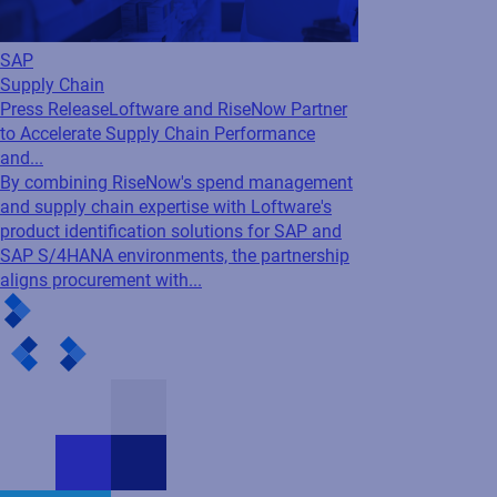
Find out how Loftware Cloud can benefit your enterprise
and meet your business needs. Fill in the form and our
experts will get in touch.
First name
Last name
Business e-mail
Company