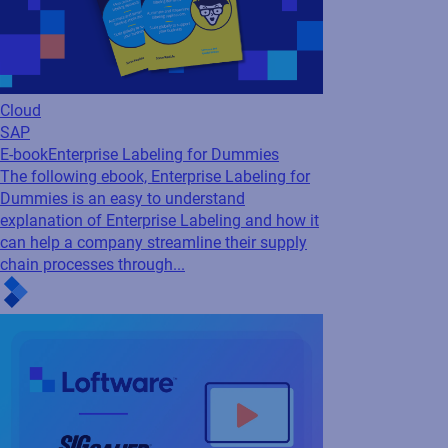
and gaining real-time supply chain visibility....
Labeling
Case Study
Siemens standardizes labeling
across its global factories to drive new...
Siemens’ labeling-as-a-service solution,
powered by Loftware, provides centralized
labeling that deliver critical real-time labels to
highly automated manufacturing and
logistics environments.