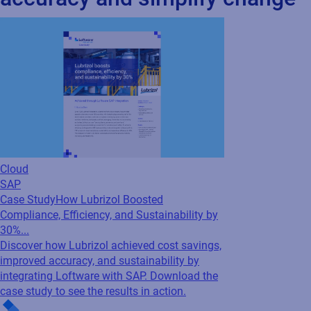
Case Study
How Lubrizol Boosted
Compliance, Efficiency, and Sustainability by
30%...
Discover how Lubrizol achieved cost savings,
improved accuracy, and sustainability by
integrating Loftware with SAP. Download the
case study to see the results in action.
Cloud
SAP