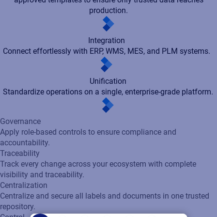
accountability.
Traceability
Track every change across your ecosystem with complete
visibility and traceability.
Centralization
Centralize and secure all labels and documents in one trusted
repository.
Control
Enforce validated business rules, automated workflows, and
approved templates to ensure only trusted data reaches
production.
Integration
Connect effortlessly with ERP, WMS, MES, and PLM systems.
Unification
Standardize operations on a single, enterprise-grade platform.
With role‑based access control, every contributor - from
designers to suppliers - gets only the permissions they need,
keeping high‑risk workflows protected through strict
segregation of duties. By integrating seamlessly with enterprise
identity systems like SSO and Active Directory, the platform