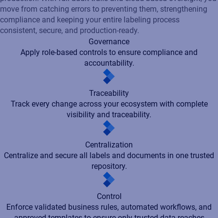
Centralization
Centralize and secure all labels and documents in one trusted
repository.
Control
Enforce validated business rules, automated workflows, and
approved templates to ensure only trusted data reaches
production.
Integration
Connect effortlessly with ERP, WMS, MES, and PLM systems.
Unification
Standardize operations on a single, enterprise-grade platform.
Governance
Apply role-based controls to ensure compliance and