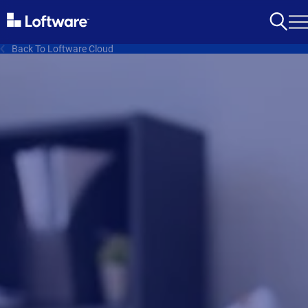
Back To Loftware Cloud