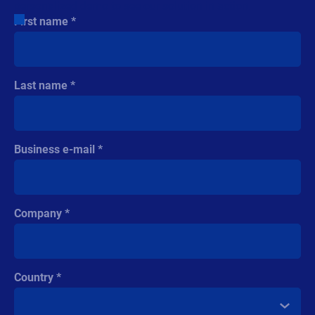
Company
Country
Phone number
Industry
Company revenue