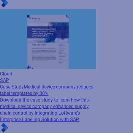
Case Study
Medical device company reduces
label templates by 80%
Download the case study to learn how this
medical device company enhanced supply
chain control by integrating Loftware’s
Enterprise Labeling Solution with SAP.