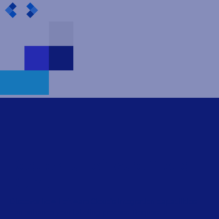
Request a Loftware Cloud
Demo
Discover how Loftware Cloud's integration capabilities
can enhance your labeling process. Request a
personalized demo to see our solution in action.
First name
Last name
Business e-mail