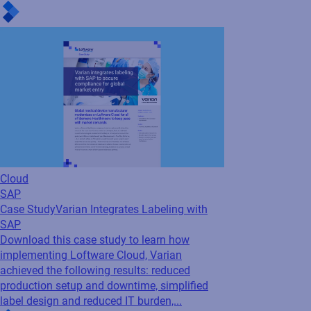
Case Study
Varian Integrates Labeling with
SAP
Download this case study to learn how
implementing Loftware Cloud, Varian
achieved the following results: reduced
production setup and downtime, simplified
label design and reduced IT burden,...
Cloud
Oracle