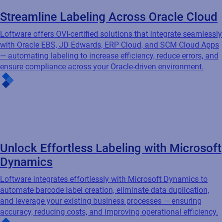
Streamline Labeling Across Oracle Cloud
Loftware offers OVI-certified solutions that integrate seamlessly
with Oracle EBS, JD Edwards, ERP Cloud, and SCM Cloud Apps
— automating labeling to increase efficiency, reduce errors, and
ensure compliance across your Oracle-driven environment.
Unlock Effortless Labeling with Microsoft
Dynamics
Loftware integrates effortlessly with Microsoft Dynamics to
automate barcode label creation, eliminate data duplication,
and leverage your existing business processes — ensuring
accuracy, reducing costs, and improving operational efficiency.