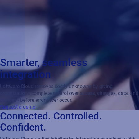
Smarter, seamless
integration
Loftware Cloud removes costly unknowns by giving
organizations complete control over access, changes, data, and
devices - before errors ever occur.
Request a demo
Connected. Controlled.
Confident.