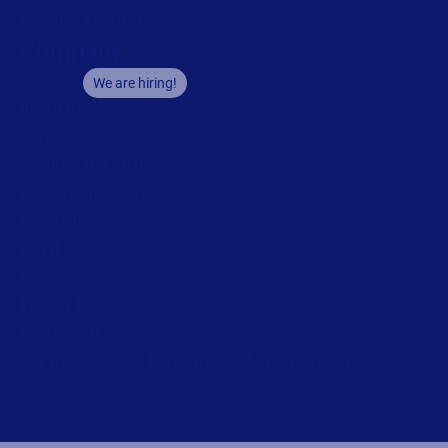
Privacy Policy
Impressum
Copyright © 2026 Loftware Inc. All rights reserved.