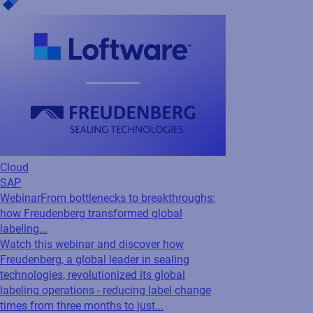
Webinar
From bottlenecks to breakthroughs:
how Freudenberg transformed global
labeling...
Watch this webinar and discover how
Freudenberg, a global leader in sealing
technologies, revolutionized its global
labeling operations - reducing label change
times from three months to just...
Cloud
SAP