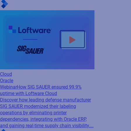
Webinar
How SIG SAUER ensured 99.9%
uptime with Loftware Cloud
Discover how leading defense manufacturer
SIG SAUER modernized their labeling
operations by eliminating printer
dependencies, integrating with Oracle ERP,
and gaining real-time supply chain visibility....
Cloud
SAP