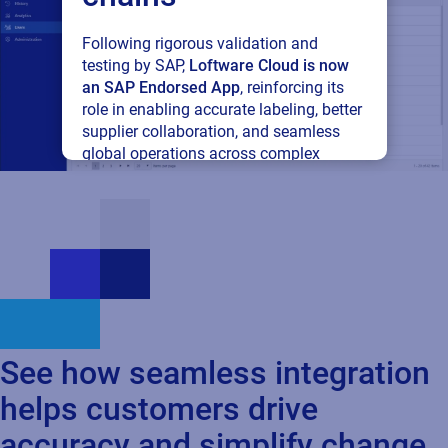
Following rigorous validation and
testing by SAP,
Loftware Cloud is now
See how seamless integration
an SAP Endorsed App
, reinforcing its
role in enabling accurate labeling, better
helps customers drive
supplier collaboration, and seamless
global operations across complex
accuracy and simplify change
supply networks.
Read press release
Cloud
SAP