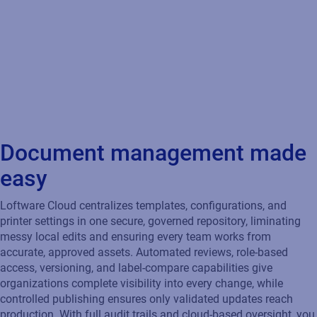
Loftware Cloud centralizes templates, configurations, and
printer settings in one secure, governed repository, liminating
messy local edits and ensuring every team works from
accurate, approved assets. Automated reviews, role‑based
access, versioning, and label‑compare capabilities give
organizations complete visibility into every change, while
controlled publishing ensures only validated updates reach
production. With full audit trails and cloud‑based oversight, you
move from catching errors to preventing them, strengthening
compliance and keeping your entire labeling process
consistent, secure, and production‑ready.
Governance
Apply role-based controls to ensure compliance and
accountability.
Traceability
Track every change across your ecosystem with complete
visibility and traceability.