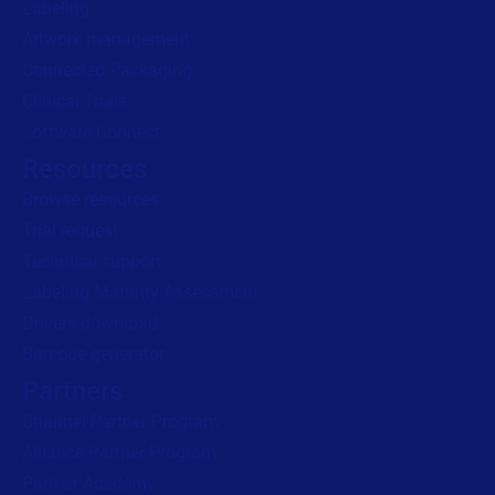
Drivers download
Barcode generator
Partners
Channel Partner Program
Alliance Partner Program
Partner Academy
Become a partner
Company
Careers
We are hiring!
About us
Contact us
Security and trust
Leadership team
Locations
Legal
Privacy