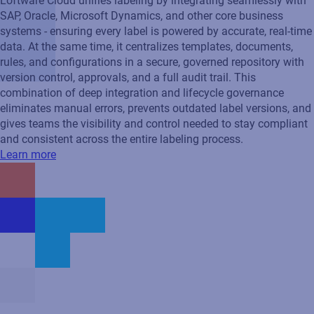
Loftware Cloud unifies labeling by integrating seamlessly with
SAP, Oracle, Microsoft Dynamics, and other core business
systems - ensuring every label is powered by accurate, real‑time
data. At the same time, it centralizes templates, documents,
rules, and configurations in a secure, governed repository with
version control, approvals, and a full audit trail. This
combination of deep integration and lifecycle governance
eliminates manual errors, prevents outdated label versions, and
gives teams the visibility and control needed to stay compliant
and consistent across the entire labeling process.
Learn more