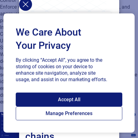
ensures that only the right people can make changes,
dramatically reducing unauthorized edits and the labeling
errors that follow.
We Care About
Your Privacy
By clicking “Accept All”, you agree to the
storing of cookies on your device to
enhance site navigation, analyze site
usage, and assist in our marketing efforts.
SAP endorses
Accept All
Loftware Cloud for
Manage Preferences
connected supply
chains