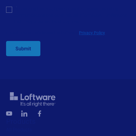
Products
All Products
Labeling
Artwork management
Connected Packaging
Clinical Trials
Loftware Connect
Resources
Browse resources
Trial request
Technical support
Labeling Maturity Assessment