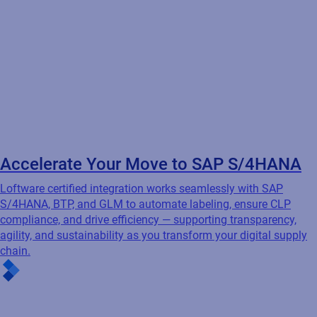
Accelerate Your Move to SAP S/4HANA
Loftware certified integration works seamlessly with SAP
S/4HANA, BTP, and GLM to automate labeling, ensure CLP
compliance, and drive efficiency — supporting transparency,
agility, and sustainability as you transform your digital supply
chain.