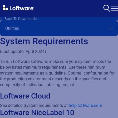
Back To Downloads
System Requirements
(Last update: April 2024)
To run Loftware software, make sure your system meets the
below listed minimum requirements. Use these minimum
system requirements as a guideline. Optimal configuration for
the production environment depends on the specifics and
complexity of individual labeling project.
Loftware Cloud
See detailed System requirements at
help.loftware.com
Loftware NiceLabel 10