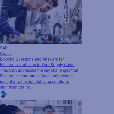
SAP
Oracle
E-book
6 Questions and Answers for
Electronics Labeling in Your Supply Chain
This Q&A addresses the key challenges that
Electronics companies face and provides
insight into the right labeling solution's
significant gains.