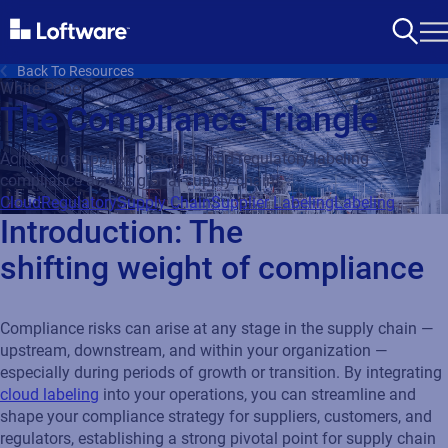
Back To Resources
White Paper
The Compliance Triangle
Achieving supplier, customer, and regulatory labeling
compliance across global supply chains
Cloud
Regulatory
Supply Chain
Supplier Labeling
Labeling
Introduction: The
shifting weight of compliance
Compliance risks can arise at any stage in the supply chain —
upstream, downstream, and within your organization —
especially during periods of growth or transition. By integrating
cloud labeling
into your operations, you can streamline and
shape your compliance strategy for suppliers, customers, and
regulators, establishing a strong pivotal point for supply chain