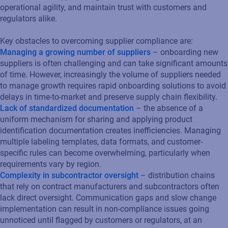
operational agility, and maintain trust with customers and
regulators alike.
Key obstacles to overcoming supplier compliance are:
Managing a growing number of suppliers
– onboarding new
suppliers is often challenging and can take significant amounts
of time. However, increasingly the volume of suppliers needed
to manage growth requires rapid onboarding solutions to avoid
delays in time-to-market and preserve supply chain flexibility.
Lack of standardized documentation
– the absence of a
uniform mechanism for sharing and applying product
identification documentation creates inefficiencies. Managing
multiple labeling templates, data formats, and customer-
specific rules can become overwhelming, particularly when
requirements vary by region.
Complexity in subcontractor oversight
– distribution chains
that rely on contract manufacturers and subcontractors often
lack direct oversight. Communication gaps and slow change
implementation can result in non-compliance issues going
unnoticed until flagged by customers or regulators, at an