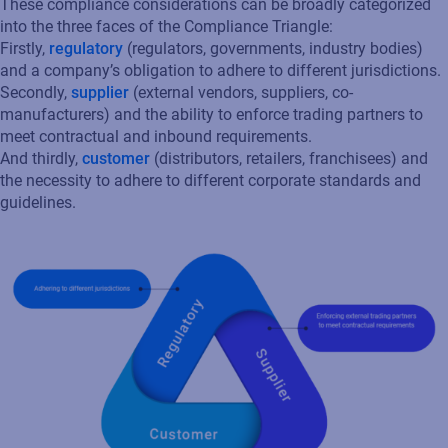
These compliance considerations can be broadly categorized
into the three faces of the Compliance Triangle:
Firstly,
regulatory
(regulators, governments, industry bodies)
and a company’s obligation to adhere to different jurisdictions.
Secondly,
supplier
(external vendors, suppliers, co-
manufacturers) and the ability to enforce trading partners to
meet contractual and inbound requirements.
And thirdly,
customer
(distributors, retailers, franchisees) and
the necessity to adhere to different corporate standards and
guidelines.