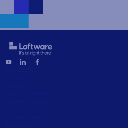
Products
All Products
Labeling
Artwork management
Connected Packaging
Clinical Trials
Loftware Connect
Resources