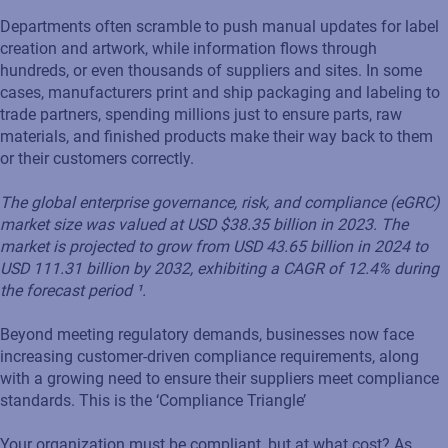
Departments often scramble to push manual updates for label
creation and artwork, while information flows through
hundreds, or even thousands of suppliers and sites. In some
cases, manufacturers print and ship packaging and labeling to
trade partners, spending millions just to ensure parts, raw
materials, and finished products make their way back to them
or their customers correctly.
The global enterprise governance, risk, and compliance (eGRC)
market size was valued at USD $38.35 billion in 2023. The
market is projected to grow from USD 43.65 billion in 2024 to
USD 111.31 billion by 2032, exhibiting a CAGR of 12.4% during
the forecast period ¹.
Beyond meeting regulatory demands, businesses now face
increasing customer-driven compliance requirements, along
with a growing need to ensure their suppliers meet compliance
standards. This is the ‘Compliance Triangle’
Your organization must be compliant, but at what cost? As