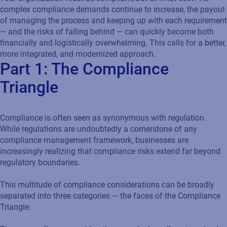
complex compliance demands continue to increase, the payout
of managing the process and keeping up with each requirement
— and the risks of falling behind — can quickly become both
financially and logistically overwhelming. This calls for a better,
more integrated, and modernized approach.
Part 1: The Compliance
Triangle
Compliance is often seen as synonymous with regulation.
While regulations are undoubtedly a cornerstone of any
compliance management framework, businesses are
increasingly realizing that compliance risks extend far beyond
regulatory boundaries.
This multitude of compliance considerations can be broadly
separated into three categories — the faces of the Compliance
Triangle: