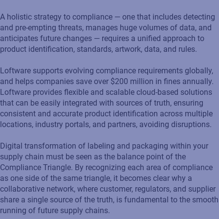
A holistic strategy to compliance — one that includes detecting
and pre-empting threats, manages huge volumes of data, and
anticipates future changes — requires a unified approach to
product identification, standards, artwork, data, and rules.
Loftware supports evolving compliance requirements globally,
and helps companies save over $200 million in fines annually.
Loftware provides flexible and scalable cloud-based solutions
that can be easily integrated with sources of truth, ensuring
consistent and accurate product identification across multiple
locations, industry portals, and partners, avoiding disruptions.
Digital transformation of labeling and packaging within your
supply chain must be seen as the balance point of the
Compliance Triangle. By recognizing each area of compliance
as one side of the same triangle, it becomes clear why a
collaborative network, where customer, regulators, and supplier
share a single source of the truth, is fundamental to the smooth
running of future supply chains.