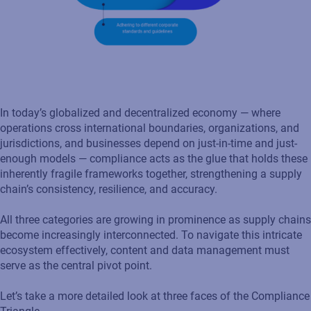
In today’s globalized and decentralized economy — where
operations cross international boundaries, organizations, and
jurisdictions, and businesses depend on just-in-time and just-
enough models — compliance acts as the glue that holds these
inherently fragile frameworks together, strengthening a supply
chain’s consistency, resilience, and accuracy.
All three categories are growing in prominence as supply chains
become increasingly interconnected. To navigate this intricate
ecosystem effectively, content and data management must
serve as the central pivot point.
Let’s take a more detailed look at three faces of the Compliance