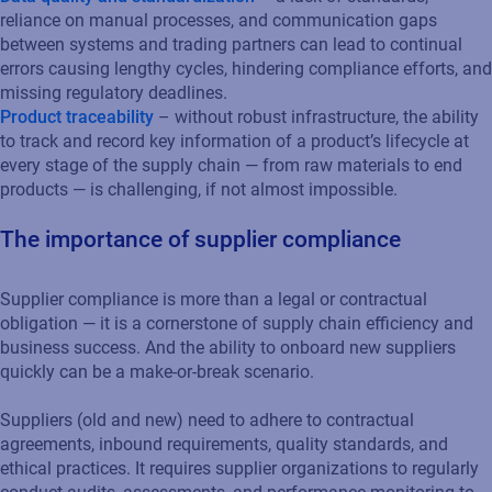
reliance on manual processes, and communication gaps
between systems and trading partners can lead to continual
errors causing lengthy cycles, hindering compliance efforts, and
missing regulatory deadlines.
Product traceability
– without robust infrastructure, the ability
to track and record key information of a product’s lifecycle at
every stage of the supply chain — from raw materials to end
products — is challenging, if not almost impossible.
The importance of supplier compliance
Supplier compliance is more than a legal or contractual
obligation — it is a cornerstone of supply chain efficiency and
business success. And the ability to onboard new suppliers
quickly can be a make-or-break scenario.
Suppliers (old and new) need to adhere to contractual
agreements, inbound requirements, quality standards, and
ethical practices. It requires supplier organizations to regularly