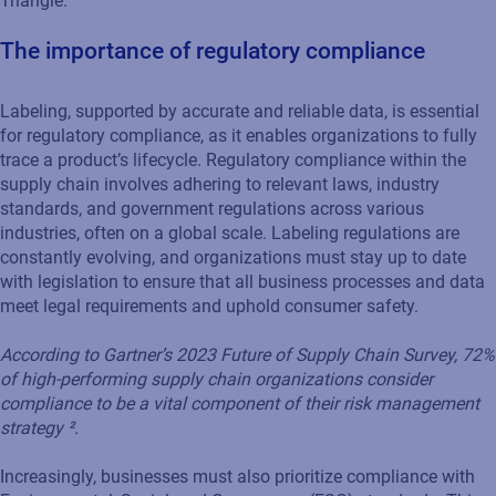
Triangle.
The importance of regulatory compliance
Labeling, supported by accurate and reliable data, is essential
for regulatory compliance, as it enables organizations to fully
trace a product’s lifecycle. Regulatory compliance within the
supply chain involves adhering to relevant laws, industry
standards, and government regulations across various
industries, often on a global scale. Labeling regulations are
constantly evolving, and organizations must stay up to date
with legislation to ensure that all business processes and data
meet legal requirements and uphold consumer safety.
According to Gartner’s 2023 Future of Supply Chain Survey, 72%
of high-performing supply chain organizations consider
compliance to be a vital component of their risk management
strategy ².
Increasingly, businesses must also prioritize compliance with