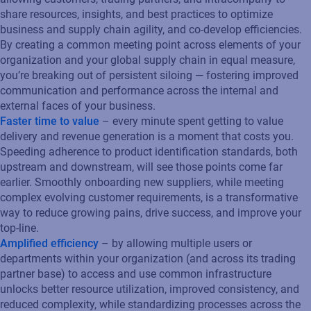
share resources, insights, and best practices to optimize
business and supply chain agility, and co-develop efficiencies.
By creating a common meeting point across elements of your
organization and your global supply chain in equal measure,
you’re breaking out of persistent siloing — fostering improved
communication and performance across the internal and
external faces of your business.
Faster time to value
– every minute spent getting to value
delivery and revenue generation is a moment that costs you.
Speeding adherence to product identification standards, both
upstream and downstream, will see those points come far
earlier. Smoothly onboarding new suppliers, while meeting
complex evolving customer requirements, is a transformative
way to reduce growing pains, drive success, and improve your
top-line.
Amplified efficiency
– by allowing multiple users or
departments within your organization (and across its trading
partner base) to access and use common infrastructure
unlocks better resource utilization, improved consistency, and
reduced complexity, while standardizing processes across the