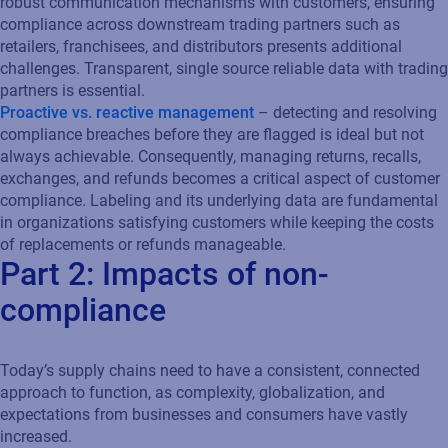
robust communication mechanisms with customers, ensuring
compliance across downstream trading partners such as
retailers, franchisees, and distributors presents additional
challenges. Transparent, single source reliable data with trading
partners is essential.
Proactive vs. reactive management
– detecting and resolving
compliance breaches before they are flagged is ideal but not
always achievable. Consequently, managing returns, recalls,
exchanges, and refunds becomes a critical aspect of customer
compliance. Labeling and its underlying data are fundamental
in organizations satisfying customers while keeping the costs
of replacements or refunds manageable.
Part 2: Impacts of non-
compliance
Today’s supply chains need to have a consistent, connected
approach to function, as complexity, globalization, and
expectations from businesses and consumers have vastly
increased.