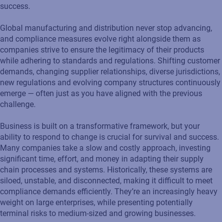
success.
Global manufacturing and distribution never stop advancing,
and compliance measures evolve right alongside them as
companies strive to ensure the legitimacy of their products
while adhering to standards and regulations. Shifting customer
demands, changing supplier relationships, diverse jurisdictions,
new regulations and evolving company structures continuously
emerge — often just as you have aligned with the previous
challenge.
Business is built on a transformative framework, but your
ability to respond to change is crucial for survival and success.
Many companies take a slow and costly approach, investing
significant time, effort, and money in adapting their supply
chain processes and systems. Historically, these systems are
siloed, unstable, and disconnected, making it difficult to meet
compliance demands efficiently. They’re an increasingly heavy
weight on large enterprises, while presenting potentially
terminal risks to medium-sized and growing businesses.