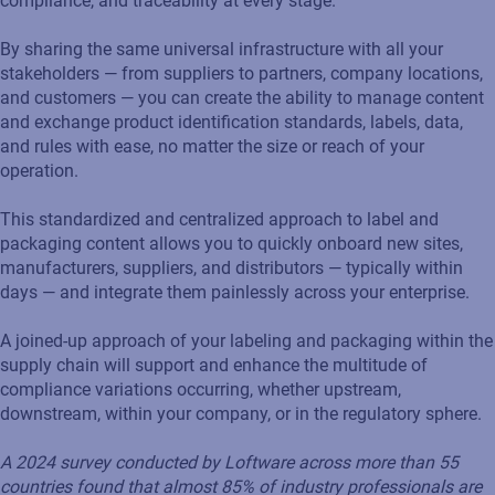
compliance, and traceability at every stage.
By sharing the same universal infrastructure with all your
stakeholders — from suppliers to partners, company locations,
and customers — you can create the ability to manage content
and exchange product identification standards, labels, data,
and rules with ease, no matter the size or reach of your
operation.
This standardized and centralized approach to label and
packaging content allows you to quickly onboard new sites,
manufacturers, suppliers, and distributors — typically within
days — and integrate them painlessly across your enterprise.
A joined-up approach of your labeling and packaging within the
supply chain will support and enhance the multitude of
compliance variations occurring, whether upstream,
downstream, within your company, or in the regulatory sphere.
A 2024 survey conducted by Loftware across more than 55
countries found that almost 85%
of industry professionals are