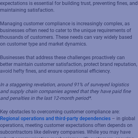
expectations is essential for building trust, preventing fines, and
maintaining satisfaction.
Managing customer compliance is increasingly complex, as
businesses often need to cater to the unique requirements of
thousands of customers. These needs can vary widely based
on customer type and market dynamics.
Businesses that address these challenges proactively can
better maintain customer satisfaction, protect brand reputation,
avoid hefty fines, and ensure operational efficiency.
I
n a staggering revelation, around 91% of surveyed logistics
and supply chain companies agreed that they have paid fine
and penalties in the last 12-month period⁴.
Key obstacles to overcoming customer compliance are:
Regional operations and third-party dependencies
– in global
operations, meeting customer expectations often depends on
subcontractors like delivery companies. While you may have