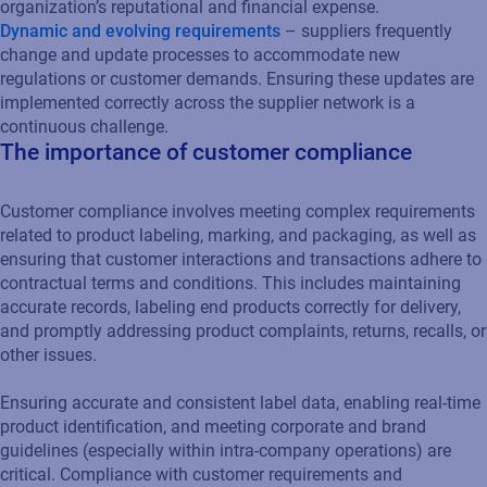
organization’s reputational and financial expense.
Dynamic and evolving requirements
– suppliers frequently
change and update processes to accommodate new
regulations or customer demands. Ensuring these updates are
implemented correctly across the supplier network is a
continuous challenge.
The importance of customer compliance
Customer compliance involves meeting complex requirements
related to product labeling, marking, and packaging, as well as
ensuring that customer interactions and transactions adhere to
contractual terms and conditions. This includes maintaining
accurate records, labeling end products correctly for delivery,
and promptly addressing product complaints, returns, recalls, or
other issues.
Ensuring accurate and consistent label data, enabling real-time
product identification, and meeting corporate and brand
guidelines (especially within intra-company operations) are
critical. Compliance with customer requirements and