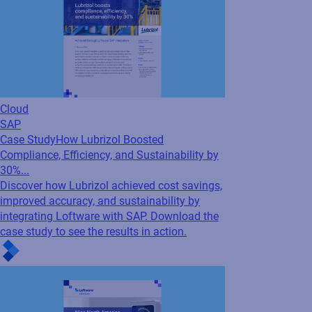
Cloud
SAP
Case Study
How Lubrizol Boosted
Compliance, Efficiency, and Sustainability by
30%...
Discover how Lubrizol achieved cost savings,
improved accuracy, and sustainability by
integrating Loftware with SAP. Download the
case study to see the results in action.