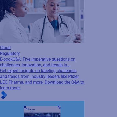
Cloud
Regulatory
E-book
Q&A: Five imperative questions on
challenges, innovation, and trends in...
Get expert insights on labeling challenges
and trends from industry leaders like Pfizer,
LEO Pharma, and more. Download the Q&A to
learn more.