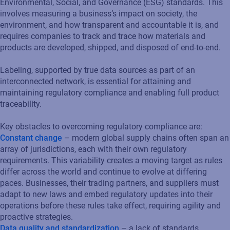
Environmental, Social, and Governance (ESG) standards. This
involves measuring a business’s impact on society, the
environment, and how transparent and accountable it is, and
requires companies to track and trace how materials and
products are developed, shipped, and disposed of end-to-end.
Labeling, supported by true data sources as part of an
interconnected network, is essential for attaining and
maintaining regulatory compliance and enabling full product
traceability.
Key obstacles to overcoming regulatory compliance are:
Constant change
– modern global supply chains often span an
array of jurisdictions, each with their own regulatory
requirements. This variability creates a moving target as rules
differ across the world and continue to evolve at differing
paces. Businesses, their trading partners, and suppliers must
adapt to new laws and embed regulatory updates into their
operations before these rules take effect, requiring agility and
proactive strategies.
Data quality and standardization
– a lack of standards,