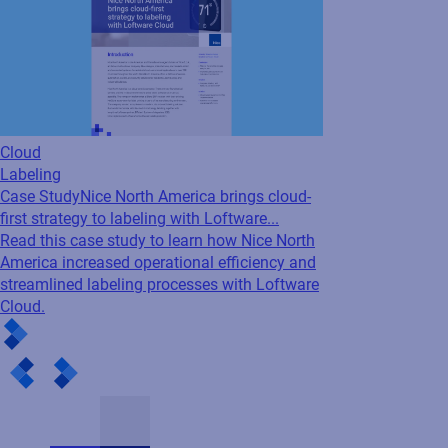
Cloud
Labeling
Case Study
Nice North America brings cloud-
first strategy to labeling with Loftware...
Read this case study to learn how Nice North
America increased operational efficiency and
streamlined labeling processes with Loftware
Cloud.