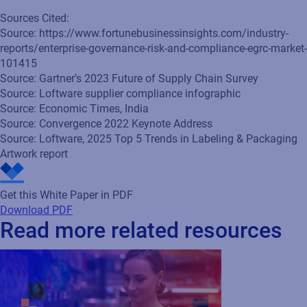
Sources Cited:
Source: https://www.fortunebusinessinsights.com/industry-
reports/enterprise-governance-risk-and-compliance-egrc-market-
101415
Source: Gartner’s 2023 Future of Supply Chain Survey
Source: Loftware supplier compliance infographic
Source: Economic Times, India
Source: Convergence 2022 Keynote Address
Source: Loftware, 2025 Top 5 Trends in Labeling & Packaging
Artwork report
Get this White Paper in PDF
Download PDF
Read more related resources