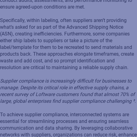
conduct audits, assessments, and performance monitoring to
ensure agreed-upon conditions are met.
Specifically, within labeling, often suppliers aren’t providing
what’s asked for as part of the Advanced Shipping Notice
(ASN), creating inefficiencies. Furthermore, some companies
either ship labels to suppliers or take a picture of the
label/template for them to be recreated to send materials and
products back. These approaches elongate timeframes, create
waste and add cost, and so prompt identification and
resolution are critical to maintaining a reliable supply chain.
Supplier compliance is increasingly difficult for businesses to
manage. Despite its critical role in effective supply chains, a
recent survey of Loftware customers found that almost 70% of
large, global enterprises find supplier compliance challenging ³.
To achieve supplier compliance, interconnected systems are
essential for streamlining processes and ensuring seamless
communication and data sharing. By leveraging collaborative
networks with suppliers, organizations can reduce risk, enhance