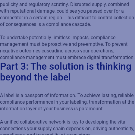
publicity and regulatory scrutiny. Disrupted supply, combined
with reputational damage, could see you passed over for a
competitor in a certain region. This difficult to control collection
of consequences is a compliance cascade.
To undertake potentially limitless impacts, compliance
management must be proactive and pre-emptive. To prevent
negative outcomes cascading across your operations,
compliance management must embrace digital transformation.
Part 3: The solution is thinking
beyond the label
A label is a passport of information. To achieve lasting, reliable
compliance performance in your labeling, transformation at the
information layer of your business is paramount.
A unified collaborative network is key to developing the vital
connections your supply chain depends on, driving authenticity,