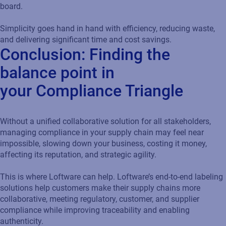
board.
Simplicity goes hand in hand with efficiency, reducing waste,
and delivering significant time and cost savings.
Conclusion: Finding the
balance point in
your Compliance Triangle
Without a unified collaborative solution for all stakeholders,
managing compliance in your supply chain may feel near
impossible, slowing down your business, costing it money,
affecting its reputation, and strategic agility.
This is where Loftware can help. Loftware’s end-to-end labeling
solutions help customers make their supply chains more
collaborative, meeting regulatory, customer, and supplier
compliance while improving traceability and enabling
authenticity.