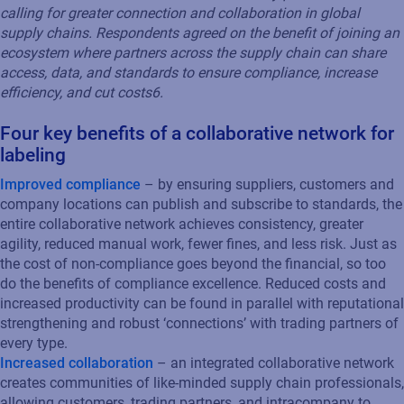
calling for greater connection and collaboration in global
supply chains. Respondents agreed on the benefit of joining an
ecosystem where partners across the supply chain can share
access, data, and standards to ensure compliance, increase
efficiency, and cut costs
6
.
Four key benefits of a collaborative network for
labeling
Improved compliance
– by ensuring suppliers, customers and
company locations can publish and subscribe to standards, the
entire collaborative network achieves consistency, greater
agility, reduced manual work, fewer fines, and less risk. Just as
the cost of non-compliance goes beyond the financial, so too
do the benefits of compliance excellence. Reduced costs and
increased productivity can be found in parallel with reputational
strengthening and robust ‘connections’ with trading partners of
every type.
Increased collaboration
– an integrated collaborative network
creates communities of like-minded supply chain professionals,
allowing customers, trading partners, and intracompany to