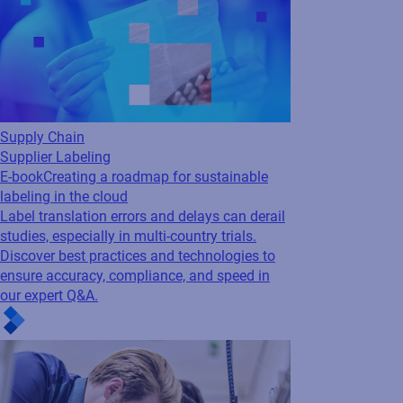
Supply Chain
Supplier Labeling
E-book
Creating a roadmap for sustainable
labeling in the cloud
Label translation errors and delays can derail
studies, especially in multi-country trials.
Discover best practices and technologies to
ensure accuracy, compliance, and speed in
our expert Q&A.