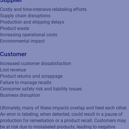
Supplier
Costly and time-intensive relabeling efforts
Supply chain disruptions
Production and shipping delays
Product waste
Increasing operational costs
Environmental impact
Customer
Increased customer dissatisfaction
Lost revenue
Product returns and scrappage
Failure to manage recalls
Consumer safety risk and liability issues
Business disruption
Ultimately, many of these impacts overlap and feed each other.
An error in labeling, when detected, could result in a pause of
production for remediation or a product recall. Customers may
be at risk due to mislabeled products, leading to negative