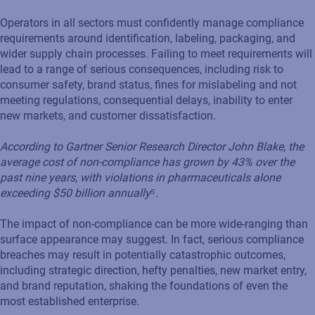
Operators in all sectors must confidently manage compliance
requirements around identification, labeling, packaging, and
wider supply chain processes. Failing to meet requirements will
lead to a range of serious consequences, including risk to
consumer safety, brand status, fines for mislabeling and not
meeting regulations, consequential delays, inability to enter
new markets, and customer dissatisfaction.
According to Gartner Senior Research Director John Blake, the
average cost of non-compliance has grown by 43% over the
past nine years, with violations in pharmaceuticals alone
exceeding $50 billion annually⁵.
The impact of non-compliance can be more wide-ranging than
surface appearance may suggest. In fact, serious compliance
breaches may result in potentially catastrophic outcomes,
including strategic direction, hefty penalties, new market entry,
and brand reputation, shaking the foundations of even the
most established enterprise.