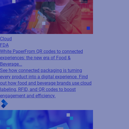
Cloud
FDA
White Paper
From QR codes to connected
experiences: the new era of Food &
Beverage...
See how connected packaging is turning
every product into a digital experience. Find
out how food and beverage brands use cloud
labeling, RFID, and QR codes to boost
engagement and efficiency.