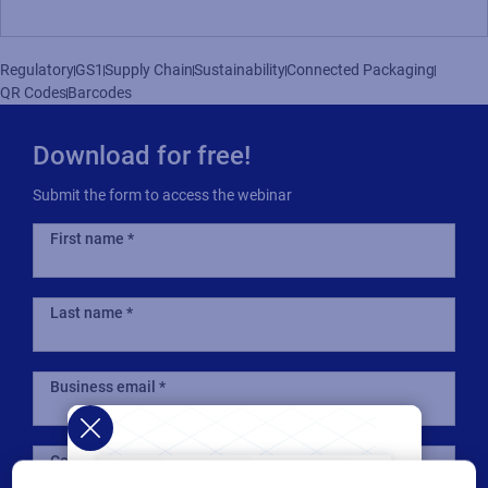
Regulatory
GS1
Supply Chain
Sustainability
Connected Packaging
QR Codes
Barcodes
Download for free!
Submit the form to access the webinar
First name
Last name
Business email
Company