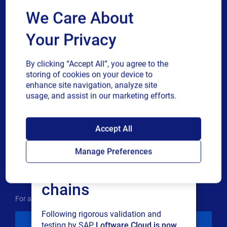
We Care About
Country
Your Privacy
Phone number
By clicking “Accept All”, you agree to the
storing of cookies on your device to
enhance site navigation, analyze site
Industry
usage, and assist in our marketing efforts.
SAP endorses
Revenue band
Accept All
Loftware Cloud for
Manage Preferences
Multiple
By checking this box, I give consent to receive marketing
connected supply
or single
communications and other related information. I
choice
understand that I may unsubscribe at any time.
chains
For additional details see the Loftware
Privacy Policy
Following rigorous validation and
Download
testing by SAP,
Loftware Cloud is now