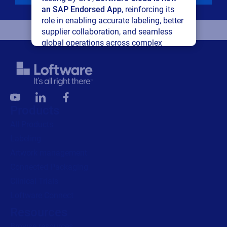
an SAP Endorsed App
, reinforcing its
role in enabling accurate labeling, better
supplier collaboration, and seamless
global operations across complex
supply networks.
Read press release
Products
All Products
Labeling
Artwork management
Connected Packaging
Clinical Trials
Loftware Connect
Resources
Browse resources