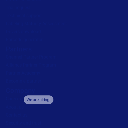
Trial request
Technical support
Labeling Maturity Assessment
Drivers download
Barcode generator
Partners
Channel Partner Program
Alliance Partner Program
Partner Academy
Become a partner
Company
Careers
We are hiring!
About us
Contact us
Security and trust