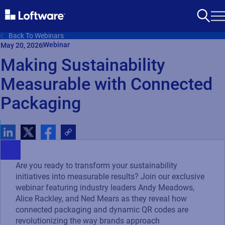
Back To Webinars
Webinar
May 20, 2026
Making Sustainability
Measurable with Connected
Packaging
Are you ready to transform your sustainability
initiatives into measurable results? Join our exclusive
webinar featuring industry leaders Andy Meadows,
Alice Rackley, and Ned Mears as they reveal how
connected packaging and dynamic QR codes are
revolutionizing the way brands approach