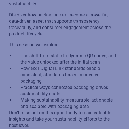
sustainability.
Discover how packaging can become a powerful,
data-driven asset that supports transparency,
traceability, and consumer engagement across the
product lifecycle.
This session will explore:
The shift from static to dynamic QR codes, and
the value unlocked after the initial scan
How GS1 Digital Link standards enable
consistent, standards-based connected
packaging
Practical ways connected packaging drives
sustainability goals
Making sustainability measurable, actionable,
and scalable with packaging data
Don’t miss out on this opportunity to gain valuable
insights and take your sustainability efforts to the
next level.